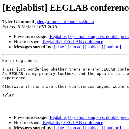
[Eeglablist] EEGLAB conferenc
Tyler Grummett
tyler.grummett at flinders.edu.au
Fri Feb 6 15:45:34 PST 2015
Previous message:
[Eeglablist] Qs about single vs. double preci
Next message:
[Eeglablist] EEGLAB conference
Messages sorted by:
[ date ]
[ thread ]
[ subject ]
[ author ]
Hello eeglabers,

I was just wondering whether there are any EEGLAB confe
As EEGLAB is my primary toolbox, and the updates to the
experience.

Otherwise if there are other conferences anyone would s
Tyler

Previous message:
[Eeglablist] Qs about single vs. double preci
Next message:
[Eeglablist] EEGLAB conference
Messages sorted by:
[ date ]
[ thread ]
[ subject ]
[ author ]