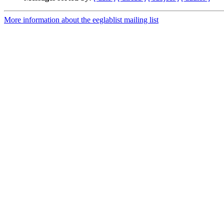
More information about the eeglablist mailing list