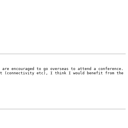
 are encouraged to go overseas to attend a conference. 
t (connectivity etc), I think I would benefit from the 