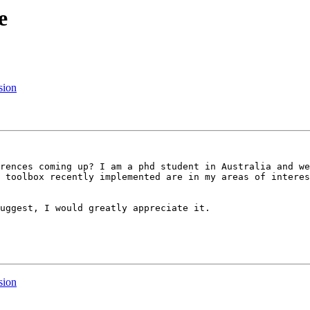
e
sion
rences coming up? I am a phd student in Australia and we
 toolbox recently implemented are in my areas of interes
uggest, I would greatly appreciate it.

sion