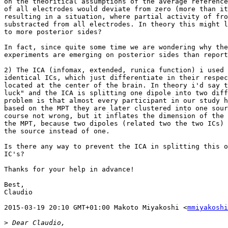
on the theoritical assumptions of the average reference
of all electrodes would deviate from zero (more than it
resulting in a situation, where partial activity of fro
substracted from all electrodes. In theory this might l
to more posterior sides?

In fact, since quite some time we are wondering why the
experiments are emerging on posterior sides than report
2) The ICA (infomax, extended, runica function) i used 
identical ICs, which just differentiate in their respec
located at the center of the brain. In theory i'd say t
luck" and the ICA is splitting one dipole into two diff
problem is that almost every participant in our study h
based on the MPT they are later clustered into one sour
course not wrong, but it inflates the dimension of the 
the MPT, because two dipoles (related two the two ICs) 
the source instead of one.

Is there any way to prevent the ICA in splitting this o
IC's?

Thanks for your help in advance!

Best,

Claudio

2015-03-19 20:10 GMT+01:00 Makoto Miyakoshi <
mmiyakoshi
>