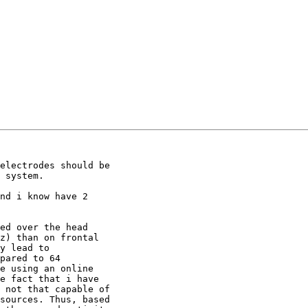
electrodes should be

 system.

nd i know have 2

ed over the head

z) than on frontal

y lead to

pared to 64

e using an online

e fact that i have

 not that capable of

sources. Thus, based
