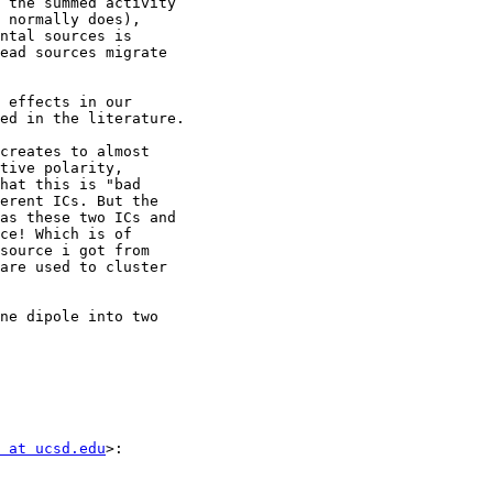
 the summed activity

 normally does),

ntal sources is

ead sources migrate

 effects in our

ed in the literature.

creates to almost

tive polarity,

hat this is "bad

erent ICs. But the

as these two ICs and

ce! Which is of

source i got from

are used to cluster

ne dipole into two

 at ucsd.edu
>:
