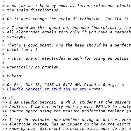
>
>
>
>
>
>
>
>
>
>
>
>
>
>
>
>
>
>
>
>
>
Claudio.Georgii at stud.sbg.ac.at
>
>>
>>
>>
>>
>>
>>
>>
>>