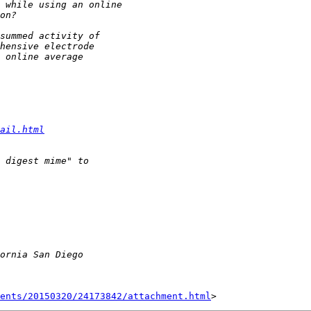
ail.html
ents/20150320/24173842/attachment.html