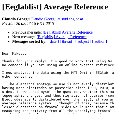
[Eeglablist] Average Reference
Claudio Georgii
Claudio.Georgii at stud.sbg.ac.at
Fri Mar 20 02:47:16 PDT 2015
Previous message:
[Eeglablist] Average Reference
Next message:
[Eeglablist] Average Reference
Messages sorted by:
[ date ]
[ thread ]
[ subject ]
[ author ]
Dear Makoto,

thanks for your reply! It's good to know that using 64 
no concern if you are using an online average reference
I now analyzed the data using the MPT (within EEGlab) a
other concerns:

1) The electrode montage we use is not evenly distribut
having more electrodes at posterior sites (PO9, PO10, O
sides. I now asked myself the question, whether this ma
topographic changes, and thus migration of sources (com
Electrodes evenly distributed over the head), if you ar
average reference system. I thought of this, because th
lesser electrodes on frontal sides would mean that i am
measuring the activity from all the underlying frontal 