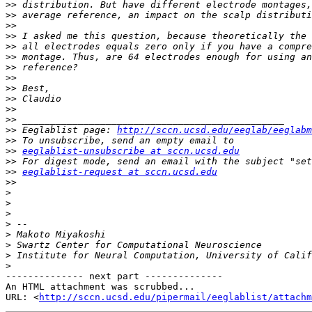
>>
>>
>>
>>
>>
>>
>>
>>
>>
>>
>>
>>
>>
 Eeglablist page: 
http://sccn.ucsd.edu/eeglab/eeglabm
>>
>>
eeglablist-unsubscribe at sccn.ucsd.edu
>>
>>
eeglablist-request at sccn.ucsd.edu
>>
>
>
>
>
>
>
>
>
-------------- next part --------------

An HTML attachment was scrubbed...

URL: <
http://sccn.ucsd.edu/pipermail/eeglablist/attachm