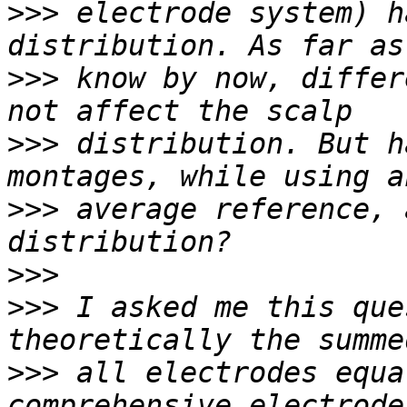
>>>
 electrode system) h
>>>
 know by now, differ
>>>
 distribution. But h
>>>
 average reference, 
>>>
>>>
 I asked me this que
>>>
 all electrodes equa