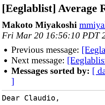
[Eeglablist] Average 
Makoto Miyakoshi
mmiyak
Fri Mar 20 16:56:10 PDT 
Previous message:
[Eegla
Next message:
[Eeglabli
Messages sorted by:
[ d
]
Dear Claudio,
