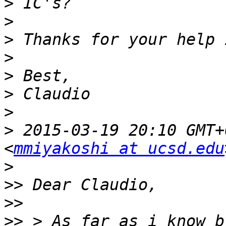
>
>
>
>
>
>
>
>
 2015-03-19 20:10 GMT+
<
mmiyakoshi at ucsd.edu
>
>>
>>
>>
 > As far as i know b