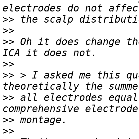
>>
>>
>>
 Oh it does change th
>>
>>
 > I asked me this qu
>>
 all electrodes equal
>>
>>