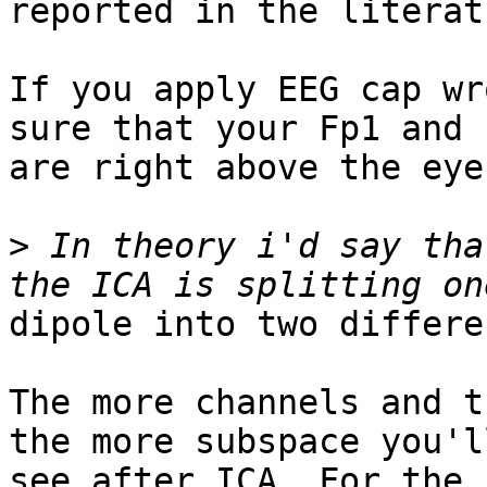
reported in the literatu
If you apply EEG cap wr
sure that your Fp1 and F
are right above the eye
>
 In theory i'd say tha
dipole into two differe
The more channels and t
the more subspace you'll
see after ICA. For the 