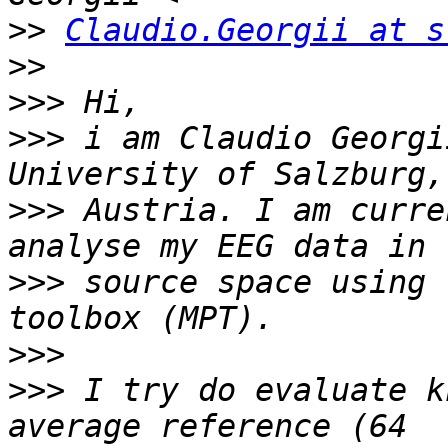
>>
Claudio.Georgii at s
>>
>>>
>>>
 i am Claudio Georgi
>>>
 Austria. I am curre
>>>
 source space using 
>>>
>>>
 I try do evaluate k