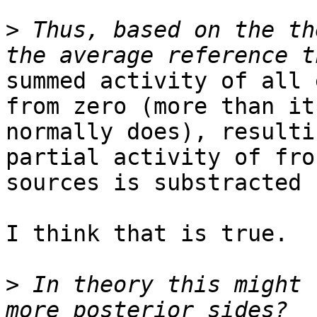
>
 Thus, based on the th
summed activity of all 
from zero (more than it

normally does), resulti
partial activity of fron
sources is substracted 
I think that is true.

>
 In theory this might 