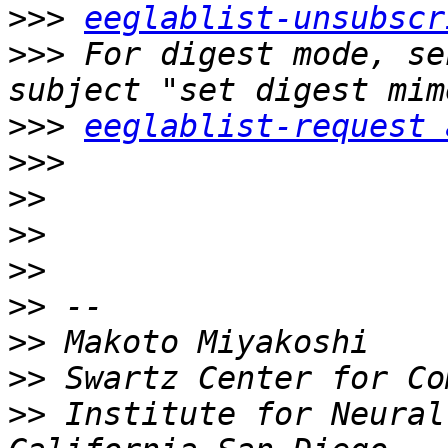
>>>
eeglablist-unsubscr
>>>
 For digest mode, se
>>>
eeglablist-request 
>>>
>>
>>
>>
>>
>>
>>
>>
 Institute for Neural