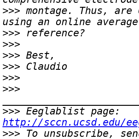
>>>
 montage. Thus, are 
>>>
>>>
>>>
>>>
>>>
>>>
>>>
 Eeglablist page: 
http://sccn.ucsd.edu/ee
>>>