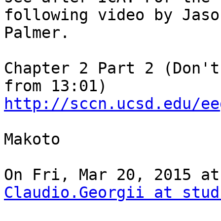
following video by Jason
Palmer.

Chapter 2 Part 2 (Don't
http://sccn.ucsd.edu/ee
Makoto

Claudio.Georgii at stud