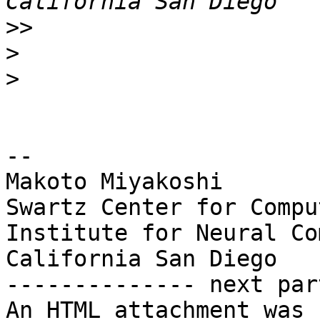
>>
>
>
-- 

Makoto Miyakoshi

Swartz Center for Compu
Institute for Neural Co
California San Diego

-------------- next par
An HTML attachment was 