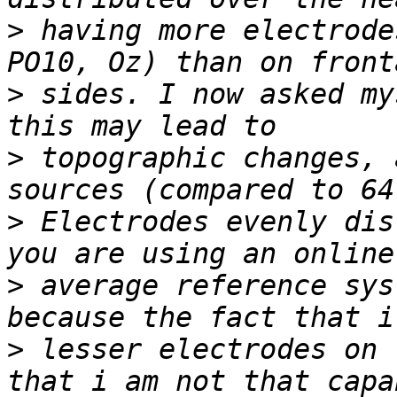
>
 having more electrode
>
 sides. I now asked my
>
 topographic changes, 
>
 Electrodes evenly dis
>
 average reference sys
>
 lesser electrodes on 