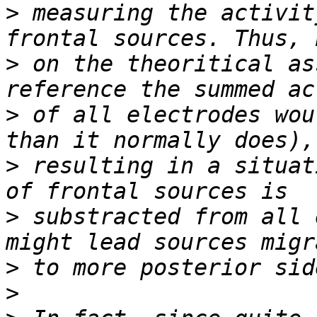
>
 measuring the activit
>
 on the theoritical as
>
 of all electrodes wou
>
 resulting in a situat
>
 substracted from all 
>
>