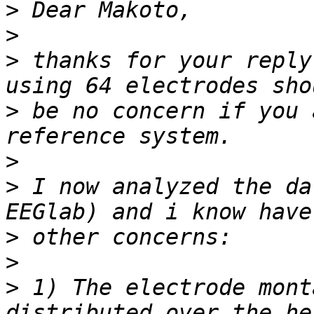
>
>
>
 thanks for your reply
>
 be no concern if you 
>
>
 I now analyzed the da
>
>
>
 1) The electrode mont