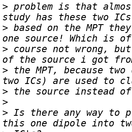
>
 problem is that almos
>
 based on the MPT they
>
 course not wrong, but
>
 the MPT, because two 
>
>
>
 Is there any way to p