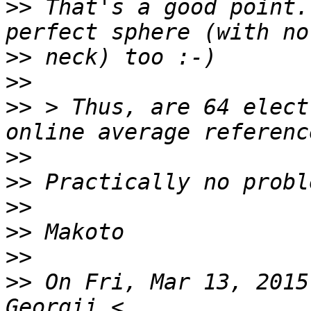
>>
 That's a good point.
>>
>>
>>
 > Thus, are 64 elect
>>
>>
>>
>>
>>
>>
 On Fri, Mar 13, 2015