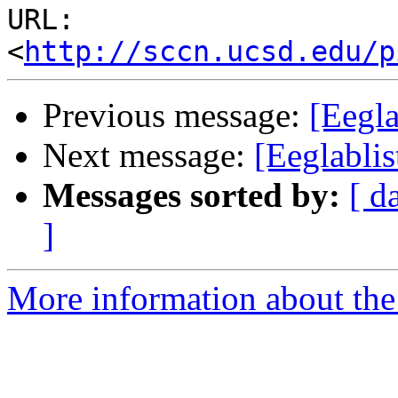
URL: 
<
http://sccn.ucsd.edu/p
Previous message:
[Eegla
Next message:
[Eeglabli
Messages sorted by:
[ d
]
More information about the e