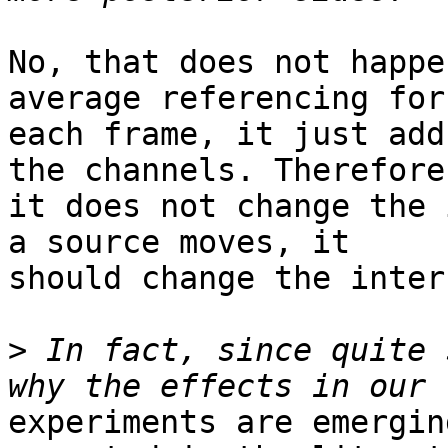
No, that does not happe
average referencing for

each frame, it just add
the channels. Therefore,
it does not change the 
a source moves, it

should change the inter
>
 In fact, since quite 
experiments are emergin