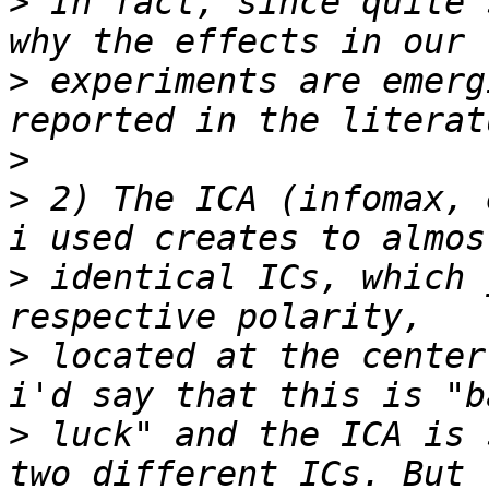
>
 In fact, since quite 
>
 experiments are emerg
>
>
 2) The ICA (infomax, 
>
 identical ICs, which 
>
 located at the center
>
 luck" and the ICA is 