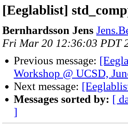
[Eeglablist] std_comp
Bernhardsson Jens
Jens.B
Fri Mar 20 12:36:03 PDT 
Previous message:
[Eegla
Workshop @ UCSD, June
Next message:
[Eeglabli
Messages sorted by:
[ d
]