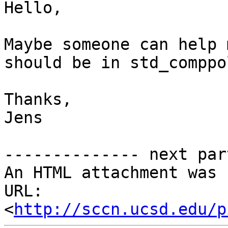
Hello,

Maybe someone can help 
should be in std_comppo
Thanks,

Jens

-------------- next par
An HTML attachment was 
URL: 
<
http://sccn.ucsd.edu/p