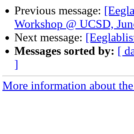
Previous message:
[Eegla
Workshop @ UCSD, June
Next message:
[Eeglabli
Messages sorted by:
[ d
]
More information about the e