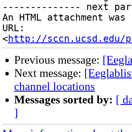
-------------- next par
An HTML attachment was 
URL: 
<
http://sccn.ucsd.edu/p
Previous message:
[Eegla
Next message:
[Eeglabl
channel locations
Messages sorted by:
[ d
]