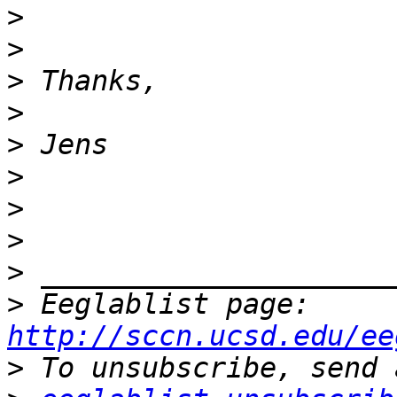
>
>
>
>
>
>
>
>
>
>
 Eeglablist page: 
http://sccn.ucsd.edu/ee
>