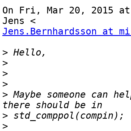
On Fri, Mar 20, 2015 at
Jens.Bernhardsson at mi
>
>
>
>
>
 Maybe someone can hel
>
>