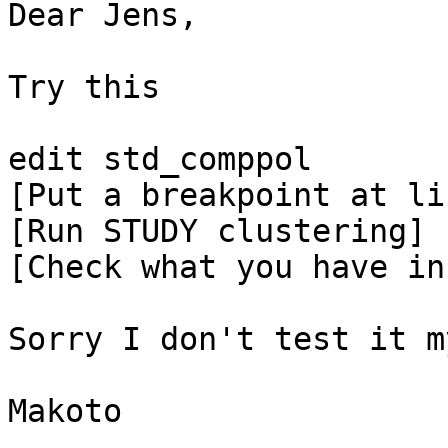
Dear Jens,

Try this

edit std_comppol

[Put a breakpoint at li
[Run STUDY clustering]

[Check what you have in
Sorry I don't test it m
Makoto
