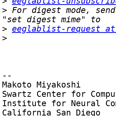
>
eeglablist-unsubscrib
>
 For digest mode, send
>
eeglablist-request at
>
-- 

Makoto Miyakoshi

Swartz Center for Compu
Institute for Neural Co
California San Diego
