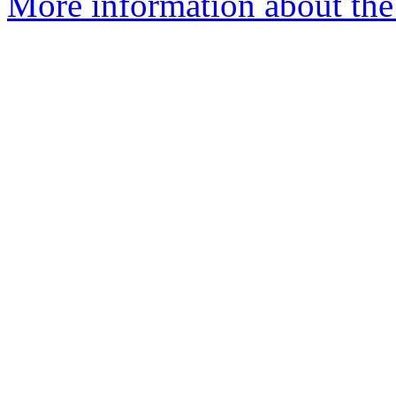
More information about the e