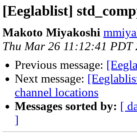
[Eeglablist] std_comp
Makoto Miyakoshi
mmiyak
Thu Mar 26 11:12:41 PDT
Previous message:
[Eegla
Next message:
[Eeglabl
channel locations
Messages sorted by:
[ d
]