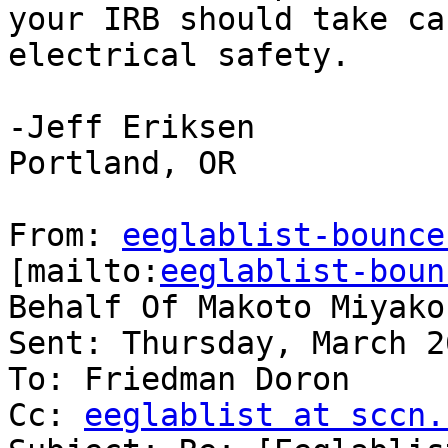
your IRB should take ca
electrical safety.

-Jeff Eriksen

Portland, OR

From: 
eeglablist-bounce
[mailto:
eeglablist-boun
Behalf Of Makoto Miyakos
Sent: Thursday, March 2
To: Friedman Doron

Cc: 
eeglablist at sccn.