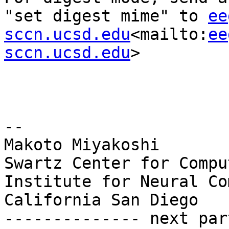
"set digest mime" to 
ee
sccn.ucsd.edu
<mailto:
ee
sccn.ucsd.edu
>

--

Makoto Miyakoshi

Swartz Center for Compu
Institute for Neural Co
California San Diego

-------------- next par