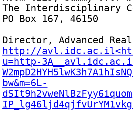
The Interdisciplinary C
PO Box 167, 46150

http://avl.idc.ac.il<ht
u=http-3A__avl.idc.ac.i
W2mpD2HYH5lwK3h7A1hIsNQ
bw&m=6L-
dSIt9h2vweNlBzFyy6iquom
IP_lg46ljd4qjfvUrYM1vkg