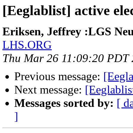
[Eeglablist] active el
Eriksen, Jeffrey :LGS Neu
LHS.ORG
Thu Mar 26 11:09:20 PDT
Previous message:
[Eegla
Next message:
[Eeglablis
Messages sorted by:
[ d
]