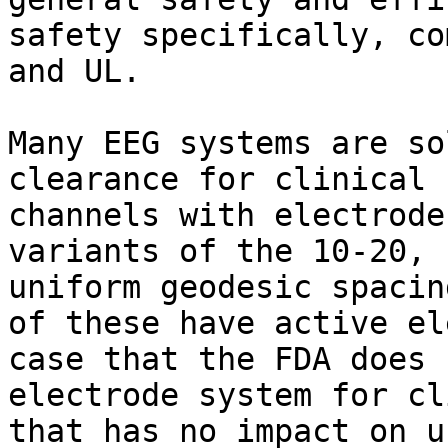
safety specifically, co
and UL.

Many EEG systems are so
clearance for clinical 
channels with electrode
variants of the 10-20, 
uniform geodesic spacin
of these have active el
case that the FDA does 
electrode system for cl
that has no impact on u