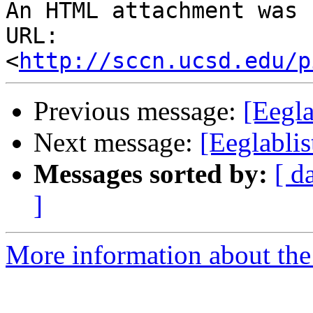
An HTML attachment was 
URL: 
<
http://sccn.ucsd.edu/p
Previous message:
[Eegla
Next message:
[Eeglablis
Messages sorted by:
[ d
]
More information about the e