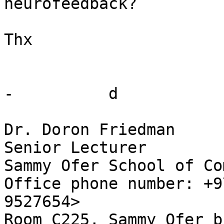
neurofeedback?

Thx

-          d

Dr. Doron Friedman

Senior Lecturer

Sammy Ofer School of Co
Office phone number: +9
9527654>

Room C225, Sammy Ofer b