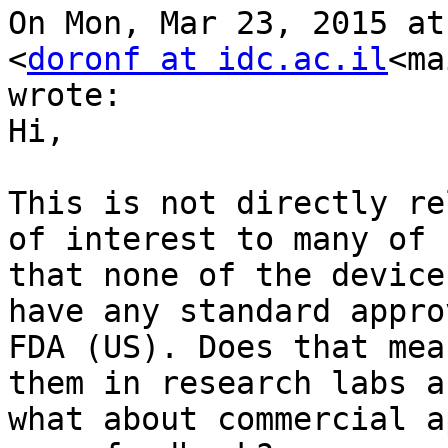
On Mon, Mar 23, 2015 at
<
doronf at idc.ac.il
<ma
wrote:

Hi,

This is not directly re
of interest to many of 
that none of the device
have any standard appro
FDA (US). Does that mea
them in research labs a
what about commercial a