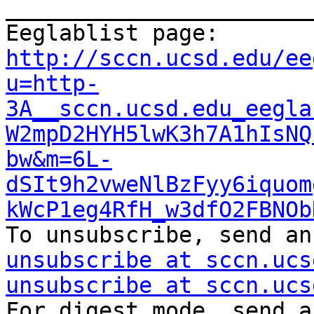
_______________________
Eeglablist page: 
http://sccn.ucsd.edu/ee
u=http-
3A__sccn.ucsd.edu_eegla
W2mpD2HYH5lwK3h7A1hIsNQ
bw&m=6L-
dSIt9h2vweNlBzFyy6iquom
kWcP1eg4RfH_w3dfO2FBNOb
To unsubscribe, send an
unsubscribe at sccn.ucs
unsubscribe at sccn.ucs
For digest mode, send a