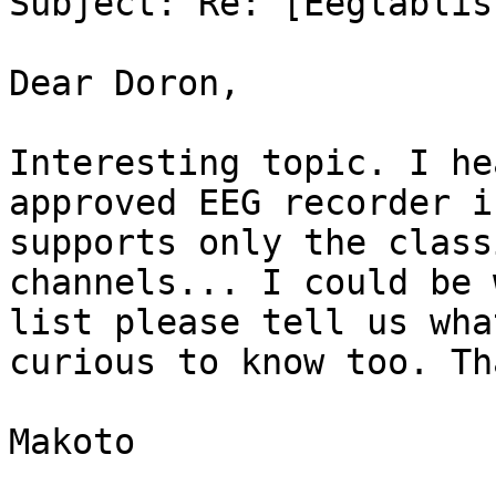
Subject: Re: [Eeglablis
Dear Doron,

Interesting topic. I he
approved EEG recorder i
supports only the class
channels... I could be 
list please tell us wha
curious to know too. Th
Makoto
