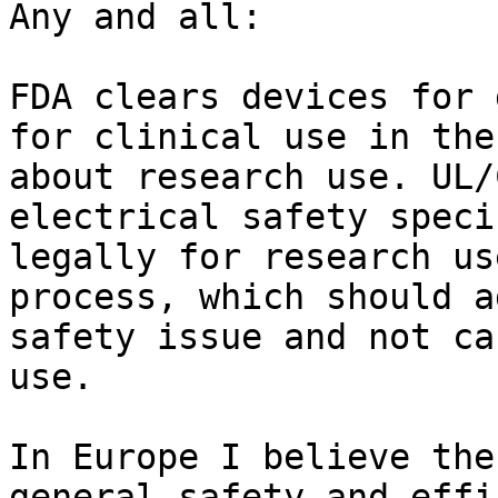
Any and all:

FDA clears devices for 
for clinical use in the
about research use. UL/
electrical safety speci
legally for research us
process, which should a
safety issue and not ca
use.

In Europe I believe the
general safety and effi