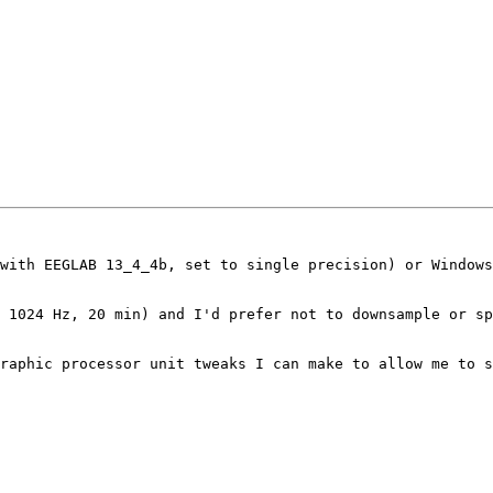
with EEGLAB 13_4_4b, set to single precision) or Windows
 1024 Hz, 20 min) and I'd prefer not to downsample or sp
raphic processor unit tweaks I can make to allow me to s