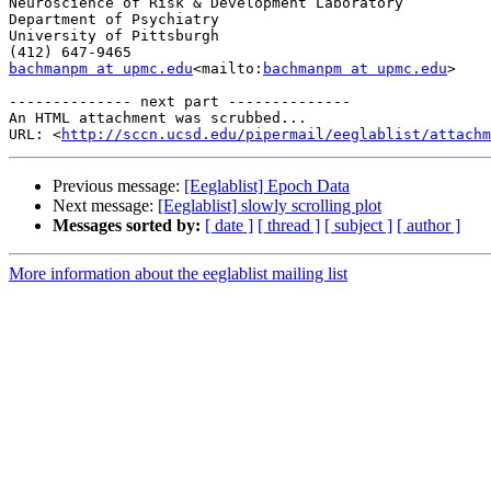
Neuroscience of Risk & Development Laboratory

Department of Psychiatry

University of Pittsburgh

bachmanpm at upmc.edu
<mailto:
bachmanpm at upmc.edu
>

-------------- next part --------------

An HTML attachment was scrubbed...

URL: <
http://sccn.ucsd.edu/pipermail/eeglablist/attachm
Previous message:
[Eeglablist] Epoch Data
Next message:
[Eeglablist] slowly scrolling plot
Messages sorted by:
[ date ]
[ thread ]
[ subject ]
[ author ]
More information about the eeglablist mailing list