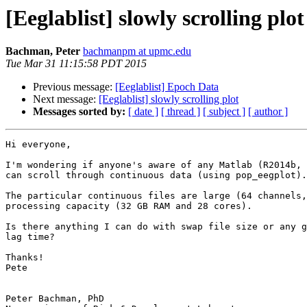
[Eeglablist] slowly scrolling plot
Bachman, Peter
bachmanpm at upmc.edu
Tue Mar 31 11:15:58 PDT 2015
Previous message:
[Eeglablist] Epoch Data
Next message:
[Eeglablist] slowly scrolling plot
Messages sorted by:
[ date ]
[ thread ]
[ subject ]
[ author ]
Hi everyone,

I'm wondering if anyone's aware of any Matlab (R2014b, 
can scroll through continuous data (using pop_eegplot).

The particular continuous files are large (64 channels,
processing capacity (32 GB RAM and 28 cores).

Is there anything I can do with swap file size or any g
lag time?

Thanks!

Pete

Peter Bachman, PhD
