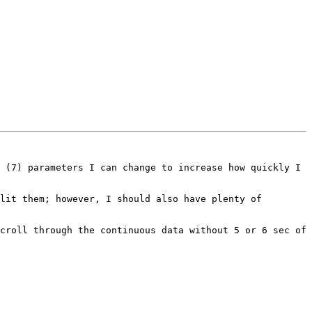
 (7) parameters I can change to increase how quickly I 
lit them; however, I should also have plenty of 
croll through the continuous data without 5 or 6 sec of 