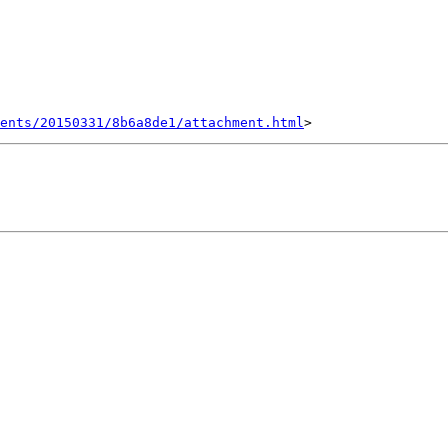
ents/20150331/8b6a8de1/attachment.html