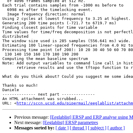
  of 4096 frames sampled at 512 Hz.

Each trial contains samples from -1000 ms before to

  6998 ms after the timelocking event.

  Image frequency direction: normal

Using 2 cycles at lowest frequency to 3.25 at highest.

Generating 200 time points (-721.7 to 6719.7 ms)

Finding closest points for time variable

Time values for time/freq decomposition is not perfectl
distributed

The window size used is 285 samples (556.641 ms) wide.

Estimating 100 linear-spaced frequencies from 4.0 Hz to
Processing time point (of 200): 10 20 30 40 50 60 70 80
 130 140 150 160 170 180 190 200

Computing the mean baseline spectrum

Note: Add output variables to command line call in hist
      retrieve results and use the tftopo function to replot them

What do you think about? Could you suggest me some idea
Thanks so much!

Daniele

-------------- next part --------------

An HTML attachment was scrubbed...

URL: <
http://sccn.ucsd.edu/pipermail/eeglablist/attachm
Previous message:
[Eeglablist] ERSP and ERP analyse using M
Next message:
[Eeglablist] ERSP parametres
Messages sorted by:
[ date ]
[ thread ]
[ subject ]
[ author ]