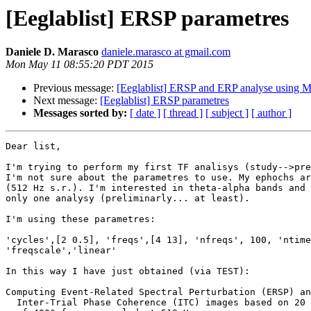
[Eeglablist] ERSP parametres
Daniele D. Marasco
daniele.marasco at gmail.com
Mon May 11 08:55:20 PDT 2015
Previous message:
[Eeglablist] ERSP and ERP analyse using M
Next message:
[Eeglablist] ERSP parametres
Messages sorted by:
[ date ]
[ thread ]
[ subject ]
[ author ]
Dear list,

I'm trying to perform my first TF analisys (study-->pre
I'm not sure about the parametres to use. My ephochs ar
(512 Hz s.r.). I'm interested in theta-alpha bands and 
only one analysy (preliminarly... at least).

I'm using these parametres:

'cycles',[2 0.5], 'freqs',[4 13], 'nfreqs', 100, 'ntime
'freqscale','linear'

In this way I have just obtained (via TEST):

Computing Event-Related Spectral Perturbation (ERSP) an
  Inter-Trial Phase Coherence (ITC) images based on 20 trials
