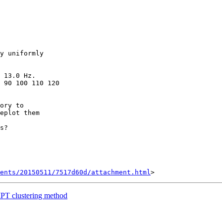
y uniformly

 13.0 Hz.

 90 100 110 120

ory to

s?

ents/20150511/7517d60d/attachment.html
PT clustering method