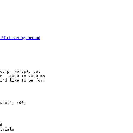
PT clustering method
comp-->ersp), but

e  -1000 to 7000 ms

I'd like to perform

sout', 400,

d
