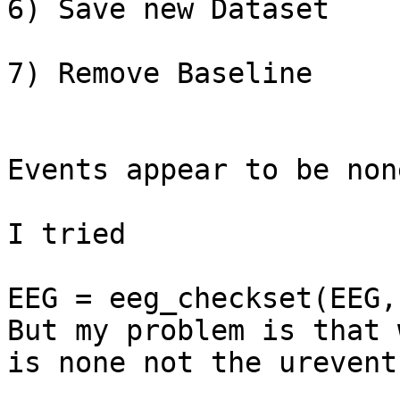
6) Save new Dataset

7) Remove Baseline

Events appear to be none
I tried

EEG = eeg_checkset(EEG,
But my problem is that 
is none not the urevent
