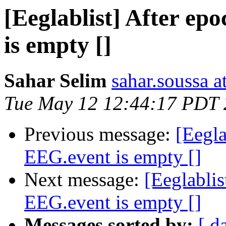
[Eeglablist] After ep
is empty []
Sahar Selim
sahar.soussa 
Tue May 12 12:44:17 PDT
Previous message:
[Eegla
EEG.event is empty []
Next message:
[Eeglablis
EEG.event is empty []
Messages sorted by:
[ d