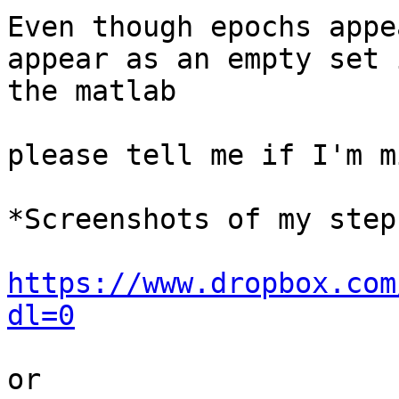
Even though epochs appe
appear as an empty set i
the matlab

please tell me if I'm m
*Screenshots of my steps
https://www.dropbox.com
dl=0
or
