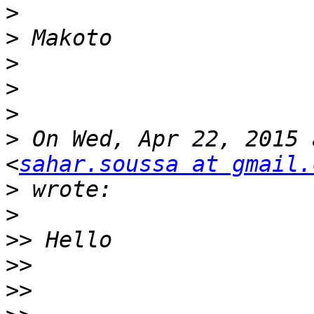
>
>
>
>
>
>
 On Wed, Apr 22, 2015 
<
sahar.soussa at gmail.
>
>
>>
>>
>>