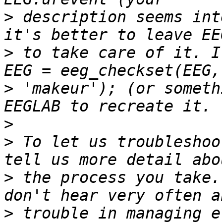
>
 description seems int
>
 to take care of it. I
>
 'makeur'); (or someth
>
>
 To let us troubleshoo
>
 the process you take.
>