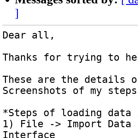
]
Dear all,

Thanks for trying to hel
These are the details o
Screenshots of my steps)
*Steps of loading data 
1) File -> Import Data 
Interface
