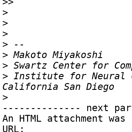
>>
>
>
>
>
>
>
>
 Institute for Neural 
>
-------------- next par
An HTML attachment was 
URL: 