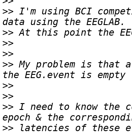
>>
>>
 I'm using BCI compet
>>
>>
>>
>>
 My problem is that a
>>
>>
>>
 I need to know the c
>>