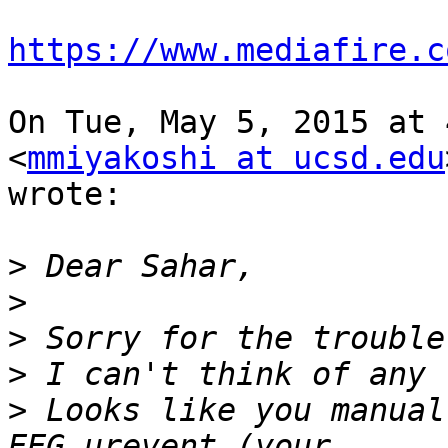
https://www.mediafire.c
On Tue, May 5, 2015 at 
<
mmiyakoshi at ucsd.edu
wrote:

>
>
>
>
>
 Looks like you manual