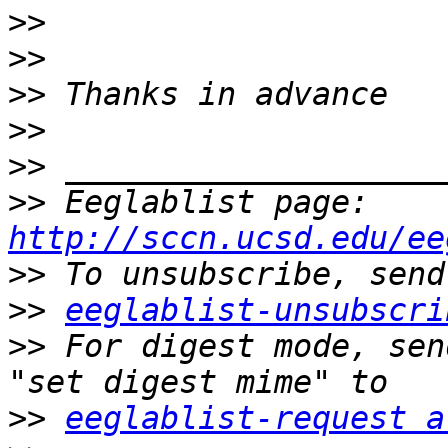
>>
>>
>>
>>
>>
>>
 Eeglablist page: 
http://sccn.ucsd.edu/ee
>>
>>
eeglablist-unsubscri
>>
 For digest mode, sen
>>
eeglablist-request a