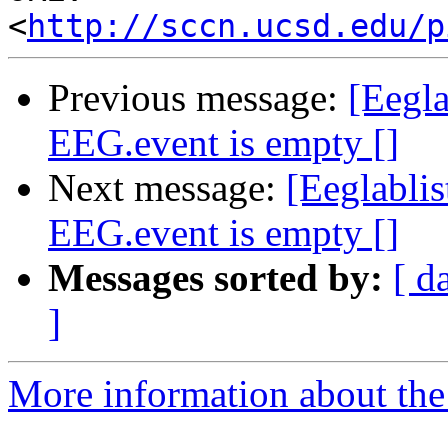
<
http://sccn.ucsd.edu/p
Previous message:
[Eegla
EEG.event is empty []
Next message:
[Eeglablis
EEG.event is empty []
Messages sorted by:
[ d
]
More information about the e