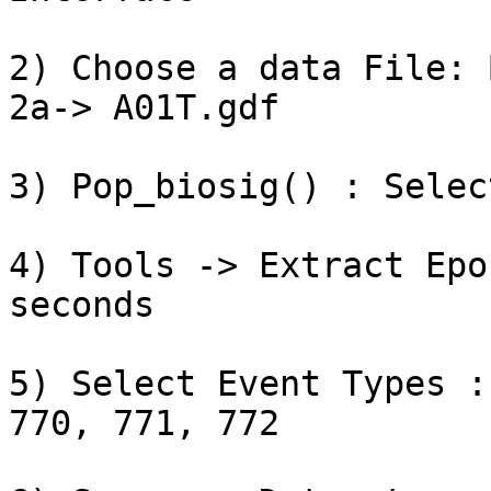
2) Choose a data File: 
2a-> A01T.gdf

3) Pop_biosig() : Selec
4) Tools -> Extract Epo
seconds

5) Select Event Types :
770, 771, 772
