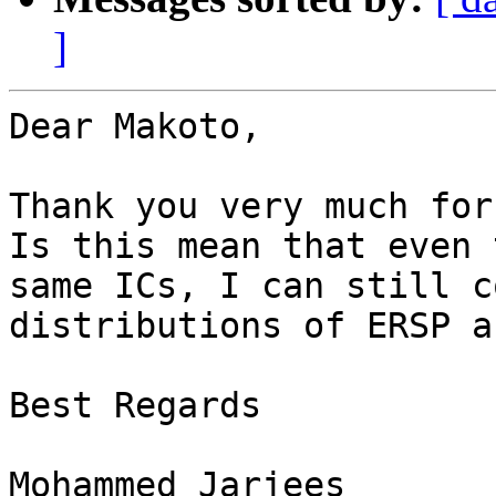
]
Dear Makoto,

Thank you very much for
Is this mean that even 
same ICs, I can still c
distributions of ERSP a
Best Regards

Mohammed Jarjees
