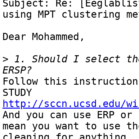
Subject: Re: [Eeglablis
using MPT clustering met
Dear Mohammed,

>
 1. Should I select th
Follow this instruction
http://sccn.ucsd.edu/wi

And you can use ERP or 
mean you want to use th
cleaning for anything.
