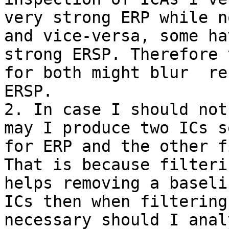
very strong ERP while n
and vice-versa, some ha
strong ERSP. Therefore 
for both might blur  re
ERSP.

2. In case I should not
may I produce two ICs s
for ERP and the other f
That is because filteri
helps removing a baseli
ICs then when filtering
necessary should I anal