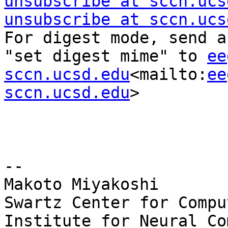
unsubscribe at sccn.ucs
unsubscribe at sccn.ucs
For digest mode, send a
"set digest mime" to 
ee
sccn.ucsd.edu
<mailto:
ee
sccn.ucsd.edu
>

--

Makoto Miyakoshi

Swartz Center for Compu
Institute for Neural Co