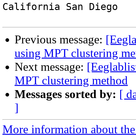
California San Diego

Previous message:
[Eegl
using MPT clustering me
Next message:
[Eeglabli
MPT clustering method
Messages sorted by:
[ d
]
More information about the e