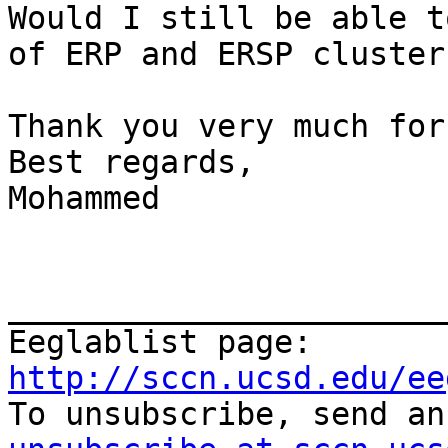
Would I still be able t
of ERP and ERSP clusters
Thank you very much for
Best regards,

Mohammed

_______________________
Eeglablist page: 
http://sccn.ucsd.edu/ee

To unsubscribe, send a