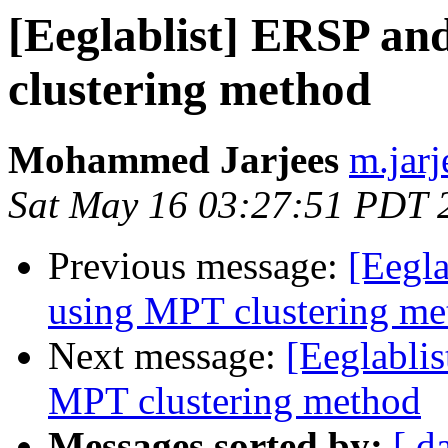
[Eeglablist] ERSP a
clustering method
Mohammed Jarjees
m.jarj
Sat May 16 03:27:51 PDT 
Previous message:
[Eegl
using MPT clustering me
Next message:
[Eeglabli
MPT clustering method
Messages sorted by:
[ d