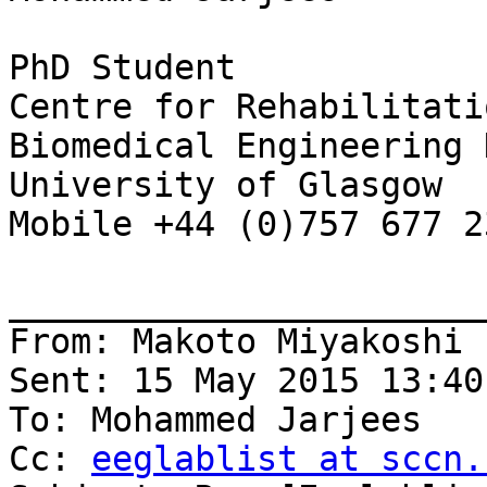
PhD Student

Centre for Rehabilitati
Biomedical Engineering 
University of Glasgow

Mobile +44 (0)757 677 23
_______________________
From: Makoto Miyakoshi 
Sent: 15 May 2015 13:40

To: Mohammed Jarjees

Cc: 
eeglablist at sccn.