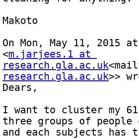
Makoto

On Mon, May 11, 2015 at
<
m.jarjees.1 at 
research.gla.ac.uk
<mail
research.gla.ac.uk
>> wr
Dears,

I want to cluster my 61
three groups of people 
and each subjects has t