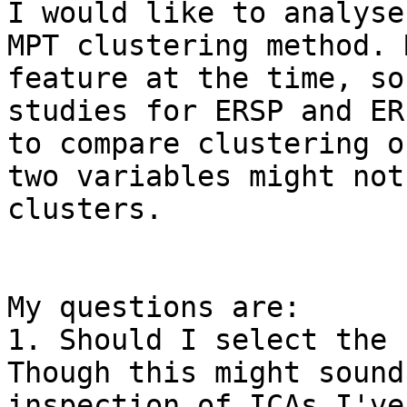
I would like to analyse
MPT clustering method. 
feature at the time, so
studies for ERSP and ER
to compare clustering o
two variables might not
clusters.

My questions are:

1. Should I select the s
Though this might sound
inspection of ICAs I've