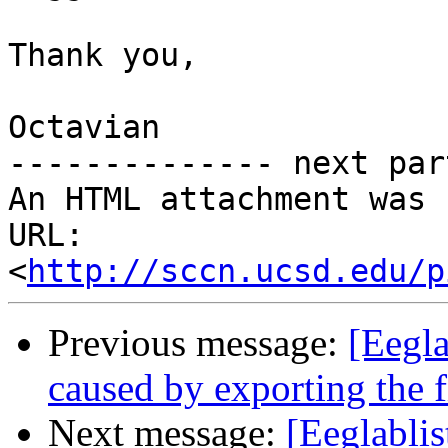
Thank you,

Octavian

-------------- next par
An HTML attachment was 
URL: 
<
http://sccn.ucsd.edu/p
Previous message:
[Eegla
caused by exporting the 
Next message:
[Eeglablis