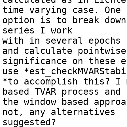
time varying case. One

option is to break down
series I work

with in several epochs 
and calculate pointwise

significance on these e
use *est_checkMVARStabi
*to accomplish this? I 
based TVAR process and n
the window based approa
not, any alternatives

suggested?
