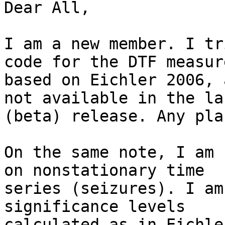
Dear All,

I am a new member. I tr
code for the DTF measure
based on Eichler 2006, 
not available in the las
(beta) release. Any pla
On the same note, I am 
on nonstationary time

series (seizures). I am
significance levels

calculated as in Eichle