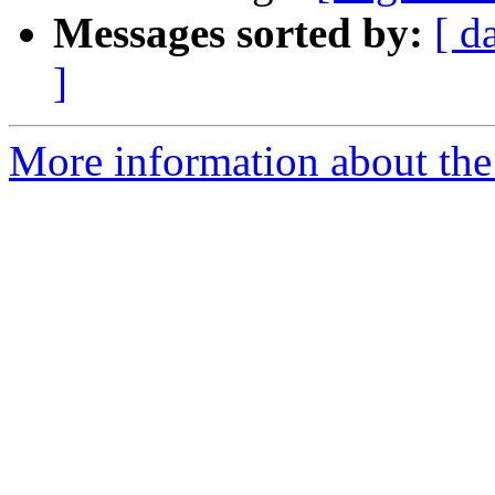
Messages sorted by:
[ d
]
More information about the e