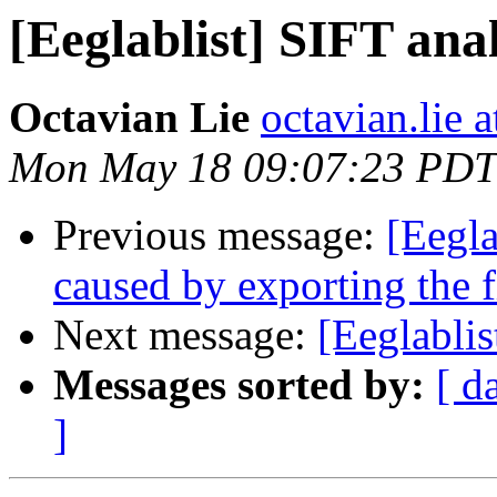
[Eeglablist] SIFT analy
Octavian Lie
octavian.lie 
Mon May 18 09:07:23 PDT
Previous message:
[Eegla
caused by exporting the 
Next message:
[Eeglablis
Messages sorted by:
[ d
]