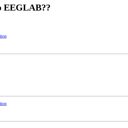
into EEGLAB??
tion
tion