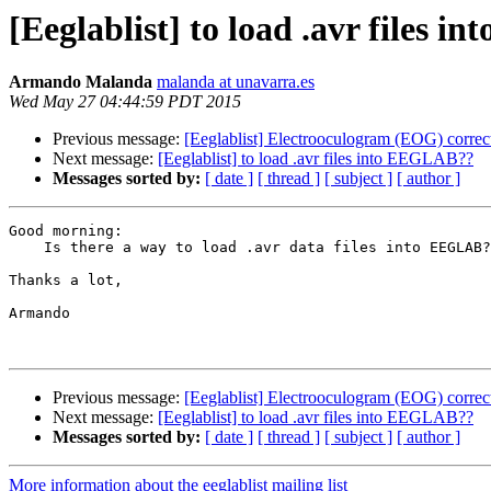
[Eeglablist] to load .avr files 
Armando Malanda
malanda at unavarra.es
Wed May 27 04:44:59 PDT 2015
Previous message:
[Eeglablist] Electrooculogram (EOG) correc
Next message:
[Eeglablist] to load .avr files into EEGLAB??
Messages sorted by:
[ date ]
[ thread ]
[ subject ]
[ author ]
Good morning:

    Is there a way to load .avr data files into EEGLAB?

Thanks a lot,

Armando

Previous message:
[Eeglablist] Electrooculogram (EOG) correc
Next message:
[Eeglablist] to load .avr files into EEGLAB??
Messages sorted by:
[ date ]
[ thread ]
[ subject ]
[ author ]
More information about the eeglablist mailing list