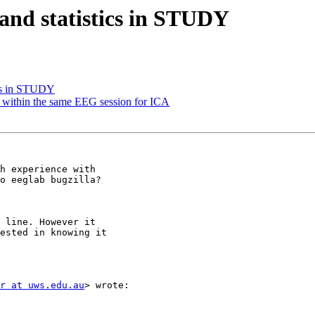
 and statistics in STUDY
ics in STUDY
ks within the same EEG session for ICA
h experience with

 line. However it

ested in knowing it

r at uws.edu.au
> wrote:
