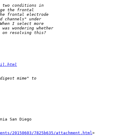
il.html
nia San Diego

ents/20150603/7825b635/attachment.html