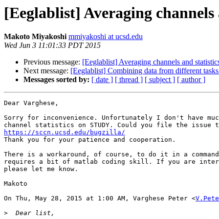
[Eeglablist] Averaging channels
Makoto Miyakoshi
mmiyakoshi at ucsd.edu
Wed Jun 3 11:01:33 PDT 2015
Previous message:
[Eeglablist] Averaging channels and statist
Next message:
[Eeglablist] Combining data from different tas
Messages sorted by:
[ date ]
[ thread ]
[ subject ]
[ author ]
Dear Varghese,

Sorry for inconvenience. Unfortunately I don't have muc
https://sccn.ucsd.edu/bugzilla/

Thank you for your patience and cooperation.

There is a workaround, of course, to do it in a command
requires a bit of matlab coding skill. If you are inter
please let me know.

Makoto

On Thu, May 28, 2015 at 1:00 AM, Varghese Peter <
V.Pete
>