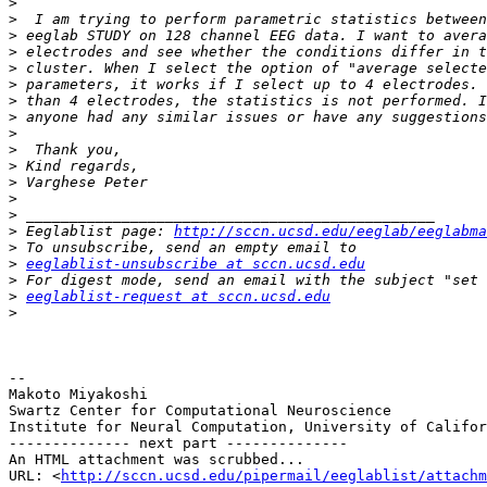
>
>
>
>
>
>
>
>
>
>
>
>
>
>
>
 Eeglablist page: 
http://sccn.ucsd.edu/eeglab/eeglabma
>
>
eeglablist-unsubscribe at sccn.ucsd.edu
>
>
eeglablist-request at sccn.ucsd.edu
>
-- 

Makoto Miyakoshi

Swartz Center for Computational Neuroscience

Institute for Neural Computation, University of Califor
-------------- next part --------------

An HTML attachment was scrubbed...

URL: <
http://sccn.ucsd.edu/pipermail/eeglablist/attachm