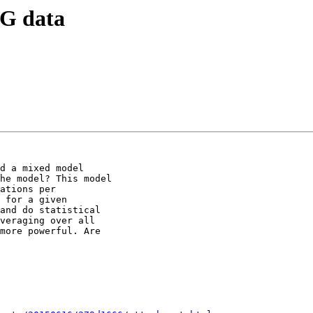
EG data
d a mixed model

he model? This model

ations per

 for a given

and do statistical

veraging over all

more powerful. Are
