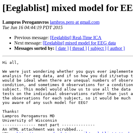
[Eeglablist] mixed model for E
Lampros Perogamvros
lambros.pero at gmail.com
Tue Jun 16 04:44:19 PDT 2015
Previous message:
[Eeglablist] Real-Time ICA
Next message:
[Eeglablist] mixed model for EEG data
Messages sorted by:
[ date ]
[ thread ]
[ subject ]
[ author ]
Hi all,

We were just wondering whether you guys ever implemente
analysis for eeg data, and if so how you did it/setup t
would be ideal when there are unequal numbers of observ
condition, and sometimes 0 observations for a condition
subject. This model would allow us to use all the data 
tests on the individual observations rather than just a
the observations for each subject, so it would be much 
you aware of any such model for EEG?

Thanks!

Lampros Perogamvros MD

University of Wisconsin

-------------- next part --------------

An HTML attachment was scrubbed...
