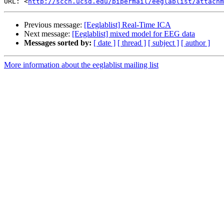
URL: <
http://sccn.ucsd.edu/pipermail/eeglablist/attachm
Previous message:
[Eeglablist] Real-Time ICA
Next message:
[Eeglablist] mixed model for EEG data
Messages sorted by:
[ date ]
[ thread ]
[ subject ]
[ author ]
More information about the eeglablist mailing list