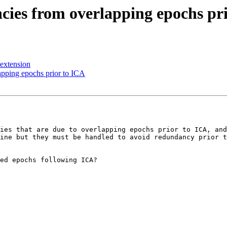
cies from overlapping epochs pr
 extension
apping epochs prior to ICA
ies that are due to overlapping epochs prior to ICA, and
ine but they must be handled to avoid redundancy prior t
ed epochs following ICA?
