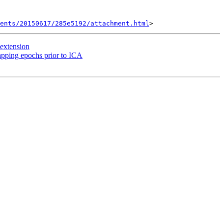
ents/20150617/285e5192/attachment.html
 extension
apping epochs prior to ICA