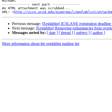
Michael

-------------- next part --------------

An HTML attachment was scrubbed...

URL: <
http://sccn.ucsd.edu/pipermail/eeglablist/attachm
Previous message:
[Eeglablist] ICSLANE registration deadline
Next message:
[Eeglablist] Removing redundancies from overl
Messages sorted by:
[ date ]
[ thread ]
[ subject ]
[ author ]
More information about the eeglablist mailing list