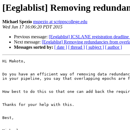
[Eeglablist] Removing redundan
Michael Spezio
mspezio at scrippscollege.edu
Wed Jun 17 16:06:20 PDT 2015
Previous message:
[Eeglablist] ICSLANE registration deadline
Next message:
[Eeglablist] Removing redundancies from overl
Messages sorted by:
[ date ]
[ thread ]
[ subject ]
[ author ]
Hi Makoto,

Do you have an efficient way of removing data redundanc
in your pipeline, you say that overlapping epochs are f
How best to do this so that one can add back the requir
Thanks for your help with this.

Best,
