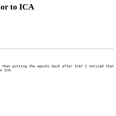
ior to ICA
 then putting the epochs back after ICA? I noticed that 
o ICA.
