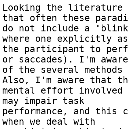
Looking the literature 
that often these paradig
do not include a "blink
where one explicitly ask
the participant to perf
or saccades). I'm aware

of the several methods 
Also, I'm aware that the
mental effort involved 
may impair task

performance, and this c
when we deal with
