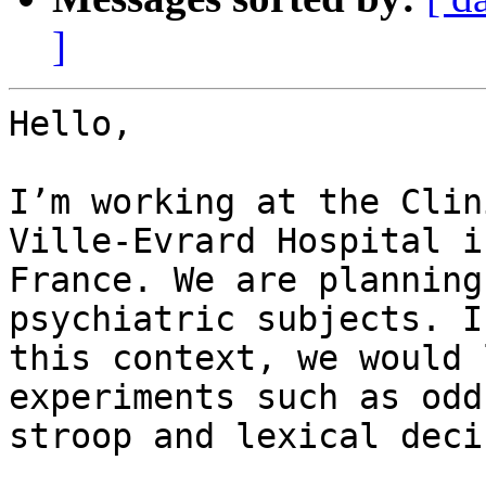
]
Hello,

I’m working at the Clin
Ville-Evrard Hospital in
France. We are planning
psychiatric subjects. In
this context, we would 
experiments such as odd
stroop and lexical deci