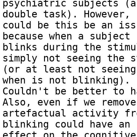
psychiatric subjects (a
double task). However,

could be this be an iss
because when a subject

blinks during the stimu
simply not seeing the s
(or at least not seeing
when is not blinking).

Couldn't be better to h
Also, even if we remove

artefactual activity fr
blinking could have an

effect on the cognitive