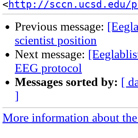
<
http://sccn.ucsd.edu/p
Previous message:
[Eegla
scientist position
Next message:
[Eeglablis
EEG protocol
Messages sorted by:
[ d
]
More information about the e