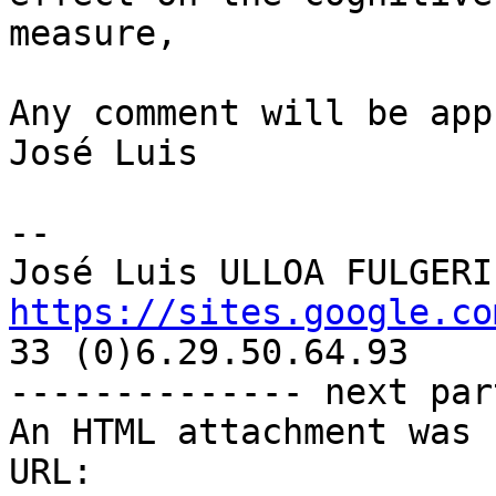
measure,

Any comment will be app
José Luis

-- 

https://sites.google.co

33 (0)6.29.50.64.93

-------------- next par
An HTML attachment was 
URL: 