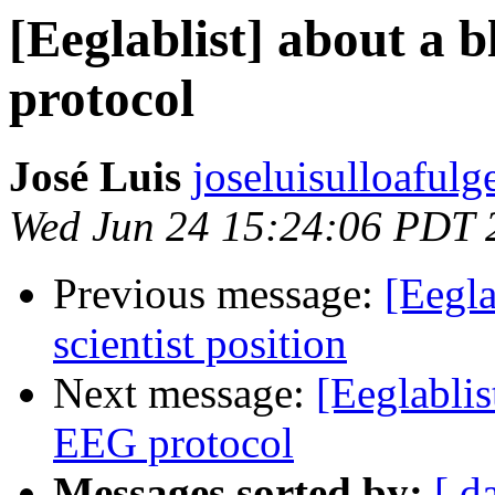
[Eeglablist] about a 
protocol
José Luis
joseluisulloafulg
Wed Jun 24 15:24:06 PDT 
Previous message:
[Eegla
scientist position
Next message:
[Eeglablis
EEG protocol
Messages sorted by:
[ d