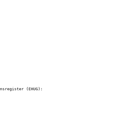
nsregister (EHUG):
