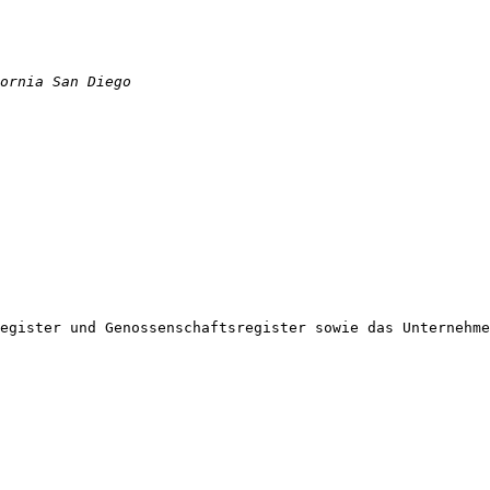
egister und Genossenschaftsregister sowie das Unternehme