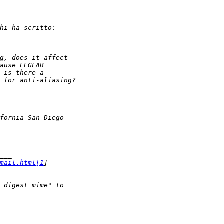
mail.html[1