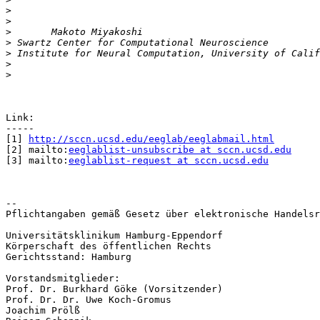
>
>
>
>
>
>
>
Link:

-----

[1] 
http://sccn.ucsd.edu/eeglab/eeglabmail.html
[2] mailto:
eeglablist-unsubscribe at sccn.ucsd.edu
[3] mailto:
eeglablist-request at sccn.ucsd.edu
-- 

Pflichtangaben gemäß Gesetz über elektronische Handelsr
Universitätsklinikum Hamburg-Eppendorf

Körperschaft des öffentlichen Rechts

Gerichtsstand: Hamburg

Vorstandsmitglieder:

Prof. Dr. Burkhard Göke (Vorsitzender)

Prof. Dr. Dr. Uwe Koch-Gromus

Joachim Prölß
