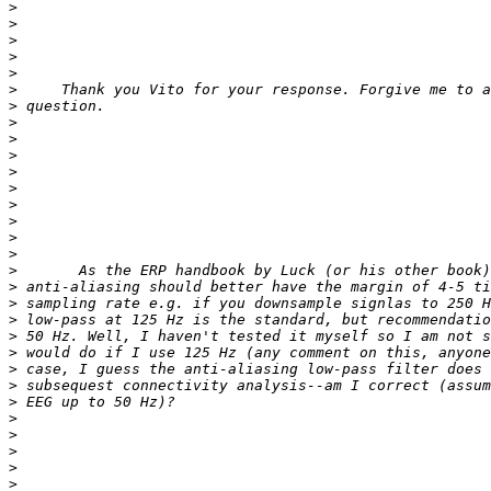
>
>
>
>
>
>
>
>
>
>
>
>
>
>
>
>
>
>
>
>
>
>
>
>
>
>
>
>
>
>