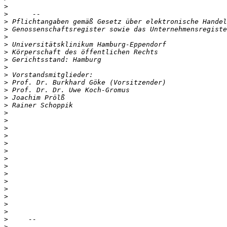
>
>
>
>
>
>
>
>
>
>
>
>
>
>
>
>
>
>
>
>
>
>
>
>
>
>
>
>
>
>