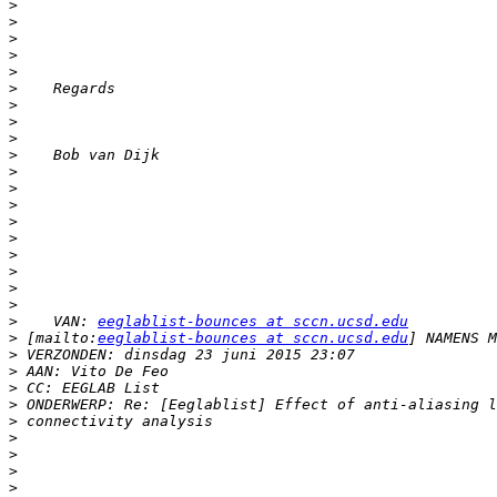
>
>
>
>
>
>
>
>
>
>
>
>
>
>
>
>
>
>
>
>
    VAN: 
eeglablist-bounces at sccn.ucsd.edu
>
 [mailto:
eeglablist-bounces at sccn.ucsd.edu
>
>
>
>
>
>
>
>
>