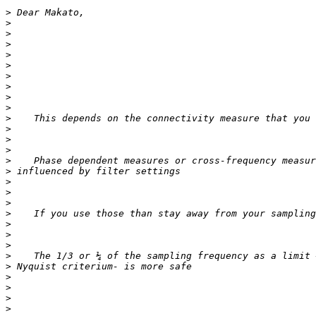
>
>
>
>
>
>
>
>
>
>
>
>
>
>
>
>
>
>
>
>
>
>
>
>
>
>
>
>
>