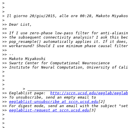
>
>
>
>
>
>>
>>
>>
>>
>>
>>
>>
>>
>>
>>
>>
>
>
>
>
>
>>
 Eeglablist page:  
http://sccn.ucsd.edu/eeglab/eeglab
>>
>>
eeglablist-unsubscribe at sccn.ucsd.edu
>>
>>
eeglablist-request at sccn.ucsd.edu
>
>
>
>