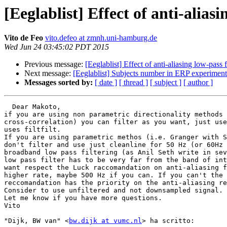
[Eeglablist] Effect of anti-aliasi
Vito de Feo
vito.defeo at zmnh.uni-hamburg.de
Wed Jun 24 03:45:02 PDT 2015
Previous message:
[Eeglablist] Effect of anti-aliasing low-pass 
Next message:
[Eeglablist] Subjects number in ERP experiment
Messages sorted by:
[ date ]
[ thread ]
[ subject ]
[ author ]
  Dear Makoto,

if you are using non parametric directionality methods 
cross-correlation) you can filter as you want, just use
uses filtfilt.

If you are using parametric methos (i.e. Granger with S
don't filter and use just cleanline for 50 Hz (or 60Hz 
broadband low pass filtering (as Anil Seth write in sev
low pass filter has to be very far from the band of int
want respect the Luck raccomandation on anti-aliasing f
higher rate, maybe 500 Hz if you can. If you can't the 
reccomandation has the priority on the anti-aliasing re
Consider to use unfiltered and not downsampled signal.

Let me know if you have more questions.

Vito

"Dijk, BW van" <
bw.dijk at vumc.nl
> ha scritto:
