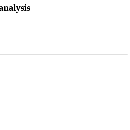
 analysis