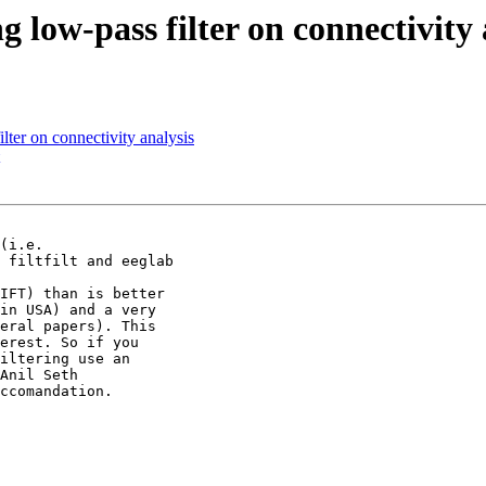
ng low-pass filter on connectivity
filter on connectivity analysis
(i.e.

 filtfilt and eeglab

IFT) than is better

in USA) and a very

eral papers). This

erest. So if you

iltering use an

Anil Seth

ccomandation.
