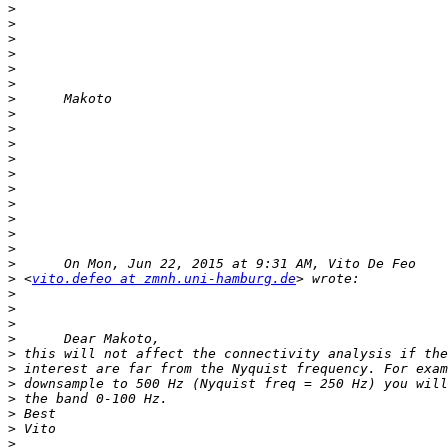
>
>
>
>
>
>
>
>
>
>
>
>
>
>
>
>
>
>
>
 <
vito.defeo at zmnh.uni-hamburg.de
>
>
>
>
>
>
>
>
>
>
>