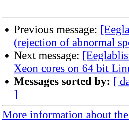
Previous message:
[Eegla
(rejection of abnormal sp
Next message:
[Eeglablis
Xeon cores on 64 bit Li
Messages sorted by:
[ d
]
More information about the e