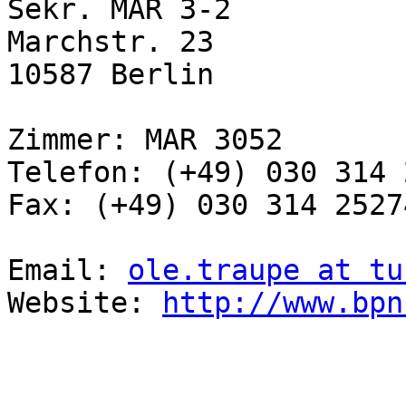
Sekr. MAR 3-2

Marchstr. 23

10587 Berlin

Zimmer: MAR 3052

Telefon: (+49) 030 314 
Fax: (+49) 030 314 25274
Email: 
ole.traupe at tu
Website: 
http://www.bpn