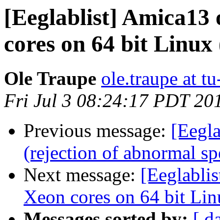
[Eeglablist] Amica13 
cores on 64 bit Linux
Ole Traupe
ole.traupe at tu
Fri Jul 3 08:24:17 PDT 20
Previous message:
[Eegla
(rejection of abnormal sp
Next message:
[Eeglablis
Xeon cores on 64 bit Li
Messages sorted by:
[ d