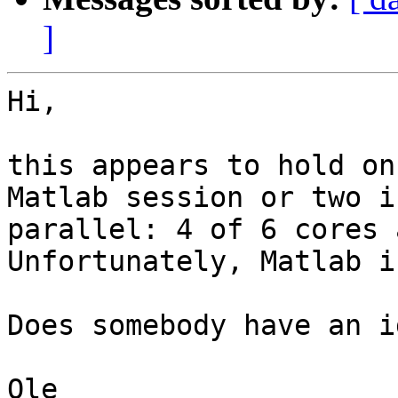
]
Hi,

this appears to hold on
Matlab session or two in
parallel: 4 of 6 cores 
Unfortunately, Matlab i
Does somebody have an i
Ole
