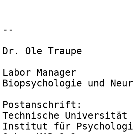
-- 

Dr. Ole Traupe

Labor Manager

Biopsychologie und Neur
Postanschrift:

Technische Universität 
Institut für Psychologi