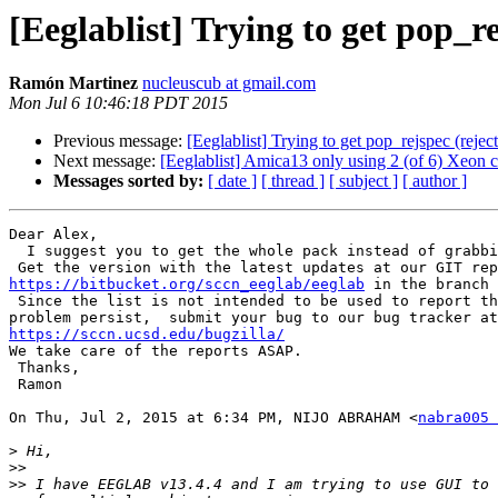
[Eeglablist] Trying to get pop_r
Ramón Martinez
nucleuscub at gmail.com
Mon Jul 6 10:46:18 PDT 2015
Previous message:
[Eeglablist] Trying to get pop_rejspec (reje
Next message:
[Eeglablist] Amica13 only using 2 (of 6) Xeon 
Messages sorted by:
[ date ]
[ thread ]
[ subject ]
[ author ]
Dear Alex,

  I suggest you to get the whole pack instead of grabbing a few functions.

https://bitbucket.org/sccn_eeglab/eeglab
 in the branch 
 Since the list is not intended to be used to report these issues, If the

https://sccn.ucsd.edu/bugzilla/

We take care of the reports ASAP.

 Thanks,

 Ramon

On Thu, Jul 2, 2015 at 6:34 PM, NIJO ABRAHAM <
nabra005 
>
>>
>>