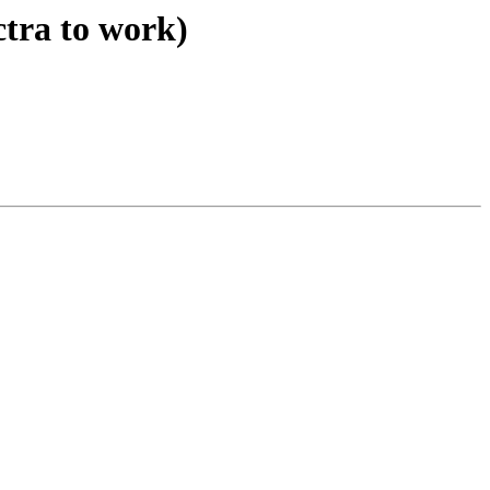
ctra to work)