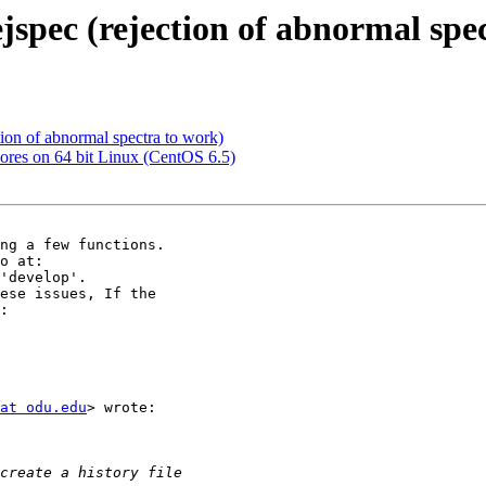
ejspec (rejection of abnormal spe
ction of abnormal spectra to work)
cores on 64 bit Linux (CentOS 6.5)
'develop'.

at odu.edu
> wrote:
