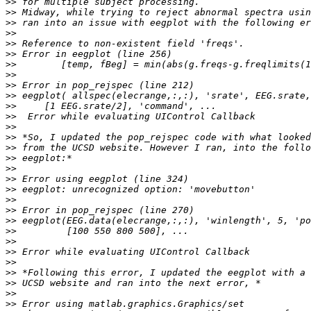
>>
>>
>>
>>
>>
>>
>>
>>
>>
>>
>>
>>
>>
>>
>>
>>
>>
>>
>>
>>
>>
>>
>>
>>
>>
>>
>>
>>
>>
>>