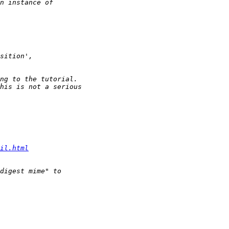
il.html