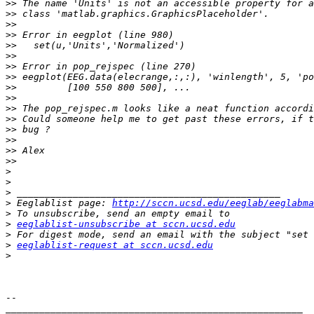
>>
>>
>>
>>
>>
>>
>>
>>
>>
>>
>>
>>
>>
>>
>>
>>
>
>
>
>
 Eeglablist page: 
http://sccn.ucsd.edu/eeglab/eeglabma
>
>
eeglablist-unsubscribe at sccn.ucsd.edu
>
>
eeglablist-request at sccn.ucsd.edu
>
-- 

_____________________________________________________
