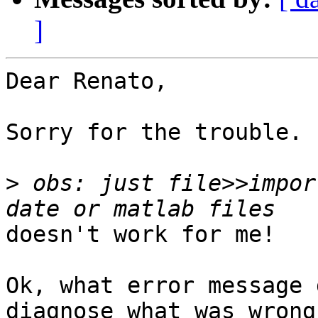
]
Dear Renato,

Sorry for the trouble.

>
 obs: just file>>impor
doesn't work for me!

Ok, what error message 
diagnose what was wrong.