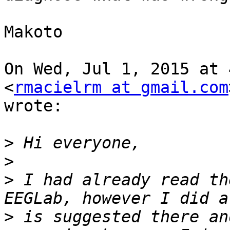
Makoto

On Wed, Jul 1, 2015 at 
<
rmacielrm at gmail.com
wrote:

>
>
>
 I had already read th
>
 is suggested there an