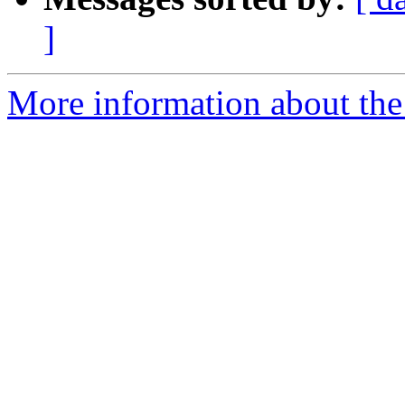
]
More information about the e