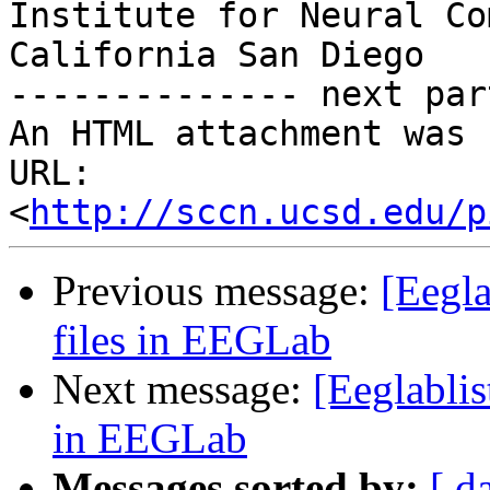
Institute for Neural Co
California San Diego

-------------- next par
An HTML attachment was 
URL: 
<
http://sccn.ucsd.edu/p
Previous message:
[Eegla
files in EEGLab
Next message:
[Eeglablis
in EEGLab
Messages sorted by:
[ d