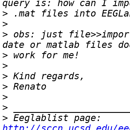
>
>
>
 obs: just file>>impor
>
>
>
>
>
>
>
 Eeglablist page: 
http://sccn.ucsd.edu/ee