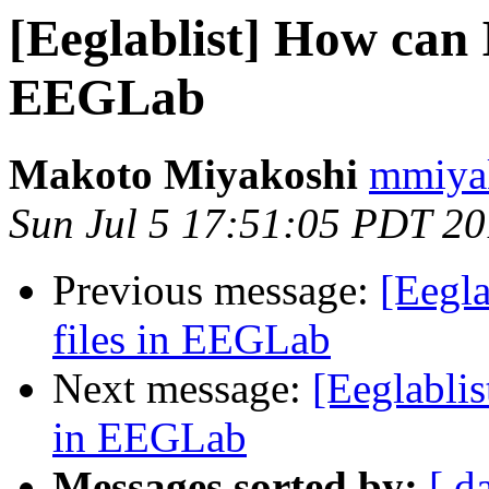
[Eeglablist] How can 
EEGLab
Makoto Miyakoshi
mmiyak
Sun Jul 5 17:51:05 PDT 2
Previous message:
[Eegla
files in EEGLab
Next message:
[Eeglablis
in EEGLab
Messages sorted by:
[ d