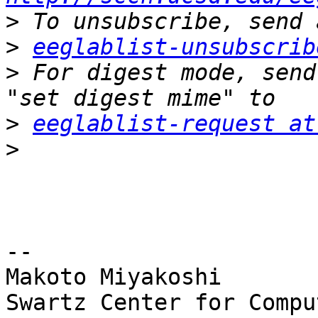
>
>
eeglablist-unsubscrib
>
 For digest mode, send
>
eeglablist-request at
>
-- 

Makoto Miyakoshi

Swartz Center for Compu