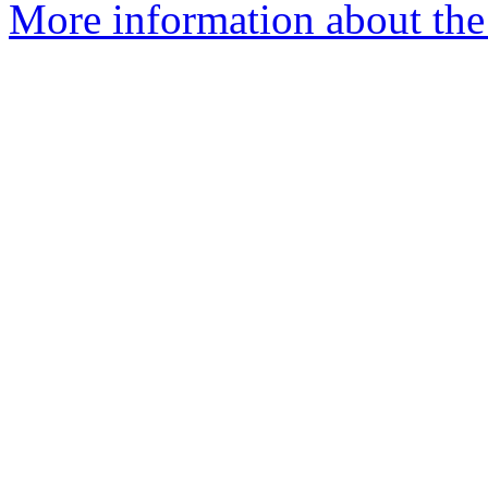
More information about the e