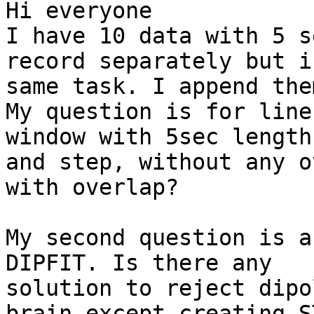
Hi everyone

I have 10 data with 5 s
record separately but i
same task. I append the
My question is for line
window with 5sec length

and step, without any o
with overlap?

My second question is a
DIPFIT. Is there any

solution to reject dipo
brain except creating S