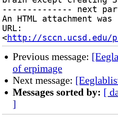
-------------- next par
An HTML attachment was 
URL: 
<
http://sccn.ucsd.edu/p
Previous message:
[Eegla
of erpimage
Next message:
[Eeglablis
Messages sorted by:
[ d
]