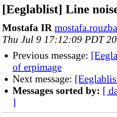
[Eeglablist] Line noi
Mostafa IR
mostafa.rouzba
Thu Jul 9 17:12:09 PDT 2
Previous message:
[Eegla
of erpimage
Next message:
[Eeglablis
Messages sorted by:
[ d
]