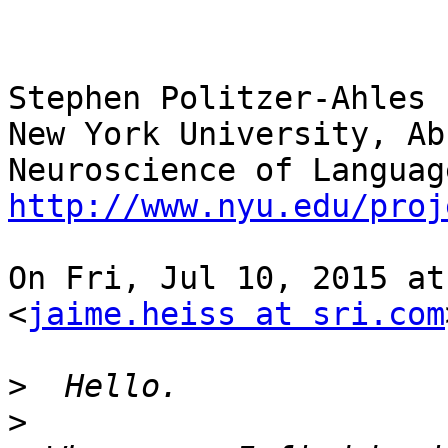
Stephen Politzer-Ahles

New York University, Ab
http://www.nyu.edu/proj
On Fri, Jul 10, 2015 at
<
jaime.heiss at sri.com
>
>