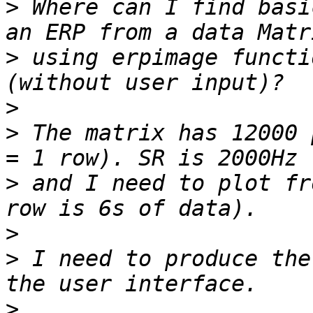
>
 Where can I find basi
>
 using erpimage functi
>
>
 The matrix has 12000 
>
 and I need to plot fr
>
>
 I need to produce the
>