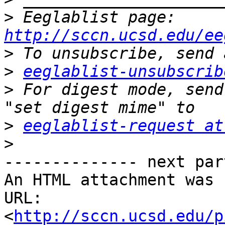
>
 Eeglablist page: 
http://sccn.ucsd.edu/ee
>
>
eeglablist-unsubscrib
>
 For digest mode, send
>
eeglablist-request at
>
-------------- next par
An HTML attachment was 
URL: 
<
http://sccn.ucsd.edu/p