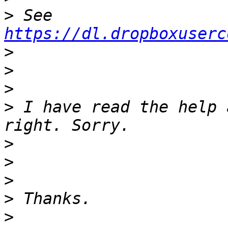
>
 See 
https://dl.dropboxuserc
>
>
>
>
 I have read the help 
>
>
>
>
>