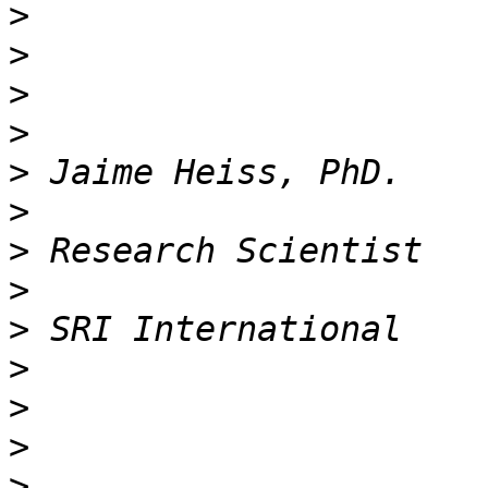
>
>
>
>
>
>
>
>
>
>
>
>
>