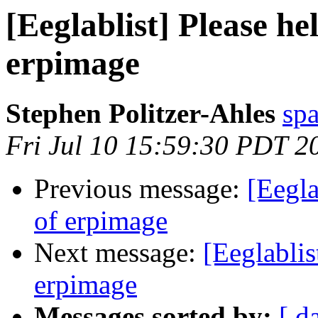
[Eeglablist] Please he
erpimage
Stephen Politzer-Ahles
sp
Fri Jul 10 15:59:30 PDT 2
Previous message:
[Eegla
of erpimage
Next message:
[Eeglablis
erpimage
Messages sorted by:
[ d