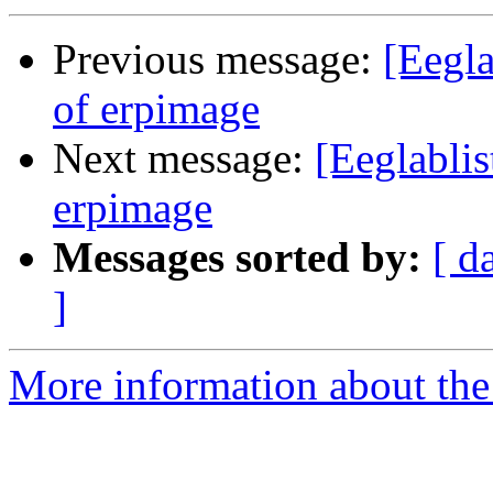
Previous message:
[Eegla
of erpimage
Next message:
[Eeglablis
erpimage
Messages sorted by:
[ d
]
More information about the e