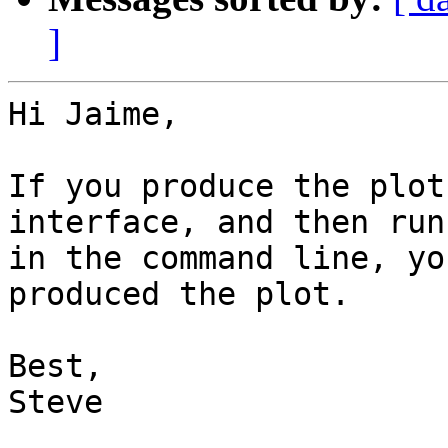
]
Hi Jaime,

If you produce the plot
interface, and then run
in the command line, yo
produced the plot.

Best,

Steve
