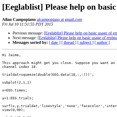
[Eeglablist] Please help on basi
Allan Campopiano
alcampopiano at gmail.com
Fri Jul 10 11:51:55 PDT 2015
Previous message:
[Eeglablist] Please help on basic usage of e
Next message:
[Eeglablist] Please help on basic usage of erpim
Messages sorted by:
[ date ]
[ thread ]
[ subject ]
[ author ]
Hi Jaime,

This approach might get you close. Suppose you want an 
channel index 18.

trialdat=squeeze(double(EEG.data(18,:,:)))';

subplot(2,1,1)

x=EEG.times;

y=1:EEG.trials;

surf(x,y,trialdat,'linestyle','none','facecolor','inter
view(0,90);
