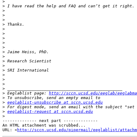
>
>
>
>
>
>
>
>
>
>
>
>
>
>
>
>
>
>
>
>
>
 Eeglablist page: 
http://sccn.ucsd.edu/eeglab/eeglabma
>
>
eeglablist-unsubscribe at sccn.ucsd.edu
>
>
eeglablist-request at sccn.ucsd.edu
>
-------------- next part --------------

An HTML attachment was scrubbed...

URL: <
http://sccn.ucsd.edu/pipermail/eeglablist/attachm