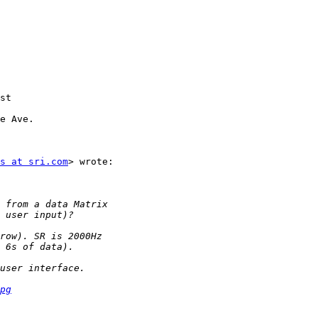
st

e Ave.

s at sri.com
> wrote:

pg