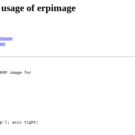
c usage of erpimage
rpimage
age
ERP image for

p'); axis tight;
