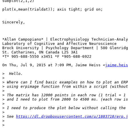
subplot(2,1,2)

plot(x,mean(trialdat)); axis tight; grid on;

Sincerely,

*Allan Campopiano* | Electrophysiology Technician-Analy
Laboratory of Cognitive and Affective Neuroscience

Brock University | Psychology Department | 500 Glenridg
St. Catharines, ON Canada L2S 3A1

*T* 905-688-5550 x3451 *F *905-688-6922

On Thu, Jul 9, 2015 at 7:09 PM, Jaime Heiss <
jaime.heis
>
>
>
>
>
>
>
>
>
>
>
 See 
https://dl.dropboxusercontent.com/u/1803710/erp.j
>
>