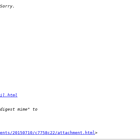
il.html
ents/20150710/c7758c22/attachment.html