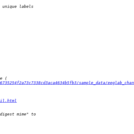
6735254f2a73c7338cd3aca4634b5fb3/sample_data/eeglab_chan
il.html