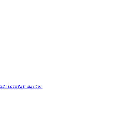
32.locs?at=master