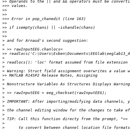
>>
>>>
>>
>>
>>>
>>
>>
>>
>>
>
>
>
>>
>
>
>
>
>>
>
>
>
>
>
>
>
>
>
>
>
>