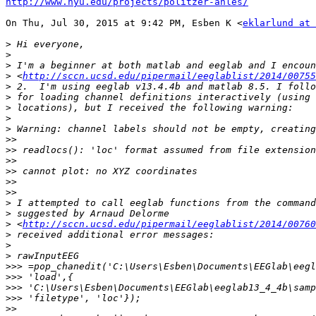
http://www.nyu.edu/projects/politzer-ahles/
On Thu, Jul 30, 2015 at 9:42 PM, Esben K <
eklarlund at 
>
>
>
>
 <
http://sccn.ucsd.edu/pipermail/eeglablist/2014/00755
>
>
>
>
>
>>
>>
>>
>>
>>
>>
>
>
>
 <
http://sccn.ucsd.edu/pipermail/eeglablist/2014/00760
>
>
>
>>>
>>>
>>>
>>>
>>