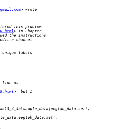
gmail.com
> wrote:

0.html
8.html