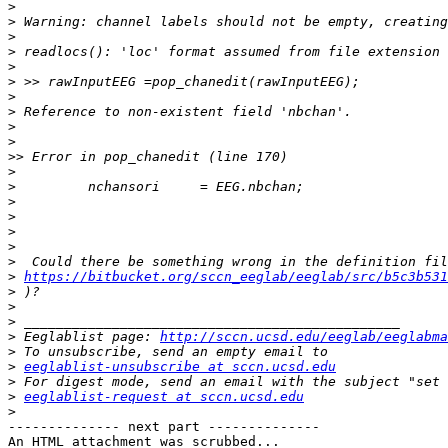
>
>
>
>
>
>
>
>
>
>
>>
>
>
>
>
>
>
>
>
https://bitbucket.org/sccn_eeglab/eeglab/src/b5c3b531
>
>
>
>
 Eeglablist page: 
http://sccn.ucsd.edu/eeglab/eeglabma
>
>
eeglablist-unsubscribe at sccn.ucsd.edu
>
>
eeglablist-request at sccn.ucsd.edu
>
-------------- next part --------------

An HTML attachment was scrubbed...
