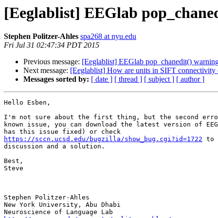
[Eeglablist] EEGlab pop_chaned
Stephen Politzer-Ahles
spa268 at nyu.edu
Fri Jul 31 02:47:34 PDT 2015
Previous message:
[Eeglablist] EEGlab pop_chanedit() warnin
Next message:
[Eeglablist] How are units in SIFT connectivity
Messages sorted by:
[ date ]
[ thread ]
[ subject ]
[ author ]
Hello Esben,

I'm not sure about the first thing, but the second erro
known issue, you can download the latest version of EEG
https://sccn.ucsd.edu/bugzilla/show_bug.cgi?id=1722
 to 
discussion and a solution.

Best,

Steve

Stephen Politzer-Ahles

New York University, Abu Dhabi
