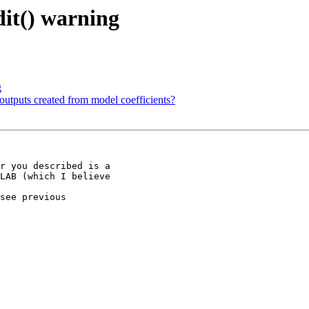
it() warning
g
 outputs created from model coefficients?
r you described is a

LAB (which I believe

see previous
