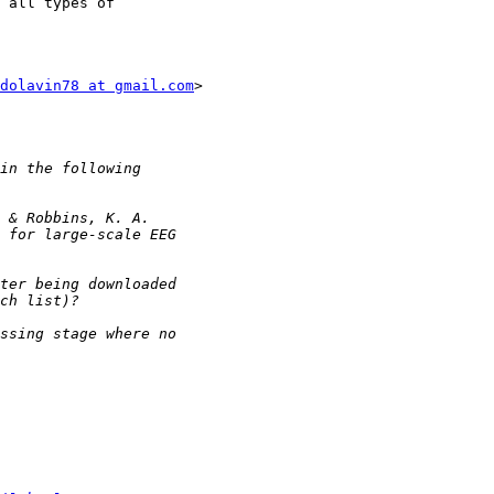
 all types of

dolavin78 at gmail.com
>
