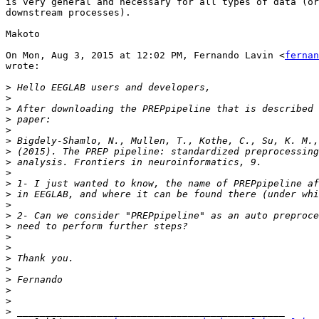
is very general and necessary for all types of data (or
downstream processes).

Makoto

On Mon, Aug 3, 2015 at 12:02 PM, Fernando Lavin <
fernan
wrote:

>
>
>
>
>
>
>
>
>
>
>
>
>
>
>
>
>
>
>
>
>
>