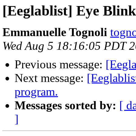
[Eeglablist] Eye Blin
Emmanuelle Tognoli
togno
Wed Aug 5 18:16:05 PDT 
Previous message:
[Eegla
Next message:
[Eeglablis
program.
Messages sorted by:
[ d
]