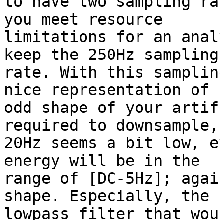
to have two sampling ra
you meet resource

limitations for an anal
keep the 250Hz sampling

rate. With this samplin
nice representation of t
odd shape of your artif
required to downsample, 
20Hz seems a bit low, e
energy will be in the

range of [DC-5Hz]; agai
shape. Especially, the

lowpass filter that wou