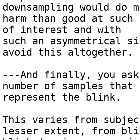
downsampling would do mo
harm than good at such 
of interest and with

such an asymmetrical si
avoid this altogether.

---And finally, you ask
number of samples that c
represent the blink.

This varies from subjec
lesser extent, from bli