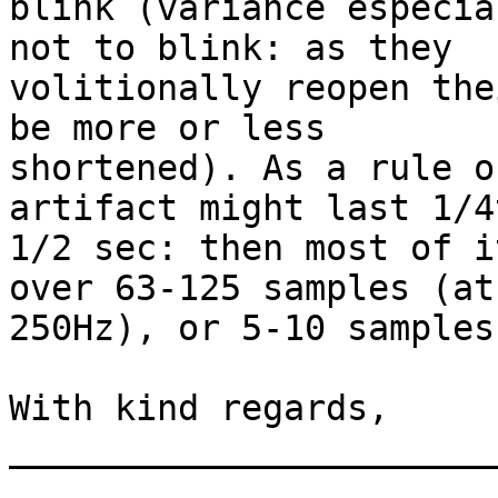
blink (variance especia
not to blink: as they

volitionally reopen the
be more or less

shortened). As a rule o
artifact might last 1/4
1/2 sec: then most of i
over 63-125 samples (at

250Hz), or 5-10 samples
With kind regards,

_______________________