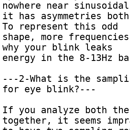
nowhere near sinusoidal,
it has asymmetries both
To represent this odd

shape, more frequencies
why your blink leaks

energy in the 8-13Hz ban
---2-What is the sampli
for eye blink?---

If you analyze both the
together, it seems impr