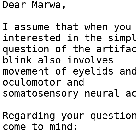
Dear Marwa,

I assume that when you 
interested in the simple
question of the artifac
blink also involves

movement of eyelids and
oculomotor and

somatosensory neural ac
Regarding your question
come to mind:
