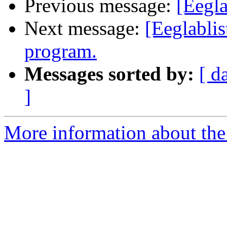
Previous message:
[Eegla
Next message:
[Eeglablis
program.
Messages sorted by:
[ d
]
More information about the e