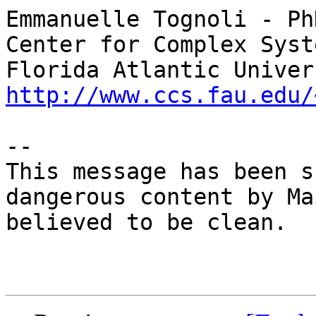
Emmanuelle Tognoli - PhD
Center for Complex Syst
http://www.ccs.fau.edu/
-- 

This message has been s
dangerous content by Ma
believed to be clean.
