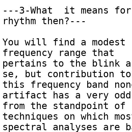
---3-What  it means for
rhythm then?---

You will find a modest 
frequency range that

pertains to the blink a
se, but contribution to

this frequency band non
artifact has a very odd
from the standpoint of 
techniques on which mos
spectral analyses are b