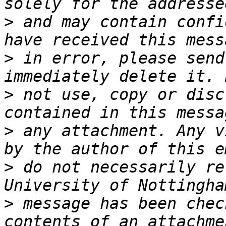
>
 and may contain confi
>
 in error, please send
>
 not use, copy or disc
>
 any attachment. Any v
>
 do not necessarily re
>
 message has been chec