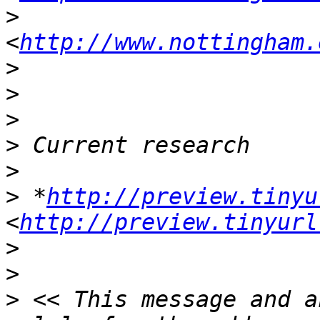
>
<
http://www.nottingham.
>
>
>
>
>
>
 *
http://preview.tinyu
<
http://preview.tinyurl
>
>
>
 << This message and a