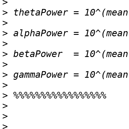
>
>
>
>
>
>
>
>
>
>
>
>
>