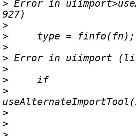
>
 Error in uiimport>use
>
>
>
>
>
>
>
>
>
>