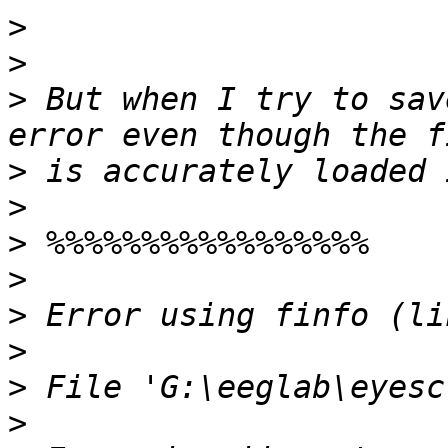
>
>
>
 But when I try to sav
>
>
>
>
>
>
>
>