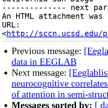
-------------- next par
An HTML attachment was 
URL: 
<
http://sccn.ucsd.edu/p
Previous message:
[Eegla
data in EEGLAB
Next message:
[Eeglablis
neurocognitive correlates
of attention in semi-struc
Messages sorted by:
[ d