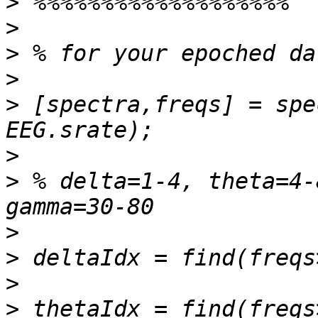
>
>
>
>
>
 [spectra,freqs] = spe
>
>
 % delta=1-4, theta=4-
>
>
>
>