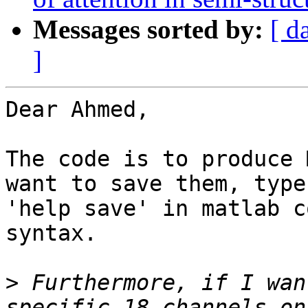
Messages sorted by:
[ d
]
Dear Ahmed,

The code is to produce 
want to save them, type

'help save' in matlab c
syntax.

>
 Furthermore, if I wan