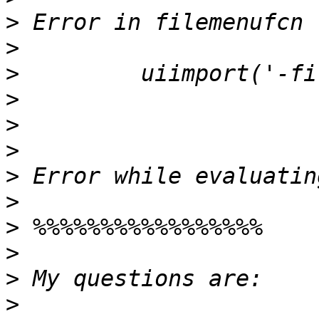
>
>
>
>
>
>
>
>
>
>
>
>