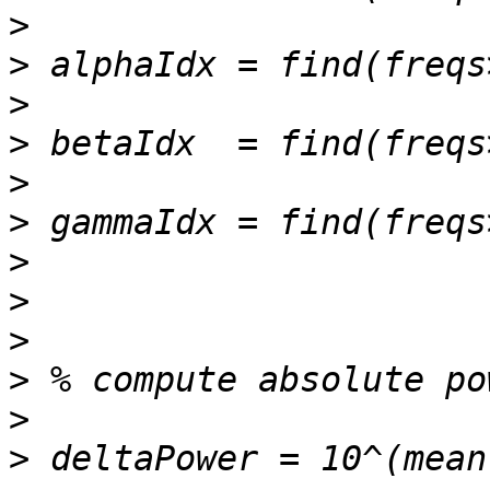
>
>
>
>
>
>
>
>
>
>
>
>