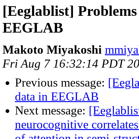
[Eeglablist] Problems
EEGLAB
Makoto Miyakoshi
mmiyak
Fri Aug 7 16:32:14 PDT 2
Previous message:
[Eegla
data in EEGLAB
Next message:
[Eeglablis
neurocognitive correlates
of attention in semi-struc