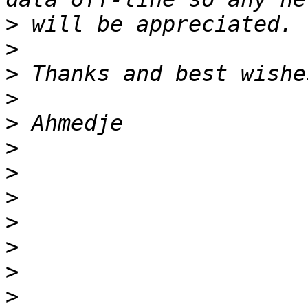
>
>
>
>
>
>
>
>
>
>
>
>