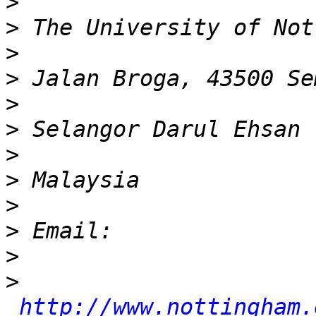
>
>
>
>
>
>
>
>
>
>
>
>
http://www.nottingham.