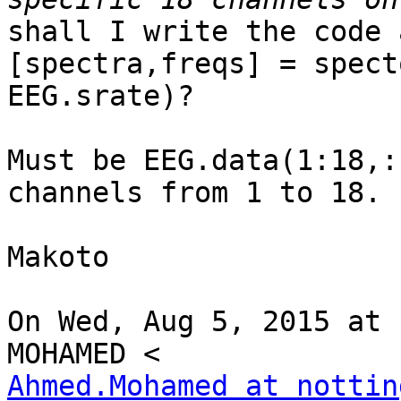
shall I write the code 
[spectra,freqs] = spect
EEG.srate)?

Must be EEG.data(1:18,:
channels from 1 to 18.

Makoto

On Wed, Aug 5, 2015 at 
Ahmed.Mohamed at nottin