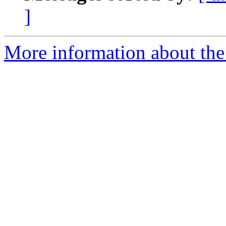
]
More information about the e