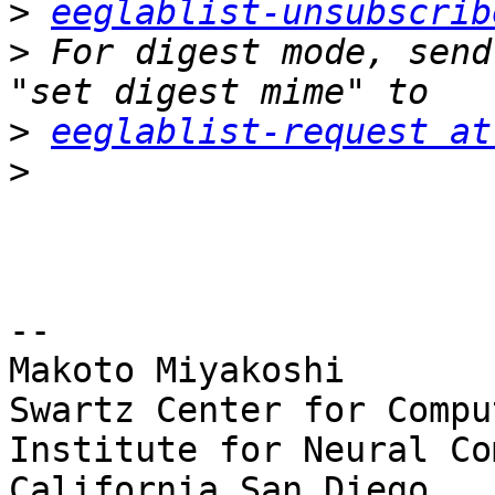
>
eeglablist-unsubscrib
>
 For digest mode, send
>
eeglablist-request at
>
-- 

Makoto Miyakoshi

Swartz Center for Compu
Institute for Neural Co
California San Diego
