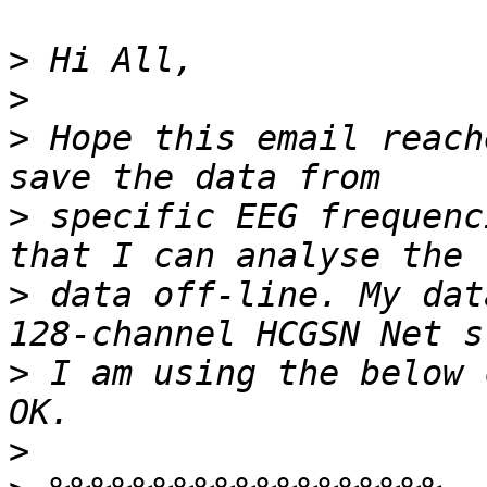
>
>
>
 Hope this email reach
>
 specific EEG frequenc
>
 data off-line. My dat
>
 I am using the below 
>