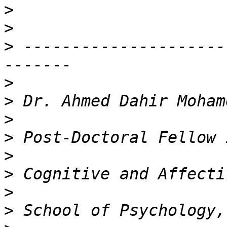
>
>
>
 ---------------------
>
>
>
>
>
>
>
>