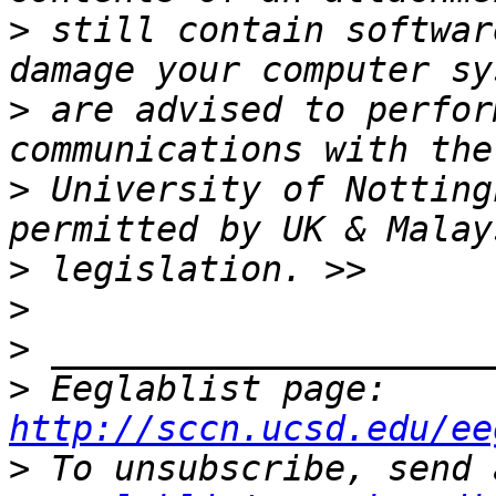
>
 still contain softwar
>
 are advised to perfor
>
 University of Notting
>
>
>
>
 Eeglablist page: 
http://sccn.ucsd.edu/ee
>