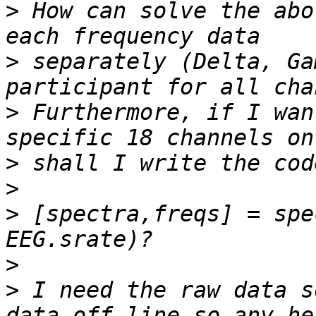
>
 How can solve the abo
>
 separately (Delta, Ga
>
 Furthermore, if I wan
>
>
>
 [spectra,freqs] = spe
>
>
 I need the raw data s