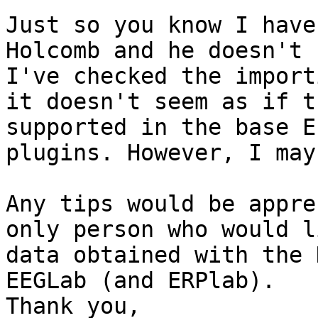
Just so you know I have
Holcomb and he doesn't 
I've checked the import
it doesn't seem as if t
supported in the base E
plugins. However, I may 
Any tips would be appre
only person who would l
data obtained with the 
EEGLab (and ERPlab). 

Thank you, 
