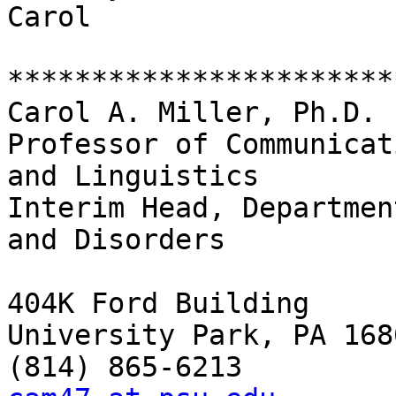
Carol 

************************
Carol A. Miller, Ph.D. 

Professor of Communicat
and Linguistics 

Interim Head, Departmen
and Disorders 

404K Ford Building 

University Park, PA 1680