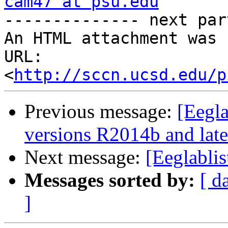
cam47 at psu.edu
-------------- next par
An HTML attachment was 
URL: 
<
http://sccn.ucsd.edu/p
Previous message:
[Eegl
versions R2014b and late
Next message:
[Eeglabli
Messages sorted by:
[ d
]