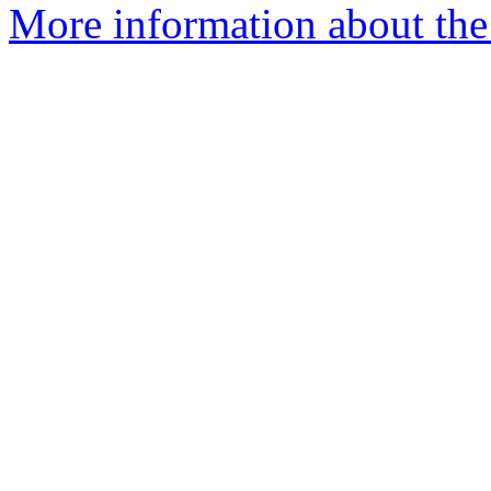
More information about the e