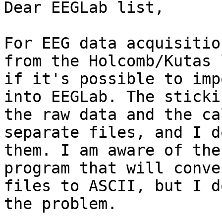
Dear EEGLab list, 

For EEG data acquisitio
from the Holcomb/Kutas 
if it's possible to imp
into EEGLab. The sticki
the raw data and the ca
separate files, and I d
them. I am aware of the
program that will conve
files to ASCII, but I d
the problem. 
