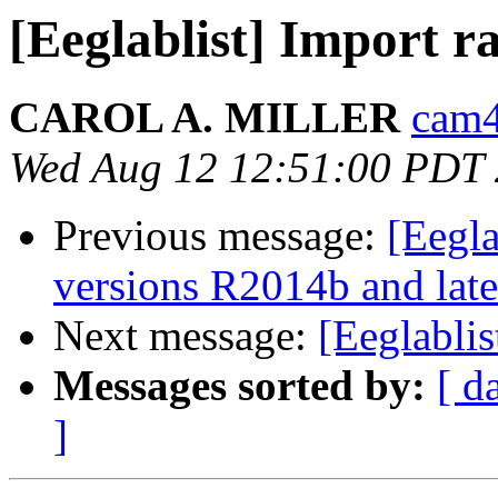
[Eeglablist] Import 
CAROL A. MILLER
cam4
Wed Aug 12 12:51:00 PDT
Previous message:
[Eegl
versions R2014b and late
Next message:
[Eeglabli
Messages sorted by:
[ d
]