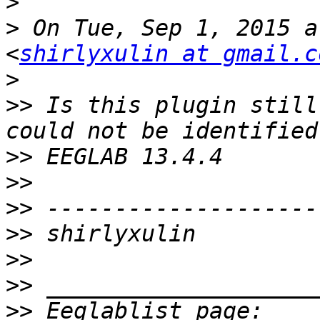
>
>
 On Tue, Sep 1, 2015 a
<
shirlyxulin at gmail.c
>
>>
 Is this plugin still
>>
>>
>>
>>
>>
>>
>>
 Eeglablist page: 