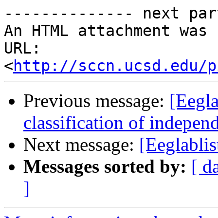
-------------- next par
An HTML attachment was 
URL: 
<
http://sccn.ucsd.edu/p
Previous message:
[Eegla
classification of indepe
Next message:
[Eeglablis
Messages sorted by:
[ d
]