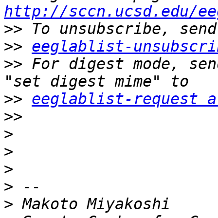
http://sccn.ucsd.edu/ee
>>
>>
eeglablist-unsubscri
>>
 For digest mode, sen
>>
eeglablist-request a
>>
>
>
>
>
>