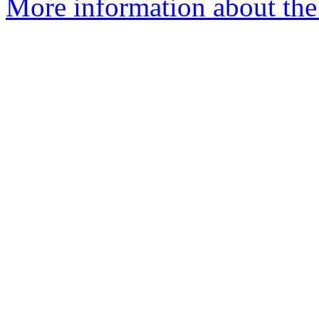
More information about the e