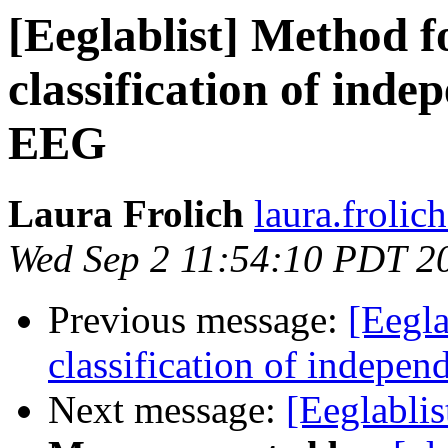
[Eeglablist] Method f
classification of ind
EEG
Laura Frolich
laura.frolic
Wed Sep 2 11:54:10 PDT 2
Previous message:
[Eegla
classification of indepe
Next message:
[Eeglablis