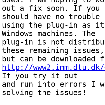
out a fix soon. If you 
should have no trouble

using the plug-in as it
Windows machines. The

plug-in is not distribu
these remaining issues,

http://www2.imm.dtu.dk/
If you try it out

and run into errors I w
solving the issues!
