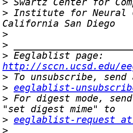
>
>
 Institute for Neural 
>
>
>
 Eeglablist page: 
http://sccn.ucsd.edu/ee
>
>
eeglablist-unsubscrib
>
 For digest mode, send
>
eeglablist-request at
>