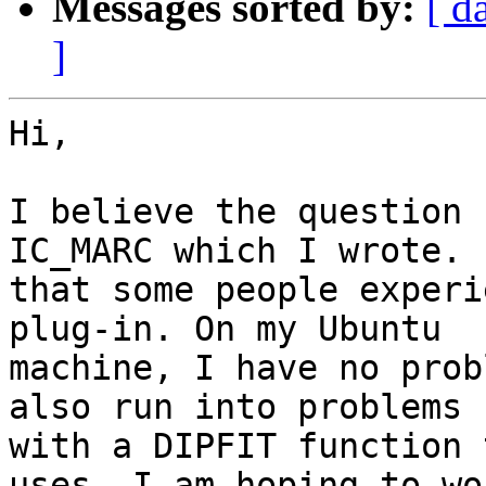
Messages sorted by:
[ d
]
Hi,

I believe the question 
IC_MARC which I wrote. 
that some people experi
plug-in. On my Ubuntu

machine, I have no prob
also run into problems

with a DIPFIT function 
uses. I am hoping to wor