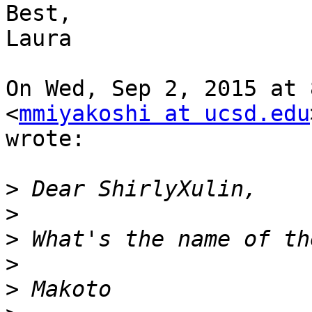
Best,

Laura

On Wed, Sep 2, 2015 at 
<
mmiyakoshi at ucsd.edu
wrote:

>
>
>
>
>