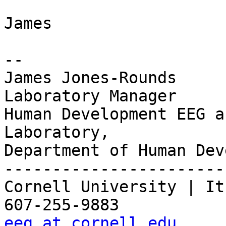
James

-- 

James Jones-Rounds

Laboratory Manager

Human Development EEG a
Laboratory,

Department of Human Dev
-----------------------
Cornell University | It
eeg at cornell.edu