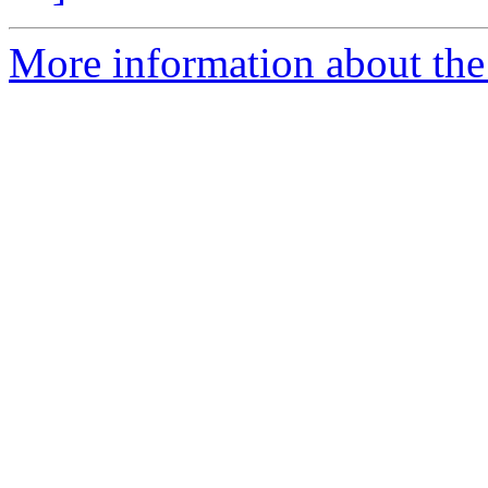
More information about the e