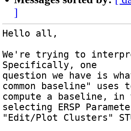
]
Hello all,

We're trying to interpr
Specifically, one

question we have is wha
common baseline" uses to
compute a baseline, in 
selecting ERSP Paramete
"Edit/Plot Clusters" ST