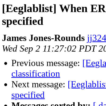
[Eeglablist] When ERS
specified
James Jones-Rounds
jj324
Wed Sep 2 11:27:02 PDT 2
Previous message:
[Eegla
classification
Next message:
[Eeglabli
specified
Messages sorted by:
[ d