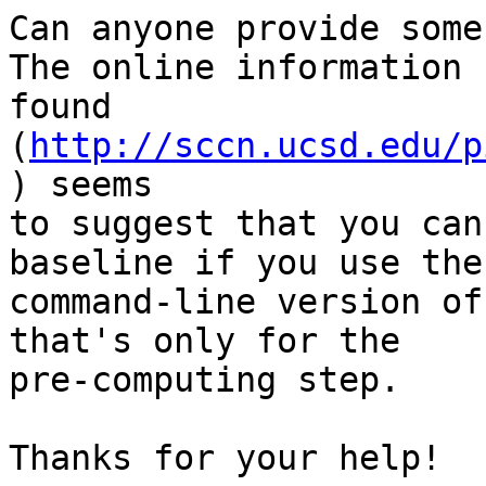
Can anyone provide some
The online information I
found 
(
http://sccn.ucsd.edu/p
) seems

to suggest that you can
baseline if you use the

command-line version of
that's only for the

pre-computing step.

Thanks for your help!
