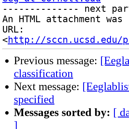

-------------- next par
An HTML attachment was 
URL: 
<
http://sccn.ucsd.edu/p
Previous message:
[Eegla
classification
Next message:
[Eeglabli
specified
Messages sorted by:
[ d
]