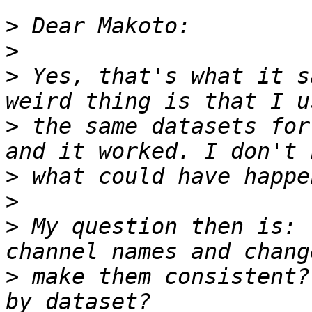
>
>
>
 Yes, that's what it s
>
 the same datasets for
>
>
>
 My question then is: 
>
 make them consistent?