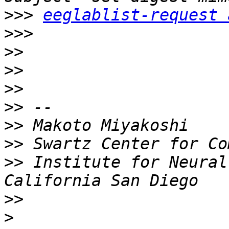
>>>
eeglablist-request 
>>>
>>
>>
>>
>>
>>
>>
>>
 Institute for Neural
>>
>