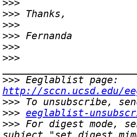
>>>
>>>
>>>
>>>
>>>
>>>
>>>
 Eeglablist page: 
http://sccn.ucsd.edu/ee
>>>
>>>
eeglablist-unsubscr
>>>
 For digest mode, se