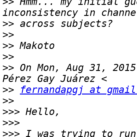
>>
 Hmm... my initial gu
>>
>>
>>
>>
>>
 On Mon, Aug 31, 2015
>>
fernandapgj at gmail
>>
>>>
>>>
>>>
 I was trying to run