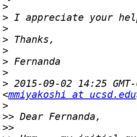
>
>
>
>
>
>
>
>
 2015-09-02 14:25 GMT-
<
mmiyakoshi at ucsd.edu
>
>>
>>