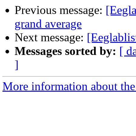
Previous message:
[Eegla
grand average
Next message:
[Eeglablis
Messages sorted by:
[ d
]
More information about the e