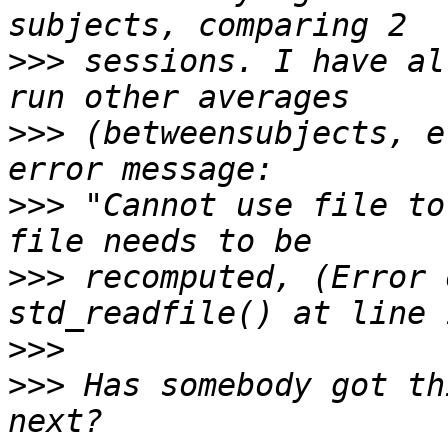
>>>
 sessions. I have al
>>>
 (betweensubjects, e
>>>
 "Cannot use file to
>>>
 recomputed, (Error 
>>>
>>>
 Has somebody got th