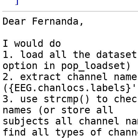
Dear Fernanda,

I would do

1. load all the dataset
option in pop_loadset)

2. extract channel name
({EEG.chanlocs.labels}')
3. use strcmp() to chec
names (or store all

subjects all channel na
find all types of channe