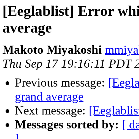
[Eeglablist] Error wh
average
Makoto Miyakoshi
mmiyak
Thu Sep 17 19:16:11 PDT 
Previous message:
[Eegla
grand average
Next message:
[Eeglablis
Messages sorted by:
[ d
]