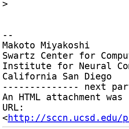
>
-- 

Makoto Miyakoshi

Swartz Center for Compu
Institute for Neural Co
California San Diego

-------------- next par
An HTML attachment was 
URL: 
<
http://sccn.ucsd.edu/p