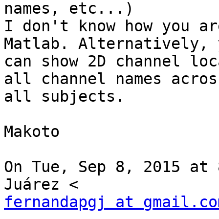
names, etc...)

I don't know how you ar
Matlab. Alternatively, y
can show 2D channel loc
all channel names across
all subjects.

Makoto

On Tue, Sep 8, 2015 at 
fernandapgj at gmail.co