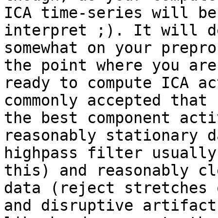
ICA time-series will be
interpret ;). It will d
somewhat on your prepro
the point where you are

ready to compute ICA ac
commonly accepted that

the best component acti
reasonably stationary d
highpass filter usually
this) and reasonably cle
data (reject stretches 
and disruptive artifacts