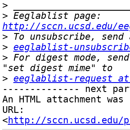
>
>
 Eeglablist page: 
http://sccn.ucsd.edu/ee
>
>
eeglablist-unsubscrib
>
 For digest mode, send
>
eeglablist-request at
-------------- next par
An HTML attachment was 
URL: 
<
http://sccn.ucsd.edu/p