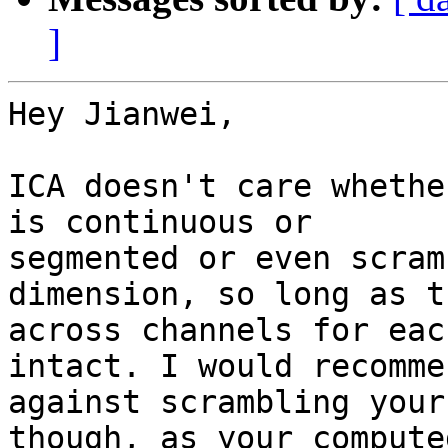
]
Hey Jianwei,

ICA doesn't care whethe
is continuous or

segmented or even scram
dimension, so long as t
across channels for eac
intact. I would recommen
against scrambling your
though, as your computed