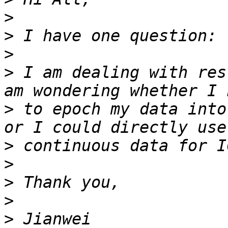
>
>
>
>
 I am dealing with res
>
 to epoch my data into
>
>
>
>
>