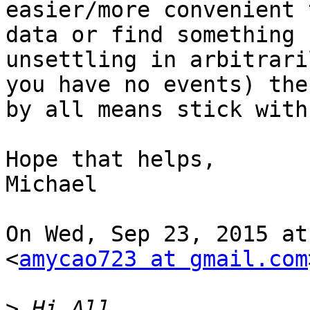
easier/more convenient 
data or find something

unsettling in arbitrari
you have no events) then
by all means stick with
Hope that helps,

Michael

On Wed, Sep 23, 2015 at
<
amycao723 at gmail.com
>