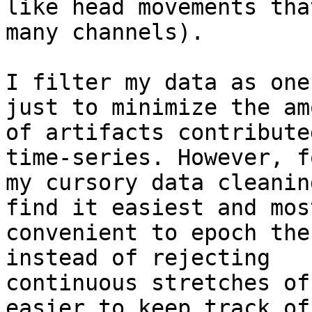
like head movements tha
many channels).

I filter my data as one
just to minimize the amo
of artifacts contribute
time-series. However, fo
my cursory data cleanin
find it easiest and most
convenient to epoch the
instead of rejecting

continuous stretches of
easier to keep track of