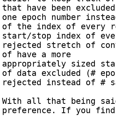
that have been excluded
one epoch number instead
of the index of every r
start/stop index of ever
rejected stretch of con
of have a more

appropriately sized sta
of data excluded (# epoc
rejected instead of # s
With all that being sai
preference. If you find 