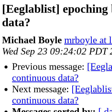
[Eeglablist] epoching
data?
Michael Boyle
mrboyle at 
Wed Sep 23 09:24:02 PDT 
Previous message:
[Eegla
continuous data?
Next message:
[Eeglablis
continuous data?
Messages sorted by:
[ d