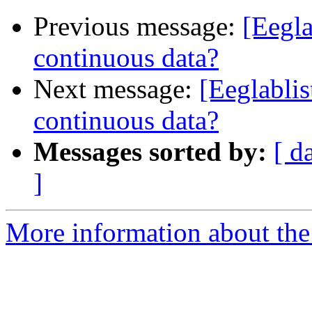
Previous message:
[Eegla
continuous data?
Next message:
[Eeglablis
continuous data?
Messages sorted by:
[ d
]
More information about the e