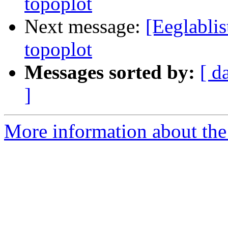
topoplot
Next message:
[Eeglablis
topoplot
Messages sorted by:
[ d
]
More information about the e