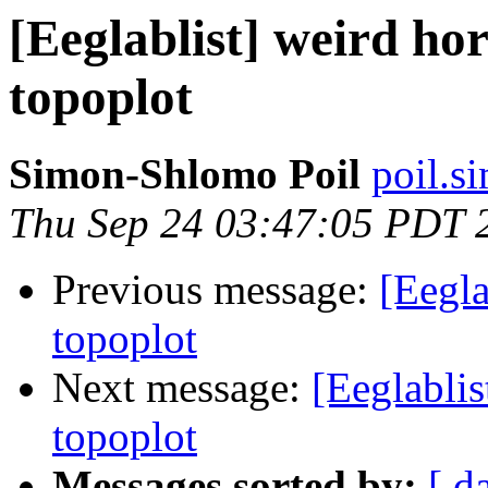
[Eeglablist] weird hor
topoplot
Simon-Shlomo Poil
poil.s
Thu Sep 24 03:47:05 PDT 
Previous message:
[Eegla
topoplot
Next message:
[Eeglablis
topoplot
Messages sorted by:
[ d