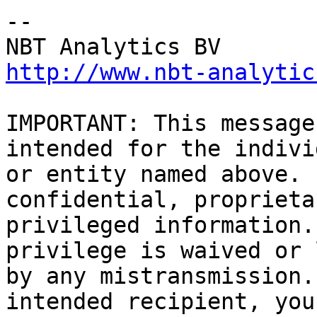
-- 

http://www.nbt-analytic
IMPORTANT: This message
intended for the indivi
or entity named above. 
confidential, proprieta
privileged information.
privilege is waived or 
by any mistransmission.
intended recipient, you