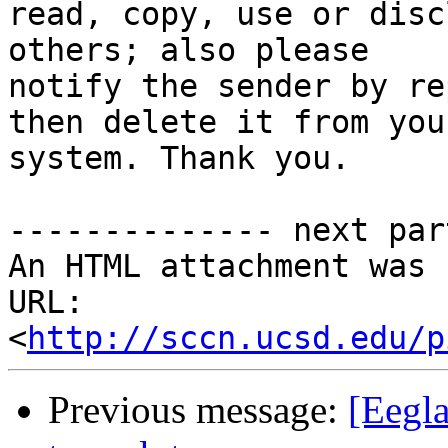
read, copy, use or disc
others; also please 

notify the sender by re
then delete it from your
system. Thank you.

-------------- next par
An HTML attachment was 
URL: 
<
http://sccn.ucsd.edu/p
Previous message:
[Eegla