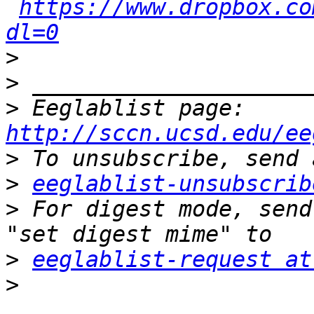
https://www.dropbox.co
dl=0
>
>
>
 Eeglablist page: 
http://sccn.ucsd.edu/ee
>
>
eeglablist-unsubscrib
>
 For digest mode, send
>
eeglablist-request at
>