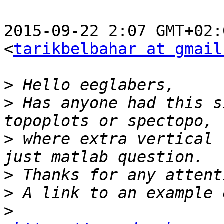
2015-09-22 2:07 GMT+02:
<
tarikbelbahar at gmail
>
>
 Has anyone had this s
>
 where extra vertical 
>
>
>