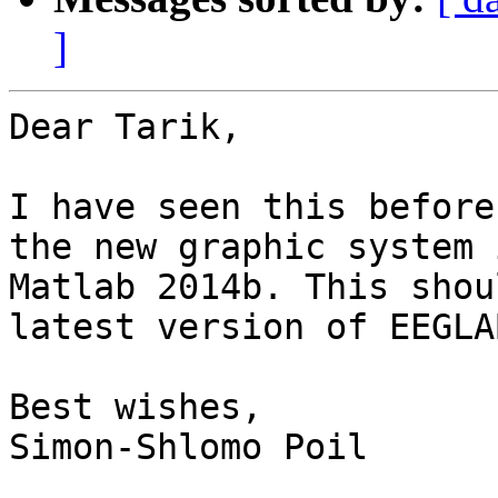
]
Dear Tarik,

I have seen this before
the new graphic system i
Matlab 2014b. This shou
latest version of EEGLAB
Best wishes,

Simon-Shlomo Poil
