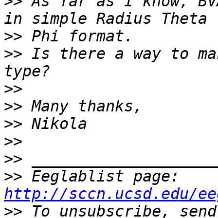
>>
 As far as I know, BV
>>
>>
 Is there a way to ma
>>
>>
>>
>>
>>
>>
 Eeglablist page: 
http://sccn.ucsd.edu/ee
>>