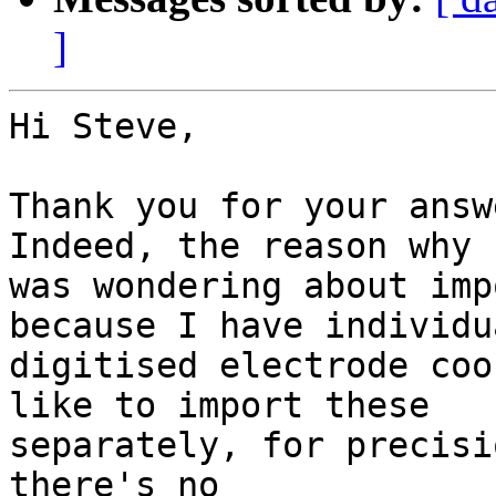
]
Hi Steve,

Thank you for your answ
Indeed, the reason why I
was wondering about imp
because I have individua
digitised electrode coo
like to import these

separately, for precisi
there's no
