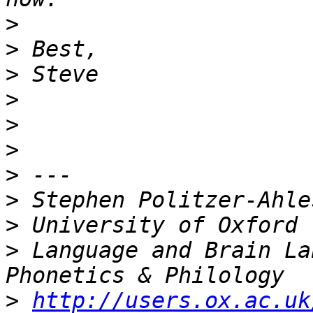
>
>
>
>
>
>
>
>
>
>
 Language and Brain La
>
http://users.ox.ac.uk