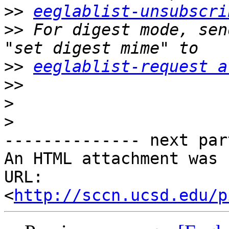
>>
eeglablist-unsubscri
>>
 For digest mode, sen
>>
eeglablist-request a
>>
>
>
-------------- next par
An HTML attachment was 
URL: 
<
http://sccn.ucsd.edu/p