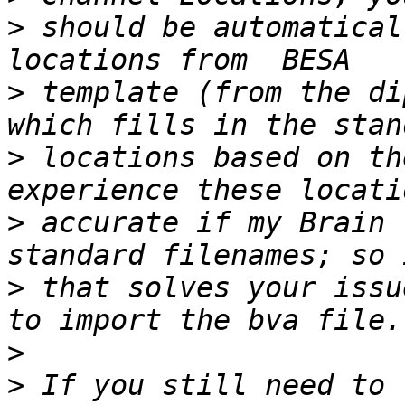
>
 should be automatical
>
 template (from the di
>
 locations based on th
>
 accurate if my Brain 
>
 that solves your issu
>
>
 If you still need to 