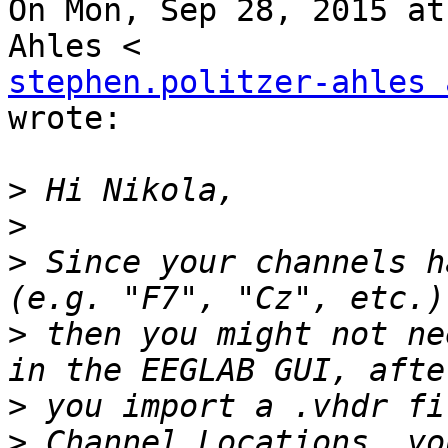
On Mon, Sep 28, 2015 at
stephen.politzer-ahles 
wrote:

>
>
>
 Since your channels h
>
 then you might not ne
>
 you import a .vhdr fi