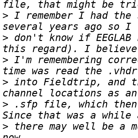
>
 I remember I had the 
>
 don't know if EEGLAB 
>
 I'm remembering corre
>
 into Fieldtrip, and t
>
 .sfp file, which then
>
 there may well be a m