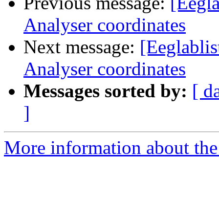
Previous message:
[Eegla
Analyser coordinates
Next message:
[Eeglablis
Analyser coordinates
Messages sorted by:
[ d
]
More information about the e