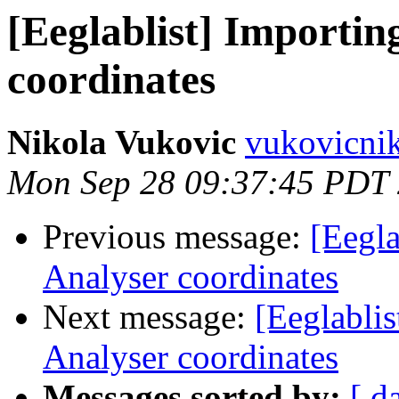
[Eeglablist] Importin
coordinates
Nikola Vukovic
vukovicnik
Mon Sep 28 09:37:45 PDT
Previous message:
[Eegla
Analyser coordinates
Next message:
[Eeglablis
Analyser coordinates
Messages sorted by:
[ d