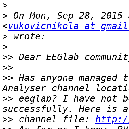
>
>
 On Mon, Sep 28, 2015 
<
vukovicnikola at gmail
>
>
>>
>>
>>
 Has anyone managed t
>>
 eeglab? I have not b
>>
 channel file: 
http:/