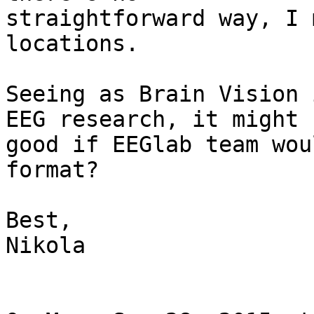
straightforward way, I 
locations.

Seeing as Brain Vision 
EEG research, it might b
good if EEGlab team wou
format?

Best,

Nikola
