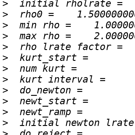
>
>
>
>
>
>
>
>
>
>
>
>
>