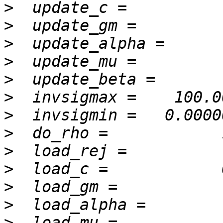
>
>
>
>
>
>
>
>
>
>
>
>
>