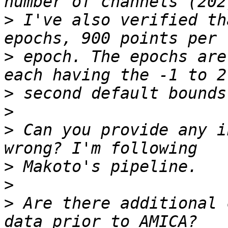
>
 I've also verified th
>
 epoch. The epochs are
>
>
>
 Can you provide any i
>
>
>
 Are there additional 