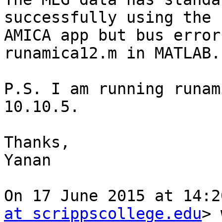
successfully using the

AMICA app but bus error
runamica12.m in MATLAB.

P.S. I am running runam
10.10.5.

Thanks,

Yanan

On 17 June 2015 at 14:2
at scrippscollege.edu
> 