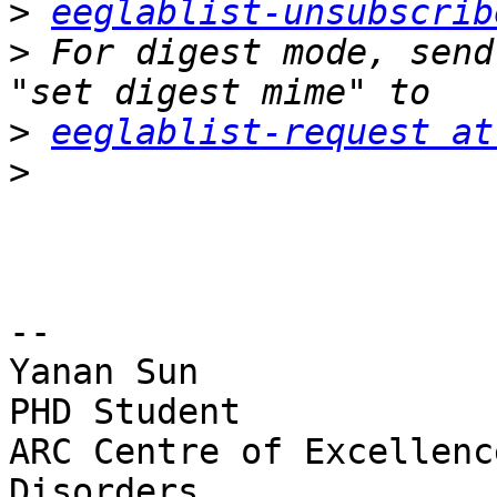
>
eeglablist-unsubscrib
>
 For digest mode, send
>
eeglablist-request at
>
-- 

Yanan Sun

PHD Student

ARC Centre of Excellenc
Disorders
