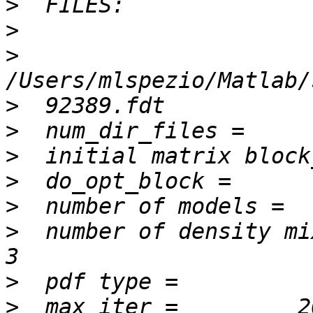
>
>
>
>
>
>
>
>
>
  number of density mixture 
>
>