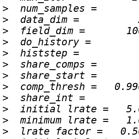
>
>
>
>
>
>
>
>
>
>
>
>