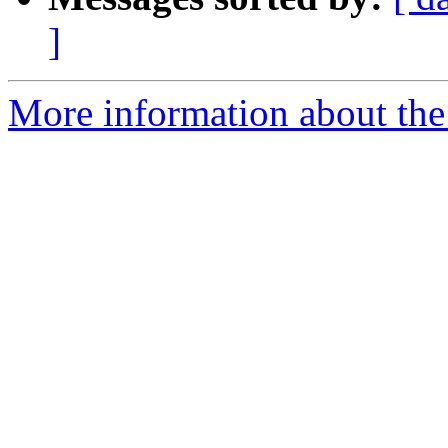
]
More information about the e