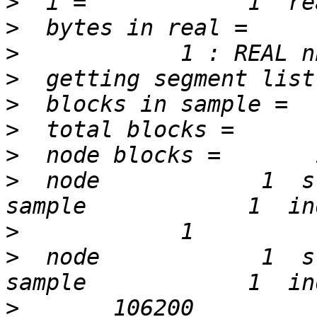
>
>
>
>
>
>
>
>
  node            1  st
>
>
  node            1  st
>