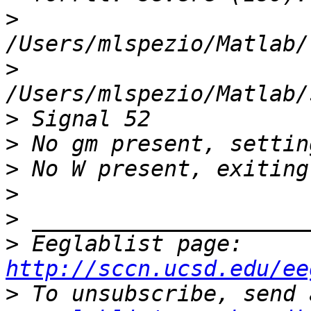
>
>
>
>
>
>
>
>
 Eeglablist page: 
http://sccn.ucsd.edu/ee
>