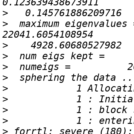
>
>
  maximum eigenvalues =   
>
>
>
>
>
>
>
>
>