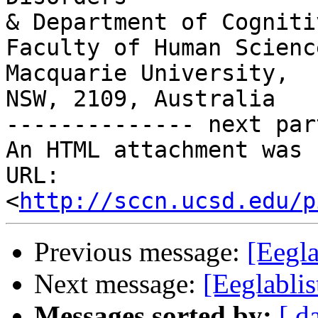
& Department of Cogniti
Faculty of Human Science
Macquarie University,

NSW, 2109, Australia

-------------- next par
An HTML attachment was 
URL: 
<
http://sccn.ucsd.edu/p
Previous message:
[Eegla
Next message:
[Eeglabli
Messages sorted by:
[ d