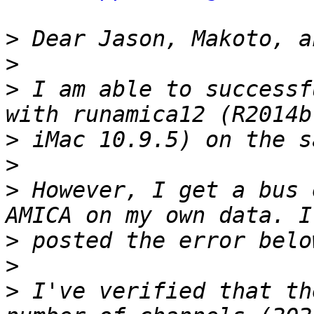
>
>
>
 I am able to successf
>
>
>
 However, I get a bus 
>
>
>
 I've verified that th