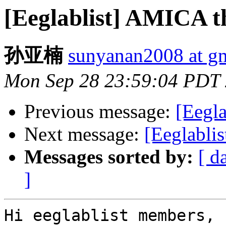
[Eeglablist] AMICA t
孙亚楠
sunyanan2008 at g
Mon Sep 28 23:59:04 PDT
Previous message:
[Eegla
Next message:
[Eeglabli
Messages sorted by:
[ d
]
Hi eeglablist members,
