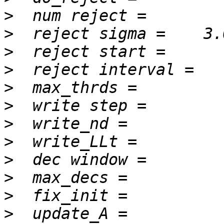
>
>
>
>
>
>
>
>
>
>
>
>