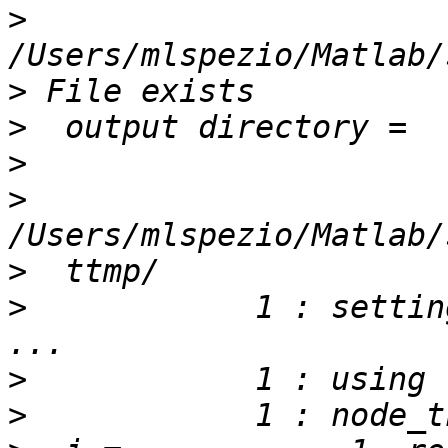
>
>
>
>
>
>
>
            1 : setting
>
>