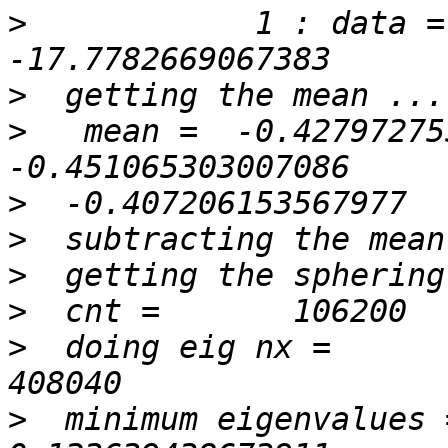
>
            1 : data =   
>
>
   mean =  -0.427972755604
>
>
>
>
>
  doing eig nx =          
>
  minimum eigenvalues =