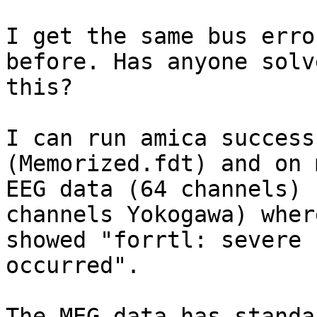
I get the same bus erro
before. Has anyone solve
this?

I can run amica success
(Memorized.fdt) and on m
EEG data (64 channels) 
channels Yokogawa) where
showed "forrtl: severe 
occurred".

The MEG data has standa