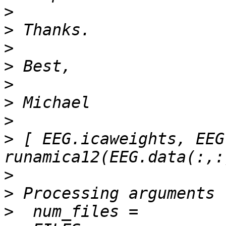
>
>
>
>
>
>
>
>
 [ EEG.icaweights, EEG
>
>
>