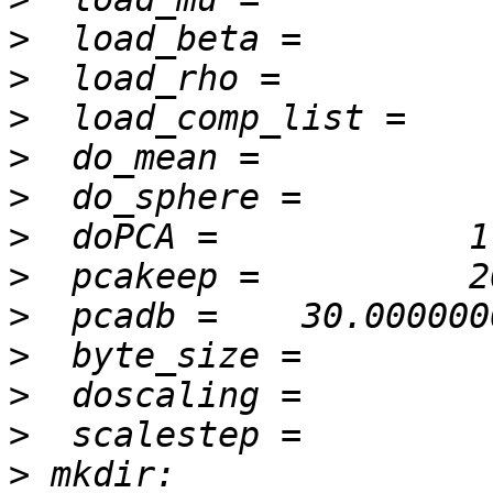
>
>
>
>
>
>
>
>
>
>
>
>