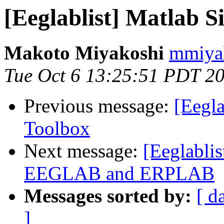
[Eeglablist] Matlab S
Makoto Miyakoshi
mmiyak
Tue Oct 6 13:25:51 PDT 2
Previous message:
[Eegla
Toolbox
Next message:
[Eeglabli
EEGLAB and ERPLAB
Messages sorted by:
[ d
]