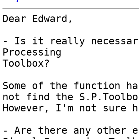
Dear Edward,

- Is it really necessar
Processing

Toolbox?

Some of the function ha
not find the S.P.Toolbox
However, I'm not sure h
- Are there any other e