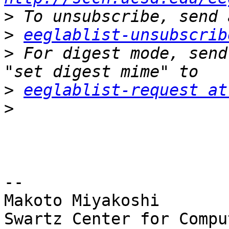
>
>
eeglablist-unsubscrib
>
 For digest mode, send
>
eeglablist-request at
>
-- 

Makoto Miyakoshi

Swartz Center for Compu