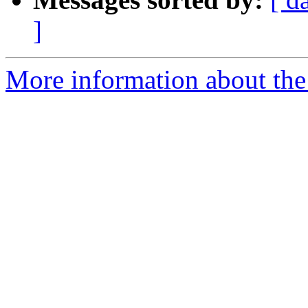
]
More information about the e