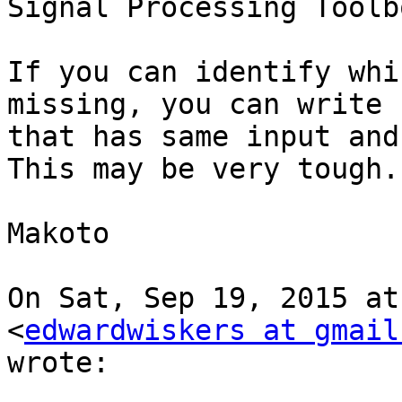
Signal Processing Toolbo
If you can identify whi
missing, you can write c
that has same input and
This may be very tough.

Makoto

On Sat, Sep 19, 2015 at
<
edwardwiskers at gmail
wrote:
