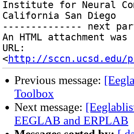
Institute for Neural Co
California San Diego

-------------- next par
An HTML attachment was 
URL: 
<
http://sccn.ucsd.edu/p
Previous message:
[Eegla
Toolbox
Next message:
[Eeglabli
EEGLAB and ERPLAB
Messages sorted by:
[ d