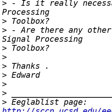
>
 - Is it really necess
>
>
 - Are there any other
>
>
>
>
>
>
>
 Eeglablist page: 
http://sccn.ucsd.edu/ee