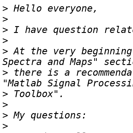
>
>
>
>
>
 At the very beginning
>
 there is a recommenda
>
>
>
>