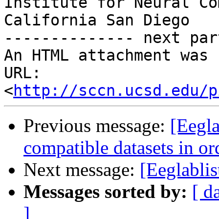
Institute for Neural Co
California San Diego

-------------- next par
An HTML attachment was 
URL: 
<
http://sccn.ucsd.edu/p
Previous message:
[Eegla
compatible datasets in or
Next message:
[Eeglablis
Messages sorted by:
[ d
]