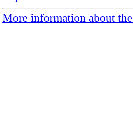
More information about the e