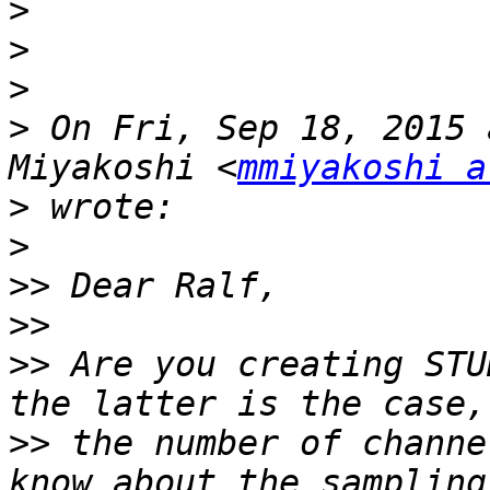
>
>
>
>
 On Fri, Sep 18, 2015 
Miyakoshi <
mmiyakoshi a
>
>
>>
>>
>>
 Are you creating STU
>>
 the number of channe