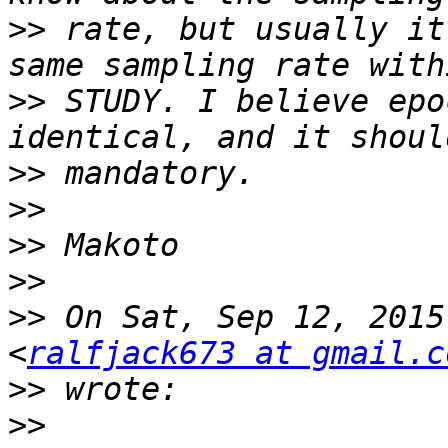
>>
 rate, but usually it
>>
 STUDY. I believe epo
>>
>>
>>
>>
>>
 On Sat, Sep 12, 2015
<
ralfjack673 at gmail.c
>>
>>