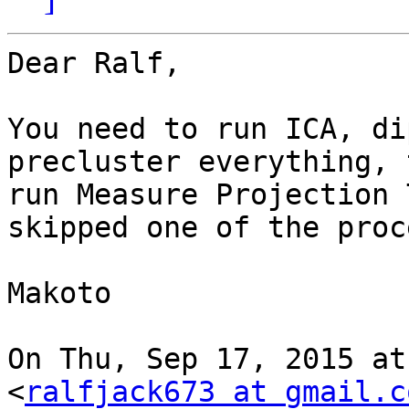
Dear Ralf,

You need to run ICA, di
precluster everything, t
run Measure Projection 
skipped one of the proc
Makoto

On Thu, Sep 17, 2015 at
<
ralfjack673 at gmail.c