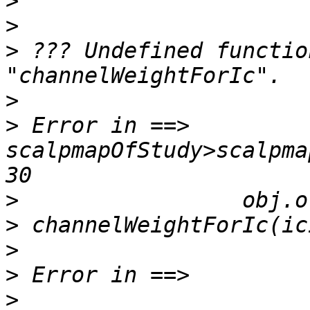
>
>
>
 ??? Undefined functio
>
>
 Error in ==> 
scalpmapOfStudy>scalpma
>
>
>
>
>