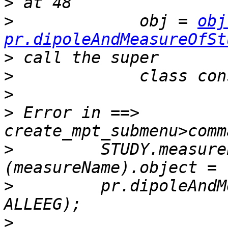
>
>
             obj = 
obj
pr.dipoleAndMeasureOfSt
>
>
>
>
 Error in ==> 
>
         STUDY.measure
>
         pr.dipoleAndM
>