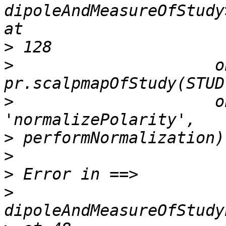
dipoleAndMeasureOfStudy
>
>
                     o
>
                     o
>
>
>
>