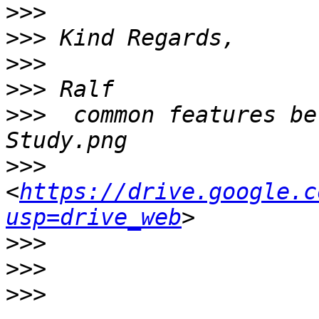
>>>
>>>
>>>
>>>
>>>
  common features be
>>>
<
https://drive.google.c
usp=drive_web
>>>
>>>
>>>