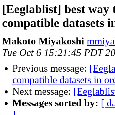
[Eeglablist] best way
compatible datasets i
Makoto Miyakoshi
mmiyak
Tue Oct 6 15:21:45 PDT 2
Previous message:
[Eegla
compatible datasets in or
Next message:
[Eeglablis
Messages sorted by:
[ d
]