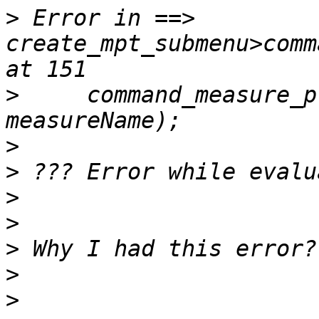
>
 Error in ==> 
create_mpt_submenu>comm
>
     command_measure_p
>
>
>
>
>
>
>