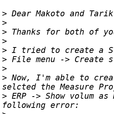
>
>
>
>
>
>
>
>
 Now, I'm able to crea
>
 ERP -> Show volum as 