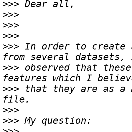
>>>
>>>
>>>
>>>
>>>
 In order to create 
>>>
 observed that these
>>>
 that they are as a 
>>>
>>>
>>>