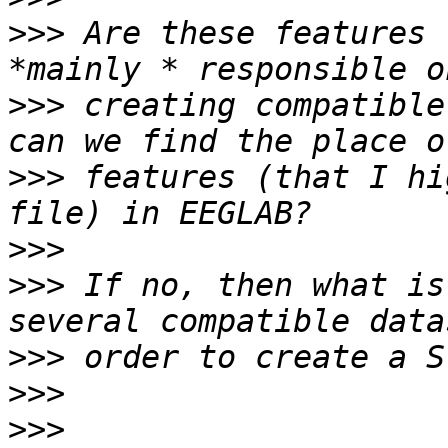
>>>
 Are these features 
>>>
 creating compatible
>>>
 features (that I hi
>>>
>>>
 If no, then what is
>>>
>>>
>>>