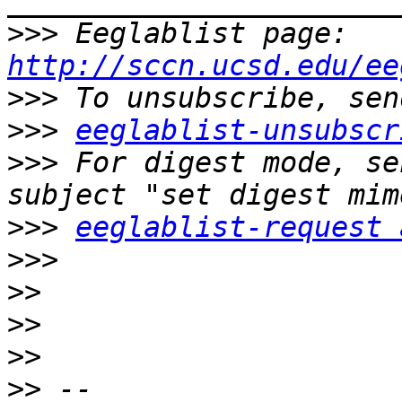
>>>
 Eeglablist page: 
http://sccn.ucsd.edu/ee
>>>
>>>
eeglablist-unsubscr
>>>
 For digest mode, se
>>>
eeglablist-request 
>>>
>>
>>
>>
>>