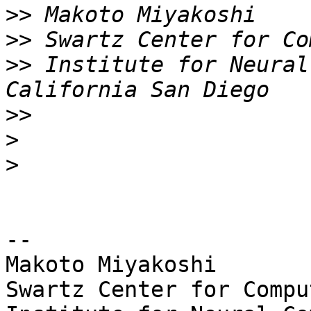
>>
>>
>>
 Institute for Neural
>>
>
>
-- 

Makoto Miyakoshi

Swartz Center for Compu