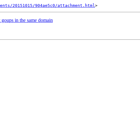
ents/20151015/904ae5c0/attachment.html
nt goups in the same domain