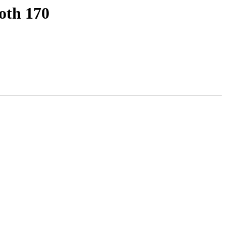
oth 170