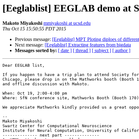
[Eeglablist] EEGLAB demo at S
Makoto Miyakoshi
mmiyakoshi at ucsd.edu
Thu Oct 15 15:50:55 PDT 2015
Previous message:
[Eeglablist] MPT Ploting diploes of differe
Next message:
[Eeglablist] Extracting features from bigdata
Messages sorted by:
[ date ]
[ thread ]
[ subject ]
[ author ]
Dear EEGLAB list,

If you happen to have a trip plan to attend Society for
Chicago, please drop in on the Mathworks booth (Booth 1
and offline discussion with Makoto.

When: Oct 19, 2:00-4:00 pm

Where: SfN conference site, Mathworks Booth (Booth 170)

We appreciate Mathworks kindly provided us a great oppo
-- 

Makoto Miyakoshi

Swartz Center for Computational Neuroscience

Institute for Neural Computation, University of Califor
-------------- next part --------------
