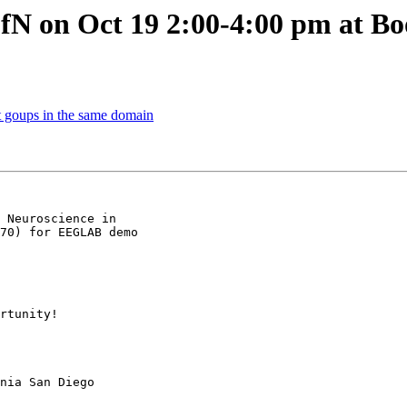
fN on Oct 19 2:00-4:00 pm at Bo
nt goups in the same domain
 Neuroscience in

70) for EEGLAB demo

rtunity!

nia San Diego
