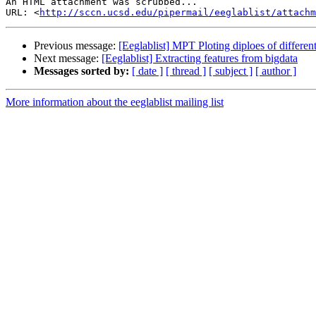
An HTML attachment was scrubbed...

URL: <
http://sccn.ucsd.edu/pipermail/eeglablist/attachm
Previous message:
[Eeglablist] MPT Ploting diploes of differe
Next message:
[Eeglablist] Extracting features from bigdata
Messages sorted by:
[ date ]
[ thread ]
[ subject ]
[ author ]
More information about the eeglablist mailing list