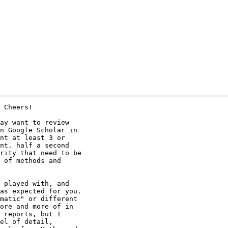
 Cheers!

ay want to review

n Google Scholar in

nt at least 3 or

nt. half a second

rity that need to be

 of methods and

as expected for you.

matic" or different

ore and more of in

 reports, but I

el of detail,
