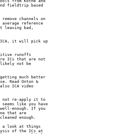
ools from Kothe and

nd fieldtrip based

 remove channels on

 average reference

t leaving bad,

ICA, it will pick up

itive runoffs

re ICs that are not

likely not be

getting much better

se. Read Onton &

also ICA video

 not re-apply it to

 seems like you have

well-enough. If you

ne that are

cleaned enough.

 a look at things

ysis of the ICs at
