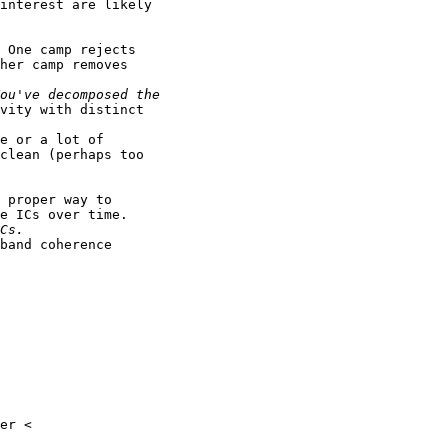
interest are likely

 One camp rejects

her camp removes

vity with distinct

e or a lot of

clean (perhaps too

 proper way to

e ICs over time.

band coherence
