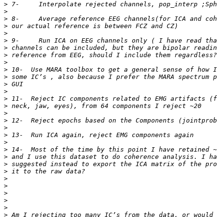
>
>
>
>
>
>
>
>
>
>
>
>
>
>
>
>
>
>
>
>
>
>
>
>
>
>
>
>
>
>