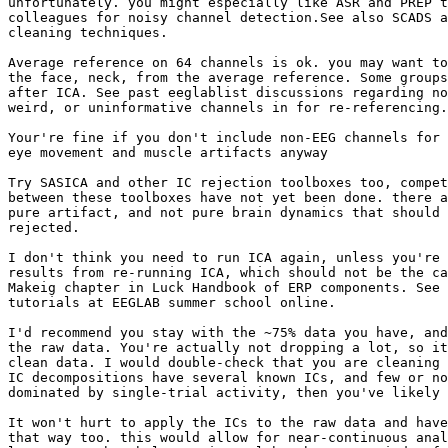
unfortunately. you might especially like ASR and PREP t
colleagues for noisy channel detection.See also SCADS a
cleaning techniques.

Average reference on 64 channels is ok. you may want to
the face, neck, from the average reference. Some groups
after ICA. See past eeglablist discussions regarding no
weird, or uninformative channels in for re-referencing.

Your're fine if you don't include non-EEG channels for 
eye movement and muscle artifacts anyway

Try SASICA and other IC rejection toolboxes too, compet
between these toolboxes have not yet been done. there a
pure artifact, and not pure brain dynamics that should 
rejected.

I don't think you need to run ICA again, unless you're 
results from re-running ICA, which should not be the ca
Makeig chapter in Luck Handbook of ERP components. See 
tutorials at EEGLAB summer school online.

I'd recommend you stay with the ~75% data you have, and
the raw data. You're actually not dropping a lot, so it
clean data. I would double-check that you are cleaning 
IC decompositions have several known ICs, and few or no
dominated by single-trial activity, then you've likely 
It won't hurt to apply the ICs to the raw data and have
that way too. this would allow for near-continuous anal