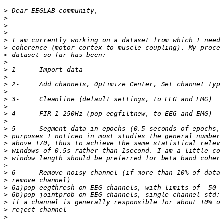
>
>
>
>
>
>
>
>
>
>
>
>
>
>
>
>
>
>
>
>
>
>
>
>
>
>
>
>
>