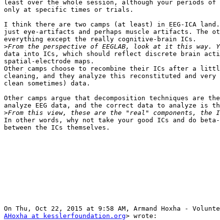
least over the whole session, although your periods of 
only at specific times or trials.

I think there are two camps (at least) in EEG-ICA land.
just eye-artifacts and perhaps muscle artifacts. The ot
everything except the really cognitive-brain ICs.

>
data into ICs, which should reflect discrete brain acti
spatial-electrode maps.

Other camps choose to recombine their ICs after a littl
cleaning, and they analyze this reconstituted and very 
clean sometimes) data.

Other camps argue that decomposition techniques are the
analyze EEG data, and the correct data to analyze is th
>
In other words, why not take your good ICs and do beta-
between the ICs themselves.

AHoxha at kesslerfoundation.org
> wrote:
