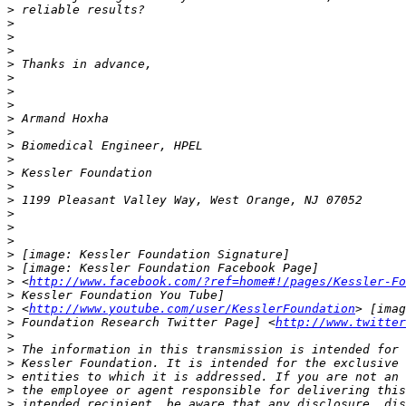
>
>
>
>
>
>
>
>
>
>
>
>
>
>
>
>
>
>
>
>
>
 <
http://www.facebook.com/?ref=home#!/pages/Kessler-Fo
>
>
 <
http://www.youtube.com/user/KesslerFoundation
>
 Foundation Research Twitter Page] <
http://www.twitter
>
>
>
>
>
>