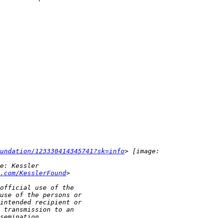
undation/123330414345741?sk=info
.com/KesslerFound