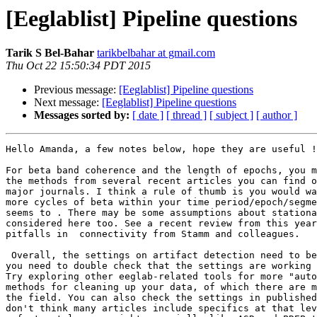
[Eeglablist] Pipeline questions
Tarik S Bel-Bahar
tarikbelbahar at gmail.com
Thu Oct 22 15:50:34 PDT 2015
Previous message:
[Eeglablist] Pipeline questions
Next message:
[Eeglablist] Pipeline questions
Messages sorted by:
[ date ]
[ thread ]
[ subject ]
[ author ]
Hello Amanda, a few notes below, hope they are useful !
For beta band coherence and the length of epochs, you m
the methods from several recent articles you can find o
major journals. I think a rule of thumb is you would wa
more cycles of beta within your time period/epoch/segme
seems to . There may be some assumptions about stationa
considered here too. See a recent review from this year
pitfalls in  connectivity from Stamm and colleagues.

 Overall, the settings on artifact detection need to be played with, and

you need to double check that the settings are working 
Try exploring other eeglab-related tools for more "auto
methods for cleaning up your data, of which there are m
the field. You can also check the settings in published
don't think many articles include specifics at that lev