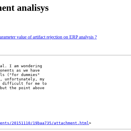
ent analisys
rameter value of artifact rejection on ERP analysis ?
al. I am wondering

onents as we have

ls ("for dummies"

, unfortunately, my

 difficult for me to

but the point above

ents/20151110/19baa735/attachment.html