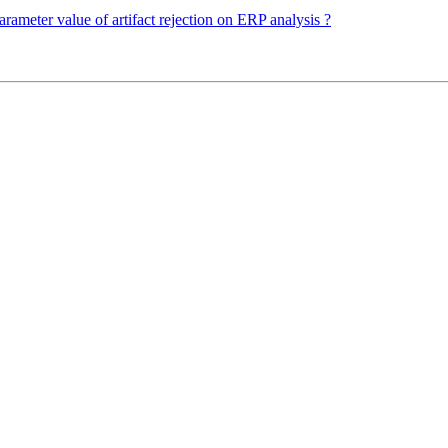
rameter value of artifact rejection on ERP analysis ?