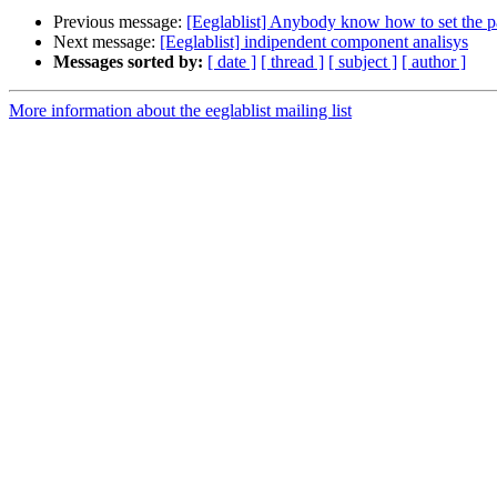
Previous message:
[Eeglablist] Anybody know how to set the pa
Next message:
[Eeglablist] indipendent component analisys
Messages sorted by:
[ date ]
[ thread ]
[ subject ]
[ author ]
More information about the eeglablist mailing list