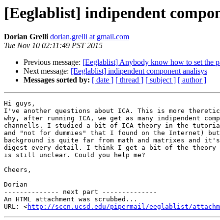
[Eeglablist] indipendent compon
Dorian Grelli
dorian.grelli at gmail.com
Tue Nov 10 02:11:49 PST 2015
Previous message:
[Eeglablist] Anybody know how to set the pa
Next message:
[Eeglablist] indipendent component analisys
Messages sorted by:
[ date ]
[ thread ]
[ subject ]
[ author ]
Hi guys,

I've another questions about ICA. This is more theretic
why, after running ICA, we get as many indipendent comp
channells. I studied a bit of ICA theory in the tutoria
and "not for dummies" that I found on the Internet) but
background is quite far from math and matrixes and it's
digest every detail. I think I get a bit of the theory 
is still unclear. Could you help me?

Cheers,

Dorian

-------------- next part --------------

An HTML attachment was scrubbed...

URL: <
http://sccn.ucsd.edu/pipermail/eeglablist/attachm