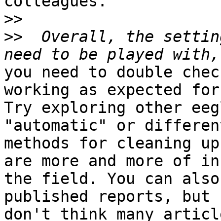
colleagues.

>>
>>
  Overall, the settin
you need to double chec
working as expected for
Try exploring other eeg
"automatic" or different
methods for cleaning up
are more and more of in

the field. You can also
published reports, but I
don't think many articl