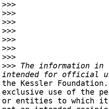
>>>
>>>
>>>
>>>
>>>
>>>
>>>
>>>
 The information in 
the Kessler Foundation.
exclusive use of the pe
or entities to which it