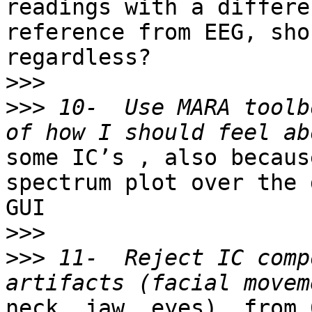
readings with a differen
reference from EEG, sho
regardless?

>>>
>>>
 10-  Use MARA toolb
some IC’s , also becaus
spectrum plot over the 
GUI

>>>
>>>
 11-  Reject IC comp
neck, jaw, eyes), from 