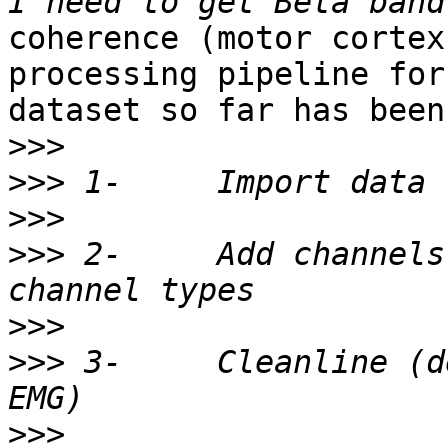
coherence (motor cortex
processing pipeline for 
dataset so far has been:
>>>
>>>
>>>
>>>
 2-     Add channels
>>>
>>>
 3-     Cleanline (d
>>>