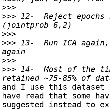
>>>
>>>
 12-  Reject epochs 
>>>
>>>
 13-  Run ICA again,
>>>
>>>
 14-  Most of the ti
and I use this dataset 
have read that some have
suggested instead to ex