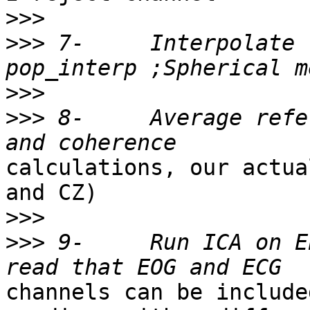
>>>
>>>
 7-     Interpolate 
>>>
>>>
 8-     Average refe
calculations, our actua
and CZ)

>>>
>>>
 9-     Run ICA on E
channels can be include