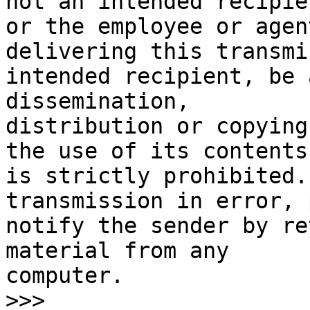
not an intended recipien
or the employee or agen
delivering this transmi
intended recipient, be 
dissemination,

distribution or copying
the use of its contents,
is strictly prohibited.
transmission in error, 
notify the sender by re
material from any

computer.   ­­

>>>