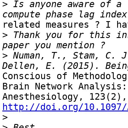
>
 Is anyone aware of a 
related measures ? I ha
>
 Thank you for this in
>
 Numan, T., Stam, C. J
Conscious of Methodolog
Brain Network Analysis:

http://doi.org/10.1097/

>
>