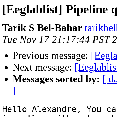
[Eeglablist] Pipeline 
Tarik S Bel-Bahar
tarikbe
Tue Nov 17 21:17:44 PST 
Previous message:
[Eegla
Next message:
[Eeglablis
Messages sorted by:
[ d
]
Hello Alexandre, You ca