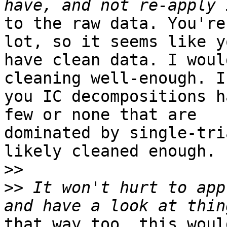
to the raw data. You're
lot, so it seems like yo
have clean data. I woul
cleaning well-enough. If
you IC decompositions h
few or none that are

dominated by single-tri
likely cleaned enough.

>>
>>
 It won't hurt to app
that way too. this woul