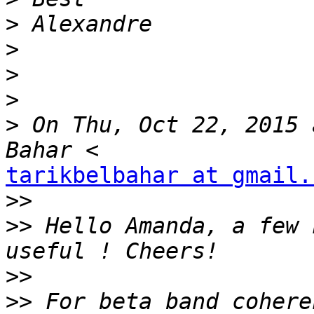
>
>
>
>
>
 On Thu, Oct 22, 2015 
tarikbelbahar at gmail.
>>
>>
 Hello Amanda, a few 
>>
>>
 For beta band cohere