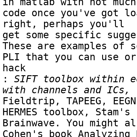
in matlab with not much

code once you've got lo
right, perhaps you'll

get some specific sugge
​These are examples of s
PLI that you can use or

hack

:
 SIFT toolbox within e
Fieldtrip, TAPEEG, EEGN
HERMES toolbox, Stam's

Brainwave. You might al
Cohen's book Analyzing 