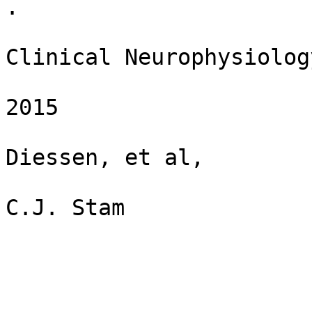
​. ​

Clinical Neurophysiology
​ ​

2015

​ ​

Diessen, et al,

​ ​

C.J. Stam
