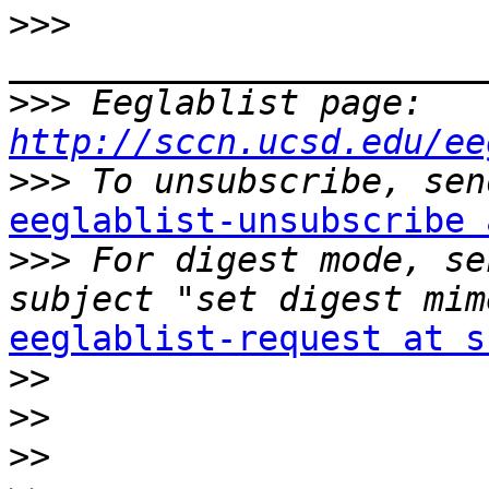
>>>
>>>
 Eeglablist page: 
http://sccn.ucsd.edu/ee
>>>
eeglablist-unsubscribe 

>>>
 For digest mode, se
eeglablist-request at s

>>
>>
>>