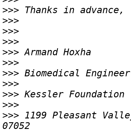
>>>
>>>
>>>
>>>
>>>
>>>
>>>
>>>
>>>
>>>
>>>
 1199 Pleasant Valle