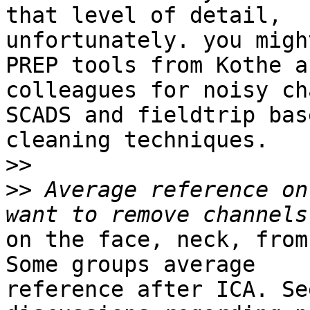
that level of detail,

unfortunately. you migh
PREP tools from Kothe an
colleagues for noisy ch
SCADS and fieldtrip base
cleaning techniques.

>>
>>
 Average reference on
on the face, neck, from
Some groups average

reference after ICA. Se