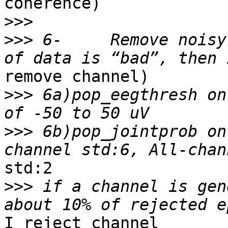
coherence)

>>>
>>>
 6-     Remove noisy
remove channel)

>>>
 6a)pop_eegthresh on
>>>
 6b)pop_jointprob on
std:2

>>>
 if a channel is gen
I reject channel
