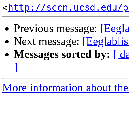
<
http://sccn.ucsd.edu/p
Previous message:
[Eegla
Next message:
[Eeglablis
Messages sorted by:
[ d
]
More information about the e