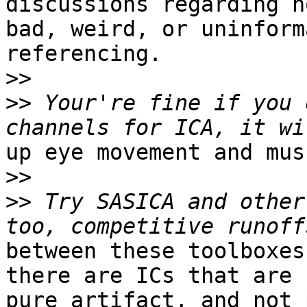
discussions regarding n
bad, weird, or uninform
referencing.

>>
>>
 Your're fine if you 
up eye movement and mus
>>
>>
 Try SASICA and other
between these toolboxes
there are ICs that are n
pure artifact, and not 