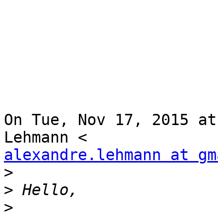
On Tue, Nov 17, 2015 at
alexandre.lehmann at gm
>
>
>