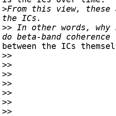
>
From this view, these 
>>
 In other words, why 
between the ICs themselv
>>
>>
>>
>>
>>
>>
>>