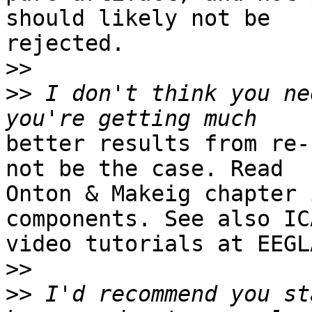
should likely not be

rejected.

>>
>>
 I don't think you ne
better results from re-
not be the case. Read

Onton & Makeig chapter 
components. See also ICA
video tutorials at EEGL
>>
>>
 I'd recommend you st