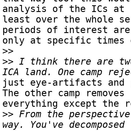
analysis of the ICs at

least over the whole se
periods of interest are
only at specific times 
>>
>>
 I think there are tw
just eye-artifacts and 
The other camp removes

everything except the r
>>
 From the perspective