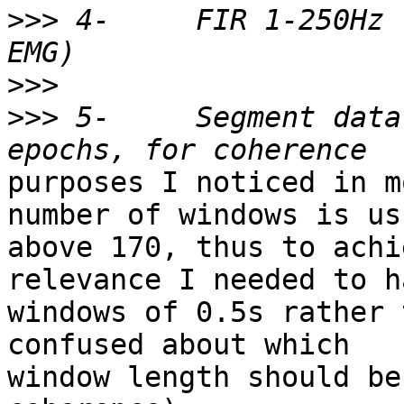
>>>
 4-     FIR 1-250Hz 
>>>
>>>
 5-     Segment data
purposes I noticed in m
number of windows is us
above 170, thus to achi
relevance I needed to ha
windows of 0.5s rather 
confused about which

window length should be