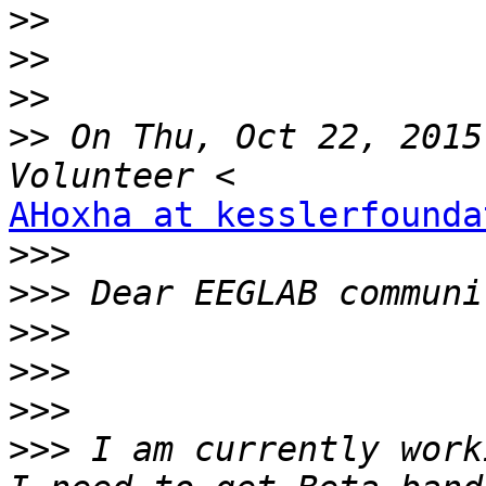
>>
>>
>>
>>
 On Thu, Oct 22, 2015
AHoxha at kesslerfounda
>>>
>>>
>>>
>>>
>>>
>>>
 I am currently work