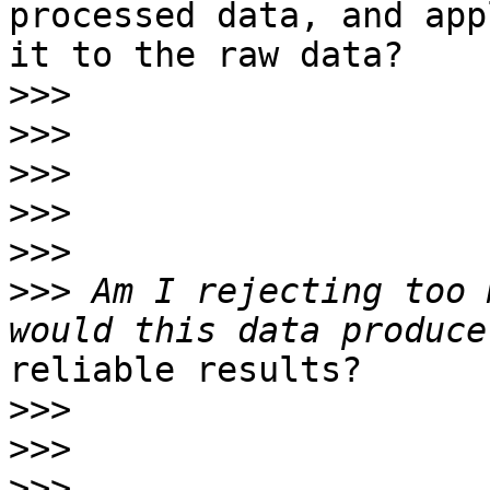
processed data, and appl
it to the raw data?

>>>
>>>
>>>
>>>
>>>
>>>
 Am I rejecting too 
reliable results?

>>>
>>>
>>>