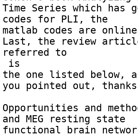
Time Series which has g
codes for PLI, the

matlab codes are online
Last, the review article
referred to

​ is

the one listed below, a
you pointed out, thanks!
Opportunities and metho
and MEG resting state

functional brain networ