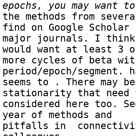
the methods from severa
find on Google Scholar i
major journals. I think
would want at least 3 or
more cycles of beta wit
period/epoch/segment. h
seems to . There may be
stationarity that need 
considered here too. Se
year of methods and

pitfalls in  connectivi