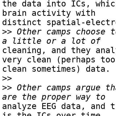
the data into ICs, whic
brain activity with

distinct spatial-electr
>>
 Other camps choose t
cleaning, and they anal
very clean (perhaps too

clean sometimes) data.

>>
>>
 Other camps argue th
analyze EEG data, and t
is the ICs over time.
