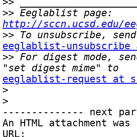
>>
>>
 Eeglablist page: 
http://sccn.ucsd.edu/ee
>>
eeglablist-unsubscribe 

>>
 For digest mode, sen
eeglablist-request at s

>
>
-------------- next par
An HTML attachment was 
URL: 