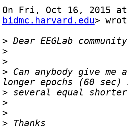
On Fri, Oct 16, 2015 at
bidmc.harvard.edu
> wrot
>
>
>
>
 Can anybody give me a
>
>
>
>