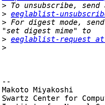
>
>
eeglablist-unsubscrib
>
 For digest mode, send
>
eeglablist-request at
>
-- 

Makoto Miyakoshi

Swartz Center for Compu