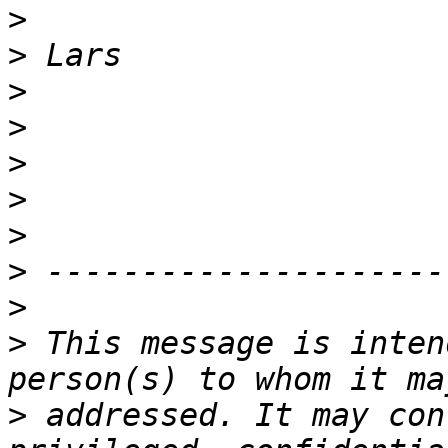
>
>
>
>
>
>
>
>
>
>
 This message is inten
>
 addressed. It may con