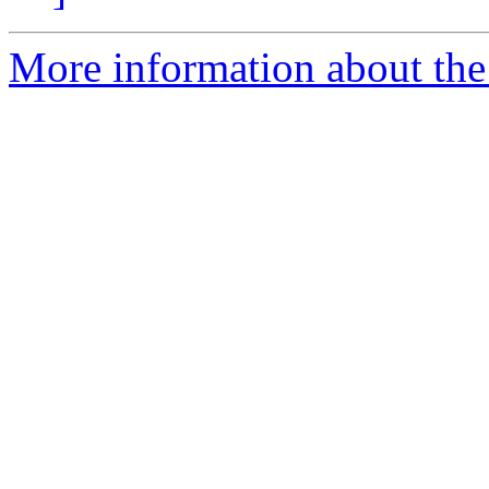
More information about the e