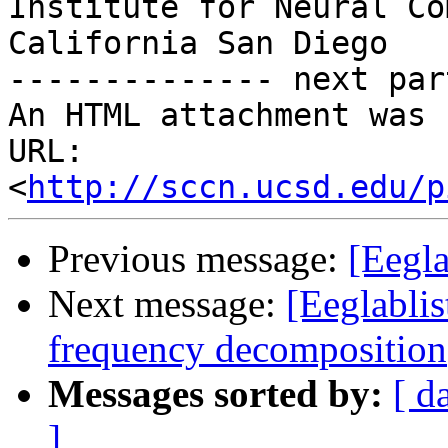
Institute for Neural Co
California San Diego

-------------- next par
An HTML attachment was 
URL: 
<
http://sccn.ucsd.edu/p
Previous message:
[Eegla
Next message:
[Eeglabli
frequency decomposition
Messages sorted by:
[ d
]