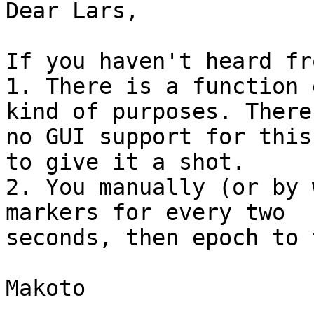
Dear Lars,

If you haven't heard fr
1. There is a function 
kind of purposes. There 
no GUI support for this
to give it a shot.

2. You manually (or by 
markers for every two

seconds, then epoch to 
Makoto
