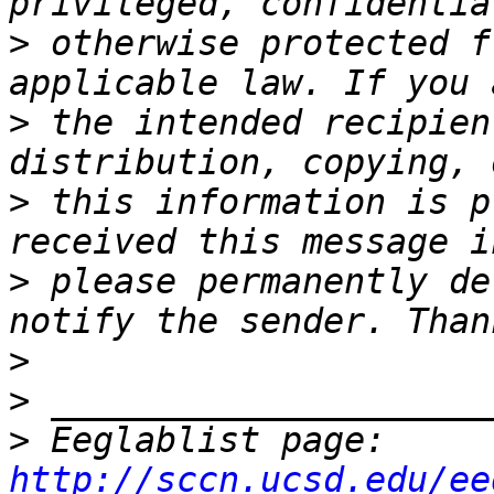
>
 otherwise protected f
>
 the intended recipien
>
 this information is p
>
 please permanently de
>
>
>
 Eeglablist page: 
http://sccn.ucsd.edu/ee