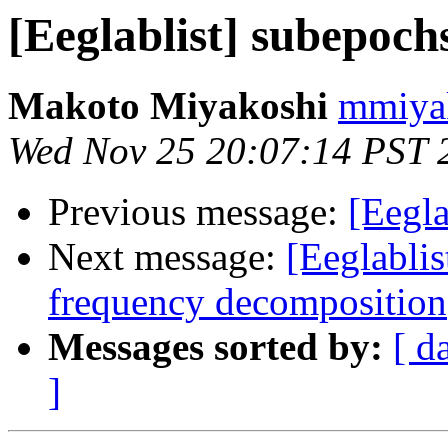
[Eeglablist] subepoch
Makoto Miyakoshi
mmiyak
Wed Nov 25 20:07:14 PST 
Previous message:
[Eegla
Next message:
[Eeglabli
frequency decomposition
Messages sorted by:
[ d
]