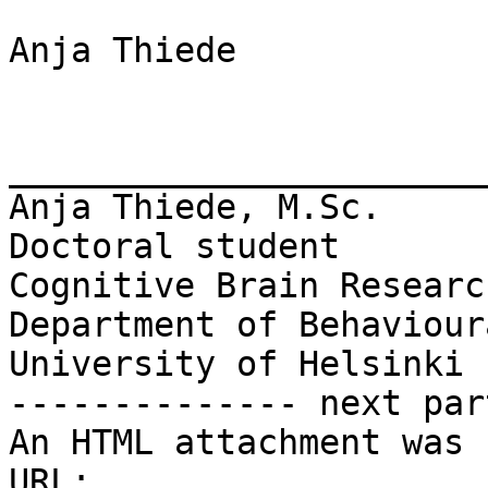
Anja Thiede

_______________________
Anja Thiede, M.Sc.

Doctoral student

Cognitive Brain Researc
Department of Behaviour
University of Helsinki

-------------- next par
An HTML attachment was 
URL: 