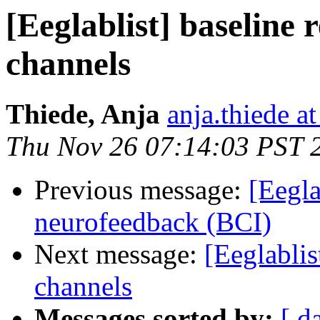
[Eeglablist] baseline 
channels
Thiede, Anja
anja.thiede at
Thu Nov 26 07:14:03 PST 
Previous message:
[Eegla
neurofeedback (BCI)
Next message:
[Eeglablis
channels
Messages sorted by:
[ d