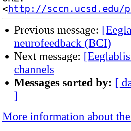
<
http://sccn.ucsd.edu/p
Previous message:
[Eegla
neurofeedback (BCI)
Next message:
[Eeglablis
channels
Messages sorted by:
[ d
]
More information about the e