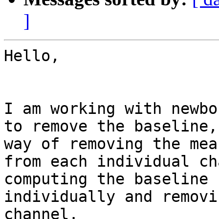
]
Hello,

I am working with newbo
to remove the baseline,
way of removing the mea
from each individual ch
computing the baseline 
individually and removi
channel.
