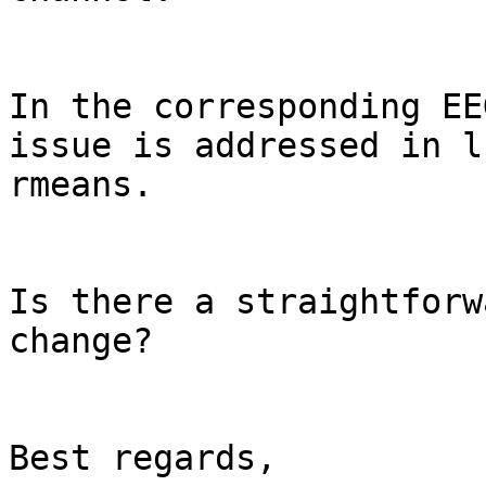
In the corresponding EE
issue is addressed in l
rmeans.

Is there a straightforw
change?

Best regards,
