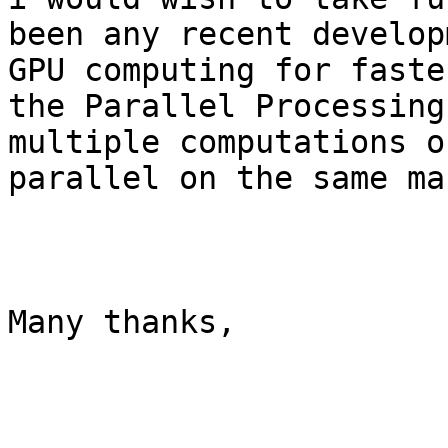
been any recent develop
GPU computing for faste
the Parallel Processing
multiple computations o
parallel on the same ma
Many thanks,
