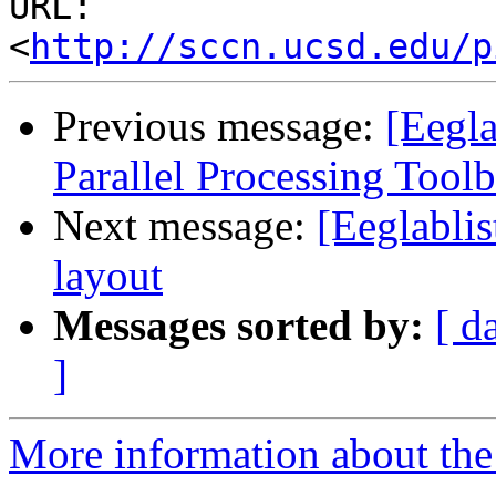
URL: 
<
http://sccn.ucsd.edu/p
Previous message:
[Eegl
Parallel Processing Tool
Next message:
[Eeglablis
layout
Messages sorted by:
[ d
]
More information about the e