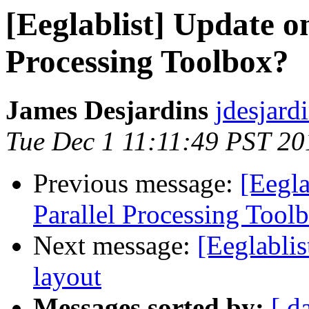
[Eeglablist] Update o
Processing Toolbox?
James Desjardins
jdesjard
Tue Dec 1 11:11:49 PST 20
Previous message:
[Eegl
Parallel Processing Tool
Next message:
[Eeglablis
layout
Messages sorted by:
[ d