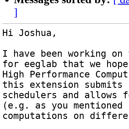
]
Hi Joshua,

I have been working on 
for eeglab that we hope
High Performance Comput
this extension submits 
schedulers and allows f
(e.g. as you mentioned 
computations on differe