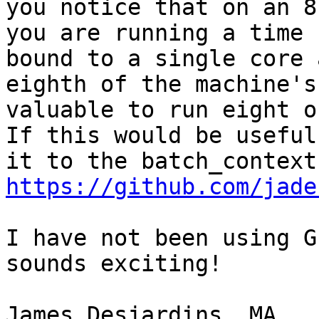
you notice that on an 8
you are running a time 
bound to a single core 
eighth of the machine's
valuable to run eight o
If this would be useful
https://github.com/jade
I have not been using G
sounds exciting!

James Desjardins, MA
