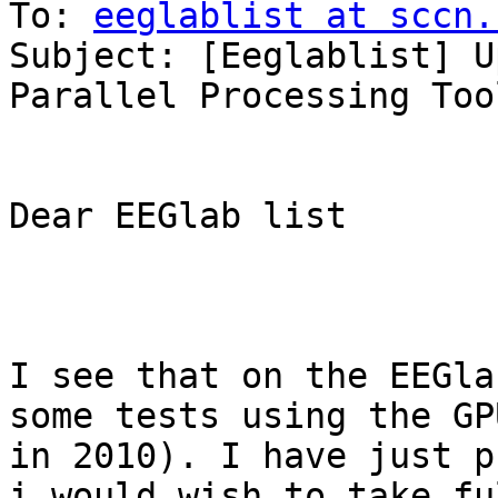
To: 
eeglablist at sccn.
Subject: [Eeglablist] U
Parallel Processing Too
Dear EEGlab list

I see that on the EEGla
some tests using the GP
in 2010). I have just p
i would wish to take fu