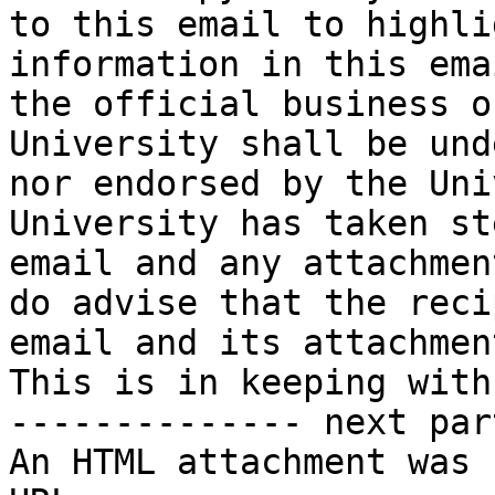
to this email to highli
information in this ema
the official business o
University shall be und
nor endorsed by the Uni
University has taken st
email and any attachmen
do advise that the reci
email and its attachmen
This is in keeping with
-------------- next par
An HTML attachment was 