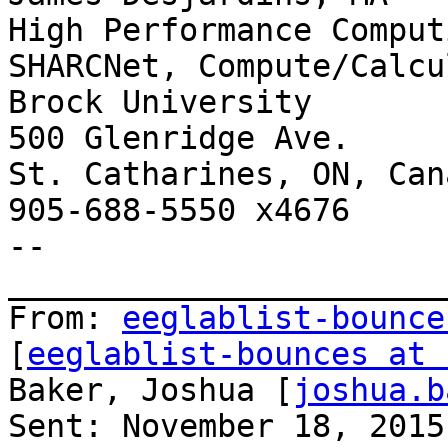
High Performance Comput
SHARCNet, Compute/Calcu
Brock University

500 Glenridge Ave.

St. Catharines, ON, Can
905-688-5550 x4676

--

_______________________
From: 
eeglablist-bounce
[
eeglablist-bounces at 
Baker, Joshua [
joshua.b
Sent: November 18, 2015