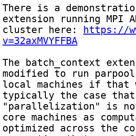
There is a demonstratio
extension running MPI A
cluster here: 
https://w
v=32axMVYFFBA
The batch_context exten
modified to run parpool
local machines if that 
typically the case that
"parallelization" is no
core machines as comput
optimized across the co