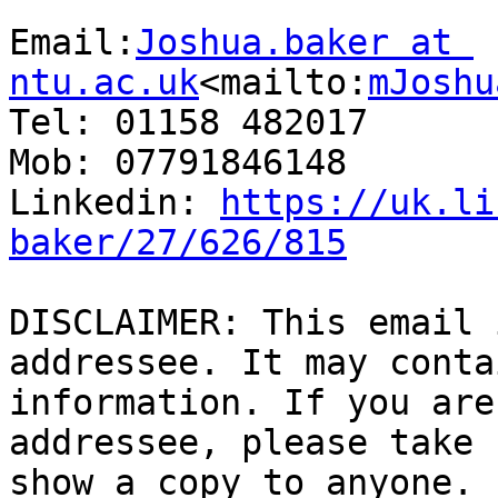
Email:
Joshua.baker at 
ntu.ac.uk
<mailto:
mJoshu
Tel: 01158 482017

Mob: 07791846148

Linkedin: 
https://uk.li
baker/27/626/815
DISCLAIMER: This email 
addressee. It may conta
information. If you are
addressee, please take 
show a copy to anyone. 