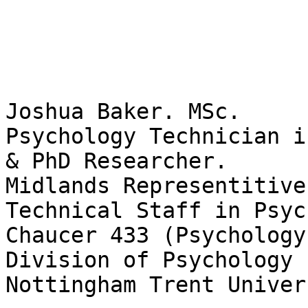
Joshua Baker. MSc.

Psychology Technician i
& PhD Researcher.

Midlands Representitive
Technical Staff in Psyc
Chaucer 433 (Psychology
Division of Psychology

Nottingham Trent Univers