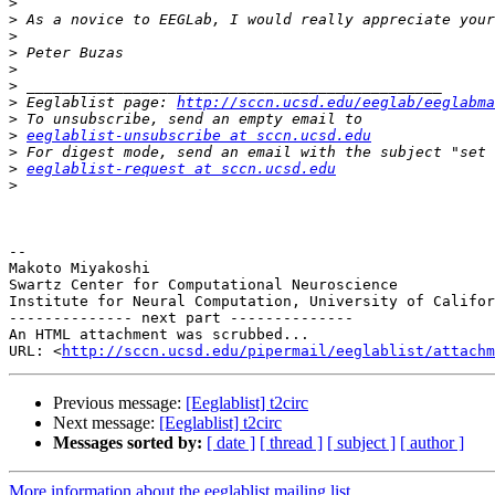
>
>
>
>
>
>
>
 Eeglablist page: 
http://sccn.ucsd.edu/eeglab/eeglabma
>
>
eeglablist-unsubscribe at sccn.ucsd.edu
>
>
eeglablist-request at sccn.ucsd.edu
>
-- 

Makoto Miyakoshi

Swartz Center for Computational Neuroscience

Institute for Neural Computation, University of Califor
-------------- next part --------------

An HTML attachment was scrubbed...

URL: <
http://sccn.ucsd.edu/pipermail/eeglablist/attachm
Previous message:
[Eeglablist] t2circ
Next message:
[Eeglablist] t2circ
Messages sorted by:
[ date ]
[ thread ]
[ subject ]
[ author ]
More information about the eeglablist mailing list