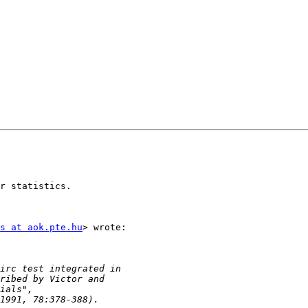
r statistics.

s at aok.pte.hu
> wrote:
