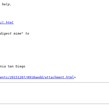
il.html
nia San Diego

ents/20151207/8918aedd/attachment.html