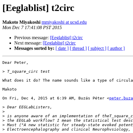
[Eeglablist] t2circ
Makoto Miyakoshi
mmiyakoshi at ucsd.edu
Mon Dec 7 17:41:08 PST 2015
Previous message:
[Eeglablist] t2circ
Next message:
[Eeglablist] t2circ
Messages sorted by:
[ date ]
[ thread ]
[ subject ]
[ author ]
Dear Peter,

>
What does it do? The name sounds like a type of circula
Makoto

On Fri, Dec 4, 2015 at 6:39 AM, Buzás Péter <
peter.buza
>
>
>
>
>
>