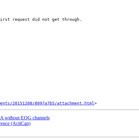
ents/20151208/8097a7b5/attachment.html
a ICA without EOG channels
erence (ActiCap)