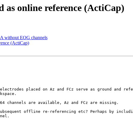
d as online reference (ActiCap)
a ICA without EOG channels
erence (ActiCap)
electrodes placed on Az and FCz serve as ground and refe
kspace.

64 channels are available, Az and FCz are missing.

ubsequent offline re-referencing etc? Perhaps by includi
nel.
