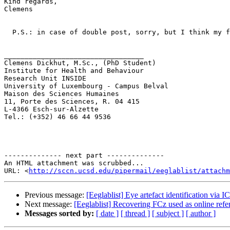
Kind regards,

Clemens

  P.S.: in case of double post, sorry, but I think my first request did not get through.

__________________________________

Clemens Dickhut, M.Sc., (PhD Student)

Institute for Health and Behaviour

Research Unit INSIDE

University of Luxembourg - Campus Belval

Maison des Sciences Humaines

11, Porte des Sciences, R. 04 415

L-4366 Esch-sur-Alzette

Tel.: (+352) 46 66 44 9536

-------------- next part --------------

An HTML attachment was scrubbed...

URL: <
http://sccn.ucsd.edu/pipermail/eeglablist/attachm
Previous message:
[Eeglablist] Eye artefact identification vi
Next message:
[Eeglablist] Recovering FCz used as online ref
Messages sorted by:
[ date ]
[ thread ]
[ subject ]
[ author ]