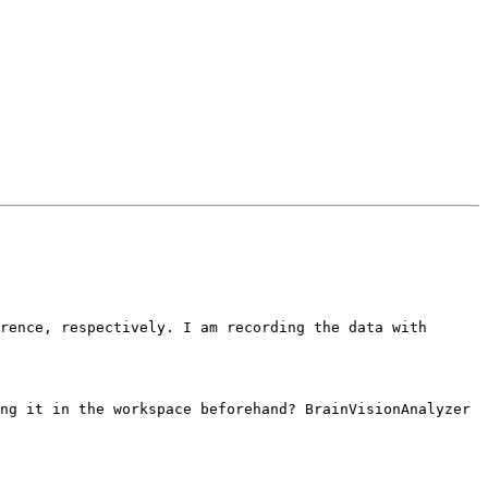
rence, respectively. I am recording the data with 
ng it in the workspace beforehand? BrainVisionAnalyzer 