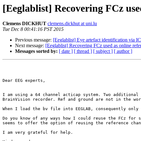
[Eeglablist] Recovering FCz use
Clemens DICKHUT
clemens.dickhut at uni.lu
Tue Dec 8 00:41:16 PST 2015
Previous message:
[Eeglablist] Eye artefact identification vi
Next message:
[Eeglablist] Recovering FCz used as online ref
Messages sorted by:
[ date ]
[ thread ]
[ subject ]
[ author ]
Dear EEG experts,

I am using a 64 channel acticap system. Two additional 
BrainVision recorder. Ref and ground are not in the wor
When I load the bv file into EEGLAB, consequently only 
Do you know of any ways how I could reuse the FCz for s
seems to offer the option of reusing the reference chan
I am very grateful for help.
