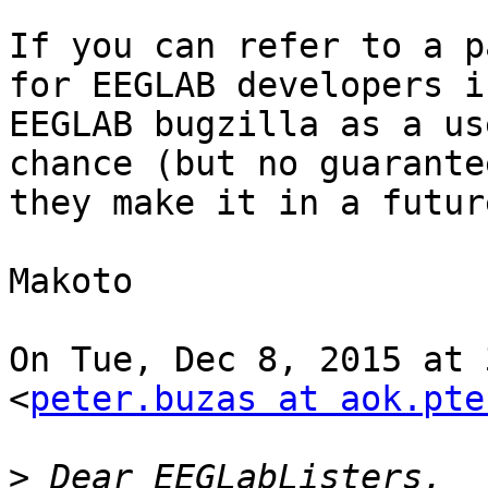
If you can refer to a p
for EEGLAB developers in
EEGLAB bugzilla as a us
chance (but no guarantee
they make it in a future
Makoto

On Tue, Dec 8, 2015 at 
<
peter.buzas at aok.pte
>