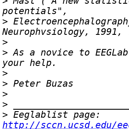
>
 Mast ("A new statisti
>
 Electroencephalograph
>
>
 As a novice to EEGLab
>
>
>
>
>
 Eeglablist page: 
http://sccn.ucsd.edu/ee