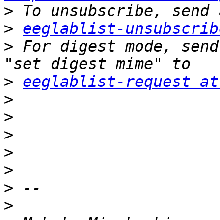
>
>
eeglablist-unsubscrib
>
 For digest mode, send
>
eeglablist-request at
>
>
>
>
>
>
>