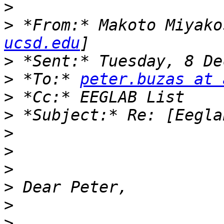
>
>
 *From:* Makoto Miyako
ucsd.edu
>
>
 *To:* 
peter.buzas at 
>
>
>
>
>
>
>
>