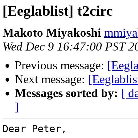
[Eeglablist] t2circ
Makoto Miyakoshi
mmiyak
Wed Dec 9 16:47:00 PST 2
Previous message:
[Eegla
Next message:
[Eeglabli
Messages sorted by:
[ d
]
Dear Peter,
