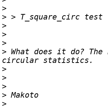
>
>
>
>
>
>
 What does it do? The 
>
>
>
>
>