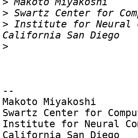
>
>
>
 Institute for Neural 
>
-- 

Makoto Miyakoshi

Swartz Center for Compu
Institute for Neural Co
California San Diego
