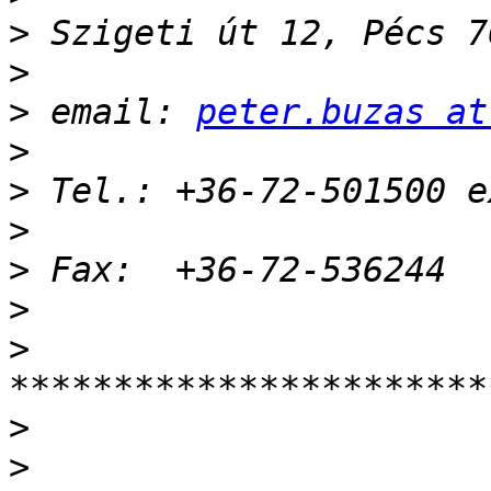
>
>
>
 email: 
peter.buzas at
>
>
>
>
>
>
>
>