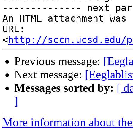
-------------- next par
An HTML attachment was 
URL: 
<
http://sccn.ucsd.edu/p
Previous message:
[Eegla
Next message:
[Eeglabli
Messages sorted by:
[ d
]
More information about the e