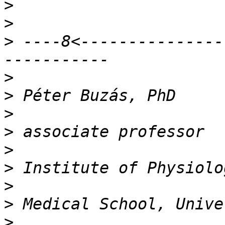
>
>
>
 ----8<---------------
>
>
>
>
>
>
>
>
>