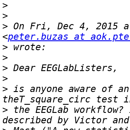
>
>
>
 On Fri, Dec 4, 2015 a
<
peter.buzas at aok.pte
>
>
>
>
>
 is anyone aware of an
>
 the EEGLab workflow? 