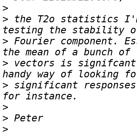
>
>
 the T2o statistics I'
>
 Fourier component. Es
>
 vectors is signifcant
>
 significant responses
>
>
>