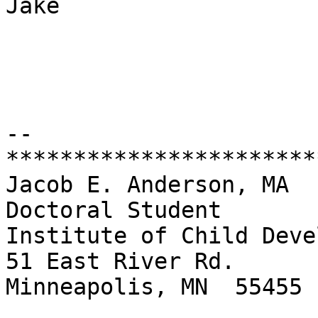
Jake

-- 

***********************
Jacob E. Anderson, MA

Doctoral Student

Institute of Child Deve
51 East River Rd.

Minneapolis, MN  55455
