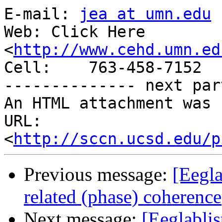
E-mail: 
jea at umn.edu
Web: Click Here

<
http://www.cehd.umn.ed
Cell:    763-458-7152

-------------- next par
An HTML attachment was 
URL: 
<
http://sccn.ucsd.edu/p
Previous message:
[Eegla
related (phase) coherence
Next message:
[Eeglablis