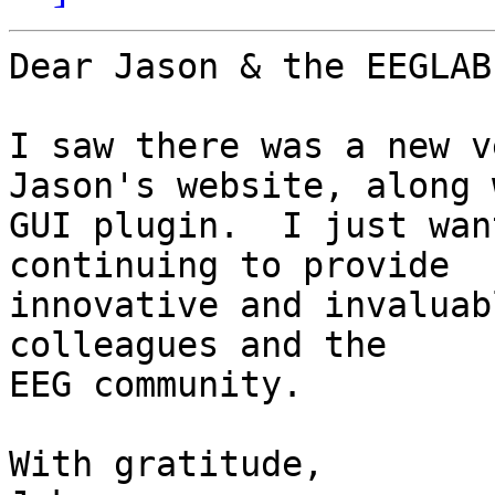
Dear Jason & the EEGLAB
I saw there was a new v
Jason's website, along 
GUI plugin.  I just wan
continuing to provide

innovative and invaluab
colleagues and the

EEG community.

With gratitude,
