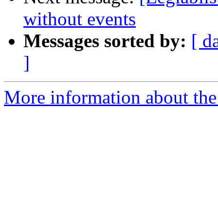
without events
Messages sorted by:
[ d
]
More information about the e