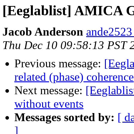
[Eeglablist] AMICA 
Jacob Anderson
ande2523
Thu Dec 10 09:58:13 PST 
Previous message:
[Eegla
related (phase) coherence
Next message:
[Eeglablis
without events
Messages sorted by:
[ d
]