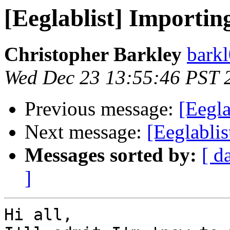
[Eeglablist] Importin
Christopher Barkley
bark
Wed Dec 23 13:55:46 PST 
Previous message:
[Eegla
Next message:
[Eeglabli
Messages sorted by:
[ d
]
Hi all,
