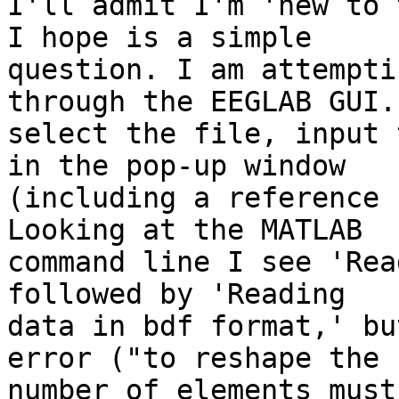
I'll admit I'm 'new to 
I hope is a simple

question. I am attempti
through the EEGLAB GUI. 
select the file, input 
in the pop-up window

(including a reference 
Looking at the MATLAB

command line I see 'Rea
followed by 'Reading

data in bdf format,' bu
error ("to reshape the

number of elements must