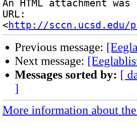
An HTML attachment was 
URL: 
<
http://sccn.ucsd.edu/p
Previous message:
[Eegla
Next message:
[Eeglabli
Messages sorted by:
[ d
]
More information about the e