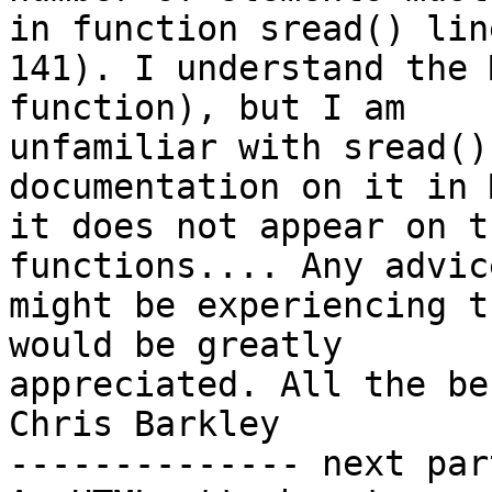
in function sread() line
141). I understand the 
function), but I am

unfamiliar with sread()
documentation on it in 
it does not appear on t
functions.... Any advic
might be experiencing t
would be greatly

appreciated. All the bes
Chris Barkley

-------------- next par