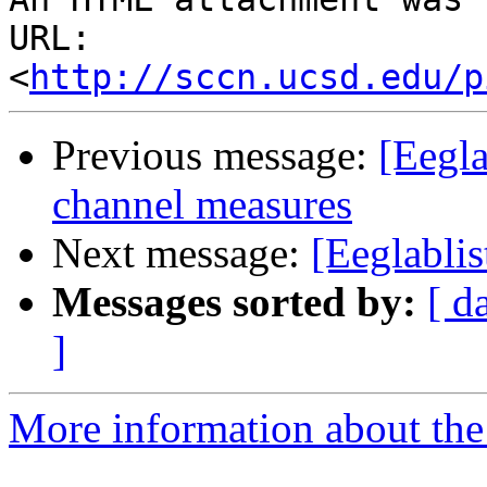
URL: 
<
http://sccn.ucsd.edu/p
Previous message:
[Eegla
channel measures
Next message:
[Eeglabli
Messages sorted by:
[ d
]
More information about the e