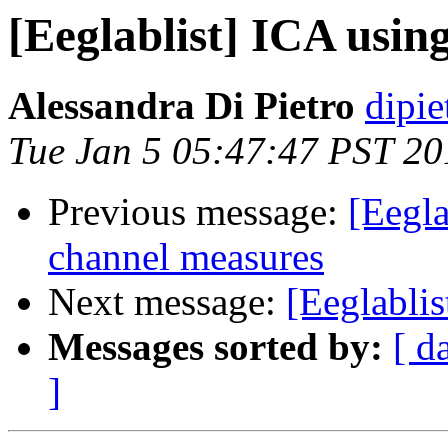
[Eeglablist] ICA usi
Alessandra Di Pietro
dipie
Tue Jan 5 05:47:47 PST 20
Previous message:
[Eegla
channel measures
Next message:
[Eeglabli
Messages sorted by:
[ d
]