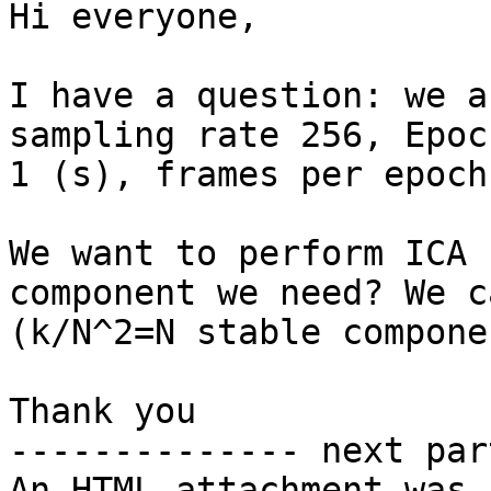
Hi everyone,

I have a question: we a
sampling rate 256, Epoc
1 (s), frames per epoch
We want to perform ICA 
component we need? We c
(k/N^2=N stable componen
Thank you

-------------- next par
An HTML attachment was 